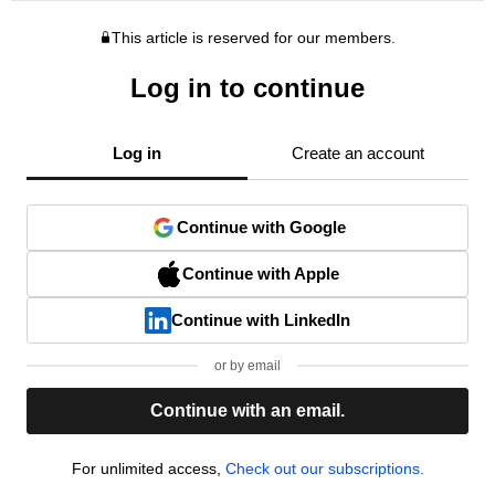
This article is reserved for our members.
Log in to continue
Log in
Create an account
Continue with Google
Continue with Apple
Continue with LinkedIn
or by email
Continue with an email.
For unlimited access,
Check out our subscriptions.