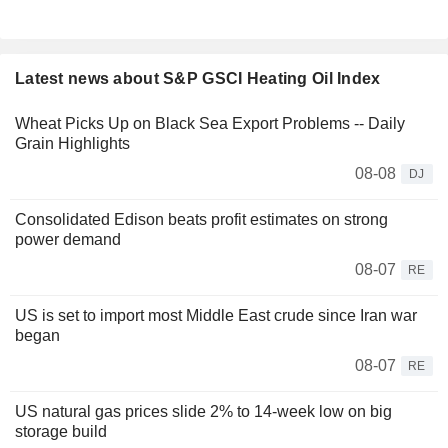
Latest news about S&P GSCI Heating Oil Index
Wheat Picks Up on Black Sea Export Problems -- Daily
Grain Highlights
08-08
DJ
Consolidated Edison beats profit estimates on strong
power demand
08-07
RE
US is set to import most Middle East crude since Iran war
began
08-07
RE
US natural gas prices slide 2% to 14-week low on big
storage build