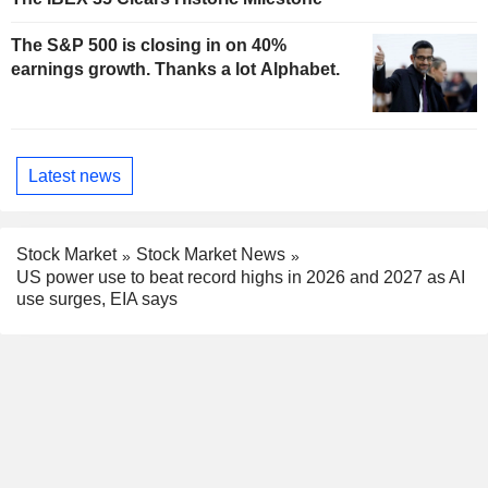
The S&P 500 is closing in on 40%
earnings growth. Thanks a lot Alphabet.
Latest news
Stock Market
Stock Market News
US power use to beat record highs in 2026 and 2027 as AI
use surges, EIA says