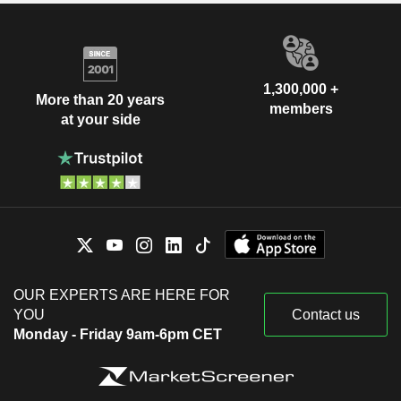
1,300,000 +
More than 20 years
members
at your side
OUR EXPERTS ARE HERE FOR
YOU
Contact us
Monday - Friday 9am-6pm CET