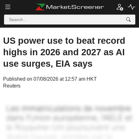
US power use to beat record
highs in 2026 and 2027 as AI
use surges, EIA says
Published on 07/08/2026 at 12:57 am HKT
Reuters