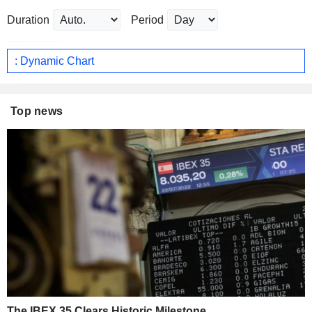
Duration
Period
: Dynamic Chart
Top news
The IBEX 35 Clears Historic Milestone