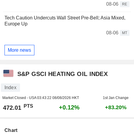
08-06
RE
Tech Caution Undercuts Wall Street Pre-Bell; Asia Mixed,
Europe Up
08-06
MT
More news
S&P GSCI HEATING OIL INDEX
Index
Market Closed - USA
03:43:22 08/08/2026 HKT
1st Jan Change
PTS
+0.12%
472.01
+83.20%
Chart