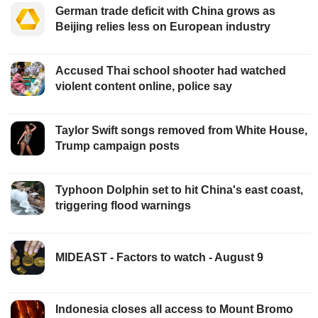
German trade deficit with China grows as
Beijing relies less on European industry
Accused Thai school shooter had watched
violent content online, police say
Taylor Swift songs removed from White House,
Trump campaign posts
Typhoon Dolphin set to hit China's east coast,
triggering flood warnings
MIDEAST - Factors to watch - August 9
Indonesia closes all access to Mount Bromo