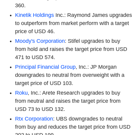
360.
Kinetik Holdings
Inc.: Raymond James upgrades
to outperform from market perform with a target
price of USD 46.
Moody's Corporation
: Stifel upgrades to buy
from hold and raises the target price from USD
471 to USD 574.
Principal Financial Group
, Inc.: JP Morgan
downgrades to neutral from overweight with a
target price of USD 103.
Roku
, Inc.: Arete Research upgrades to buy
from neutral and raises the target price from
USD 73 to USD 132.
Rtx Corporation
: UBS downgrades to neutral
from buy and reduces the target price from USD