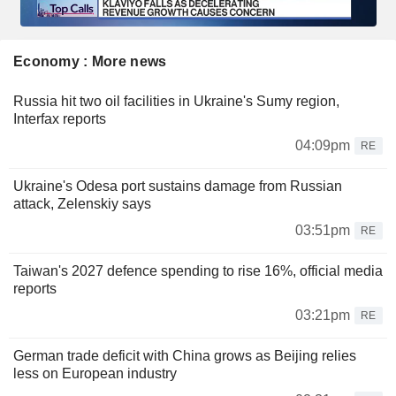
Economy : More news
Russia hit two oil facilities in Ukraine's Sumy region,
Interfax reports
04:09pm
RE
Ukraine's Odesa port sustains damage from Russian
attack, Zelenskiy says
03:51pm
RE
Taiwan's 2027 defence spending to rise 16%, official media
reports
03:21pm
RE
German trade deficit with China grows as Beijing relies
less on European industry