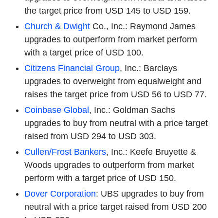
the target price from USD 145 to USD 159.
Church & Dwight
Co., Inc.: Raymond James
upgrades to outperform from market perform
with a target price of USD 100.
Citizens Financial Group
, Inc.: Barclays
upgrades to overweight from equalweight and
raises the target price from USD 56 to USD 77.
Coinbase Global
, Inc.: Goldman Sachs
upgrades to buy from neutral with a price target
raised from USD 294 to USD 303.
Cullen/Frost Bankers
, Inc.: Keefe Bruyette &
Woods upgrades to outperform from market
perform with a target price of USD 150.
Dover Corporation
: UBS upgrades to buy from
neutral with a price target raised from USD 200