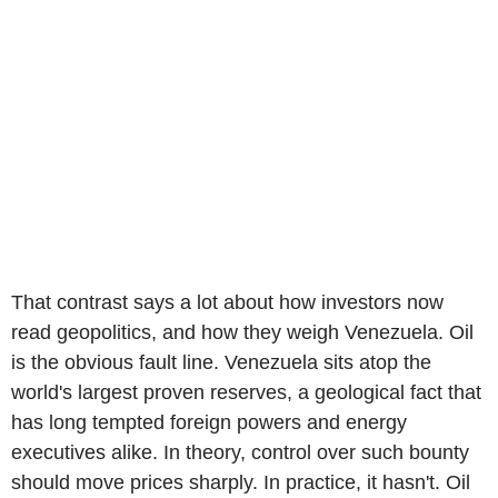
That contrast says a lot about how investors now
read geopolitics, and how they weigh Venezuela. Oil
is the obvious fault line. Venezuela sits atop the
world's largest proven reserves, a geological fact that
has long tempted foreign powers and energy
executives alike. In theory, control over such bounty
should move prices sharply. In practice, it hasn't. Oil