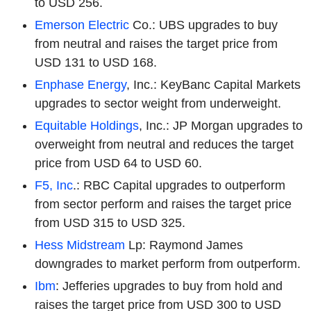
to USD 256.
Emerson Electric
Co.: UBS upgrades to buy
from neutral and raises the target price from
USD 131 to USD 168.
Enphase Energy
, Inc.: KeyBanc Capital Markets
upgrades to sector weight from underweight.
Equitable Holdings
, Inc.: JP Morgan upgrades to
overweight from neutral and reduces the target
price from USD 64 to USD 60.
F5, Inc
.: RBC Capital upgrades to outperform
from sector perform and raises the target price
from USD 315 to USD 325.
Hess Midstream
Lp: Raymond James
downgrades to market perform from outperform.
Ibm
: Jefferies upgrades to buy from hold and
raises the target price from USD 300 to USD