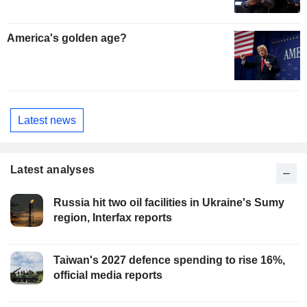
America's golden age?
Latest news
Latest analyses
Russia hit two oil facilities in Ukraine's Sumy
region, Interfax reports
Taiwan's 2027 defence spending to rise 16%,
official media reports