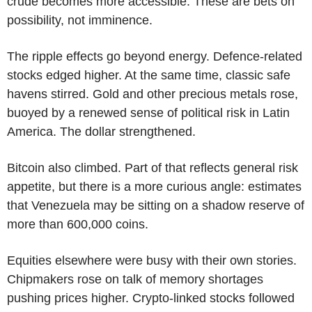
crude becomes more accessible. These are bets on
possibility, not imminence.
The ripple effects go beyond energy. Defence-related
stocks edged higher. At the same time, classic safe
havens stirred. Gold and other precious metals rose,
buoyed by a renewed sense of political risk in Latin
America. The dollar strengthened.
Bitcoin also climbed. Part of that reflects general risk
appetite, but there is a more curious angle: estimates
that Venezuela may be sitting on a shadow reserve of
more than 600,000 coins.
Equities elsewhere were busy with their own stories.
Chipmakers rose on talk of memory shortages
pushing prices higher. Crypto-linked stocks followed