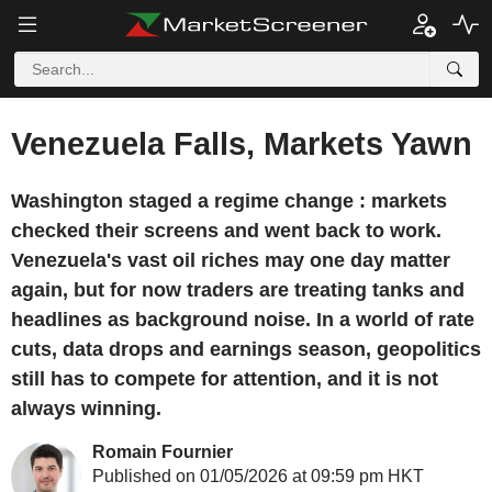
Venezuela Falls, Markets Yawn
Washington staged a regime change : markets
checked their screens and went back to work.
Venezuela's vast oil riches may one day matter
again, but for now traders are treating tanks and
headlines as background noise. In a world of rate
cuts, data drops and earnings season, geopolitics
still has to compete for attention, and it is not
always winning.
Romain Fournier
Published on 01/05/2026 at 09:59 pm HKT