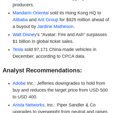
producers.
Mandarin Oriental
sold its Hong Kong HQ to
Alibaba
and
Ant Group
for $925 million ahead of
a buyout by
Jardine Matheson
.
Walt Disney
's "Avatar: Fire and Ash" surpasses
$1 billion in global ticket sales.
Tesla
sold 97,171 China-made vehicles in
December, according to CPCA data.
Analyst Recommendations:
Adobe
Inc.: Jefferies downgrades to hold from
buy and reduces the target price from USD 500
to USD 400.
Arista Networks
, Inc.: Piper Sandler & Co
upgrades to overweight from neutral and raises