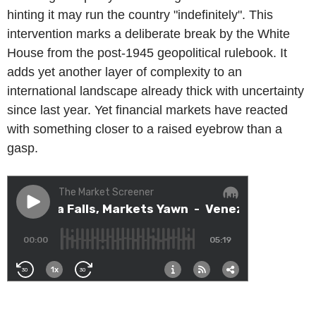
hinting it may run the country "indefinitely". This
intervention marks a deliberate break by the White
House from the post-1945 geopolitical rulebook. It
adds yet another layer of complexity to an
international landscape already thick with uncertainty
since last year. Yet financial markets have reacted
with something closer to a raised eyebrow than a
gasp.