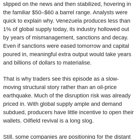
slipped on the news and then stabilized, hovering in
the familiar $50–$60 a barrel range. Analysts were
quick to explain why. Venezuela produces less than
1% of global supply today, its industry hollowed out
by years of mismanagement, sanctions and decay.
Even if sanctions were eased tomorrow and capital
poured in, meaningful extra output would take years
and billions of dollars to materialise.
That is why traders see this episode as a slow-
moving structural story rather than an oil-price
earthquake. Much of the disruption risk was already
priced in. With global supply ample and demand
subdued, producers have little incentive to open their
wallets. Oilfield revival is a long slog.
Still, some companies are positioning for the distant