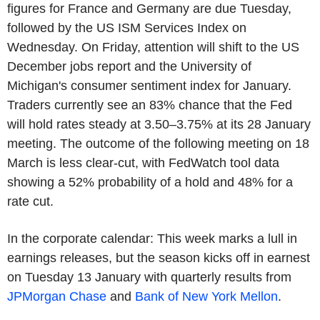
figures for France and Germany are due Tuesday,
followed by the US ISM Services Index on
Wednesday. On Friday, attention will shift to the US
December jobs report and the University of
Michigan's consumer sentiment index for January.
Traders currently see an 83% chance that the Fed
will hold rates steady at 3.50–3.75% at its 28 January
meeting. The outcome of the following meeting on 18
March is less clear-cut, with FedWatch tool data
showing a 52% probability of a hold and 48% for a
rate cut.
In the corporate calendar: This week marks a lull in
earnings releases, but the season kicks off in earnest
on Tuesday 13 January with quarterly results from
JPMorgan Chase
and
Bank of New York Mellon
.