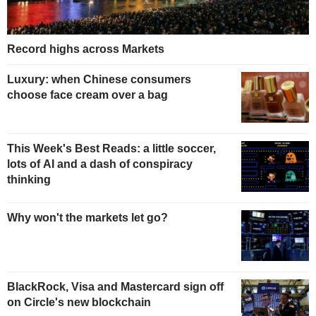
Record highs across Markets
Luxury: when Chinese consumers
choose face cream over a bag
This Week's Best Reads: a little soccer,
lots of AI and a dash of conspiracy
thinking
Why won't the markets let go?
BlackRock, Visa and Mastercard sign off
on Circle's new blockchain