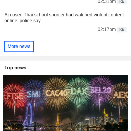
02:31pm
RE
Accused Thai school shooter had watched violent content
online, police say
02:17pm
RE
More news
Top news