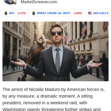
MarketScreener.com
WTI
-1.17%
BRENT CRUDE OIL SPOT
-1.62%
S&P GSCI EN
The arrest of Nicolás Maduro by American forces is,
by any measure, a dramatic moment. A sitting
president, removed in a weekend raid, with
Washington openly threatening further strikes and