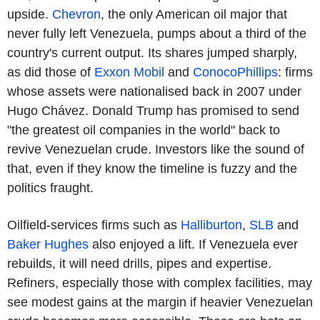
upside.
Chevron
, the only American oil major that
never fully left Venezuela, pumps about a third of the
country's current output. Its shares jumped sharply,
as did those of
Exxon Mobil
and
ConocoPhillips
: firms
whose assets were nationalised back in 2007 under
Hugo Chávez. Donald Trump has promised to send
"the greatest oil companies in the world" back to
revive Venezuelan crude. Investors like the sound of
that, even if they know the timeline is fuzzy and the
politics fraught.
Oilfield-services firms such as
Halliburton
,
SLB
and
Baker Hughes
also enjoyed a lift. If Venezuela ever
rebuilds, it will need drills, pipes and expertise.
Refiners, especially those with complex facilities, may
see modest gains at the margin if heavier Venezuelan