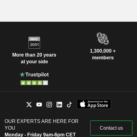
1,300,000 +
More than 20 years
members
at your side
OUR EXPERTS ARE HERE FOR
YOU
Contact us
Monday - Friday 9am-6pm CET