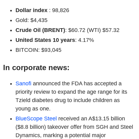
Dollar index
: 98,826
Gold: $4,435
Crude Oil (BRENT)
: $60.72 (WTI) $57.32
United States 10 years
: 4.17%
BITCOIN: $93,045
In corporate news:
Sanofi
announced the FDA has accepted a
priority review to expand the age range for its
Tzield diabetes drug to include children as
young as one.
BlueScope Steel
received an A$13.15 billion
($8.8 billion) takeover offer from SGH and Steel
Dynamics, marking a potential major