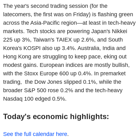
The year's second trading session (for the
latecomers, the first was on Friday) is flashing green
across the Asia-Pacific region—at least in tech-heavy
markets. Tech stocks are powering Japan's Nikkei
225 up 3%, Taiwan's TAIEX up 2.6%, and South
Korea's KOSPI also up 3.4%. Australia, India and
Hong Kong are struggling to keep pace, eking out
modest gains. European indices are mostly bullish,
with the Stoxx Europe 600 up 0.4%. In premarket
trading, the Dow Jones slipped 0.1%, while the
broader S&P 500 rose 0.2% and the tech-heavy
Nasdaq 100 edged 0.5%.
Today's economic highlights:
See the full calendar here
.