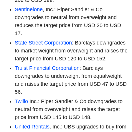
202 to USD 199.
Sentinelone
, Inc.: Piper Sandler & Co
downgrades to neutral from overweight and
reduces the target price from USD 20 to USD
17.
State Street Corporation
: Barclays downgrades
to market weight from overweight and raises the
target price from USD 120 to USD 152.
Truist Financial Corporation
: Barclays
downgrades to underweight from equalweight
and raises the target price from USD 47 to USD
56.
Twilio
Inc.: Piper Sandler & Co downgrades to
neutral from overweight and raises the target
price from USD 145 to USD 148.
United Rentals
, Inc.: UBS upgrades to buy from