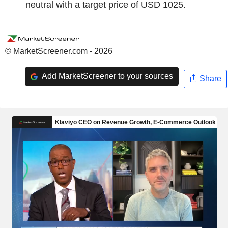
neutral with a target price of USD 1025.
© MarketScreener.com - 2026
Add MarketScreener to your sources
Share