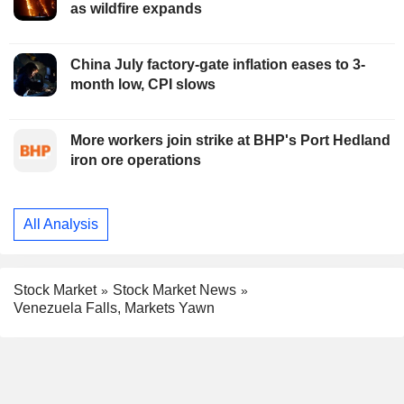
as wildfire expands
China July factory-gate inflation eases to 3-
month low, CPI slows
More workers join strike at BHP's Port Hedland
iron ore operations
All Analysis
Stock Market
Stock Market News
Venezuela Falls, Markets Yawn