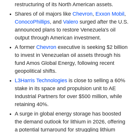
restructuring of its North American assets.
Shares of oil majors like
Chevron
,
Exxon Mobil
,
ConocoPhillips
, and
Valero
surged after the U.S.
announced plans to restore Venezuela's oil
output through American investment.
A former
Chevron
executive is seeking $2 billion
to invest in Venezuelan oil assets through his
fund Amos Global Energy, following recent
geopolitical shifts.
L3Harris Technologies
is close to selling a 60%
stake in its space and propulsion unit to AE
Industrial Partners for over $500 million, while
retaining 40%.
A surge in global energy storage has boosted
the demand outlook for lithium in 2026, offering
a potential turnaround for struggling lithium