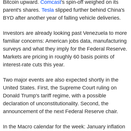
Bitcoin upward.
Comcast
's spin-off weighed on its
parent's shares.
Tesla
slipped further behind China's
BYD after another year of falling vehicle deliveries.
Investors are already looking past Venezuela to more
familiar concerns: American jobs data, manufacturing
surveys and what they imply for the Federal Reserve.
Markets are pricing in roughly 60 basis points of
interest-rate cuts this year.
Two major events are also expected shortly in the
United States. First, the Supreme Court ruling on
Donald Trump's tariff regime, with a possible
declaration of unconstitutionality. Second, the
announcement of the next Federal Reserve chair.
In the Macro calendar for the week: January inflation