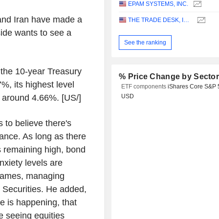
EPAM SYSTEMS, INC.
 and Iran have made a
THE TRADE DESK, INC.
 side wants to see a
See the ranking
, the 10-year Treasury
% Price Change by Secto
7%, its highest level
ETF components
iShares Core S&P 
s around 4.66%. [US/]
USD
s to believe there's
tance. As long as there
is remaining high, bond
nxiety levels are
l James, managing
t Securities. He added,
e is happening, that
 seeing equities