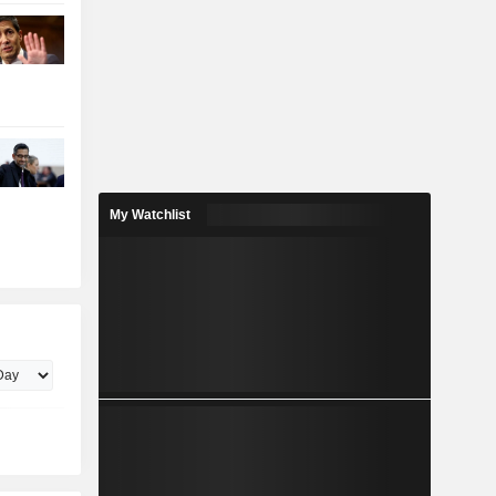
My Watchlist