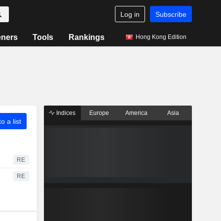
Log in
Subscribe
eners
Tools
Rankings
Hong Kong Edition
Indices
Europe
America
Asia
o a list
RE
RE