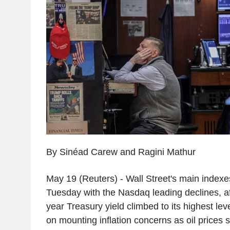
By Sinéad Carew and Ragini Mathur
May 19 (Reuters) - Wall Street's main indexe
Tuesday with the Nasdaq leading declines, a
year Treasury yield climbed to its highest lev
on mounting inflation concerns as oil prices