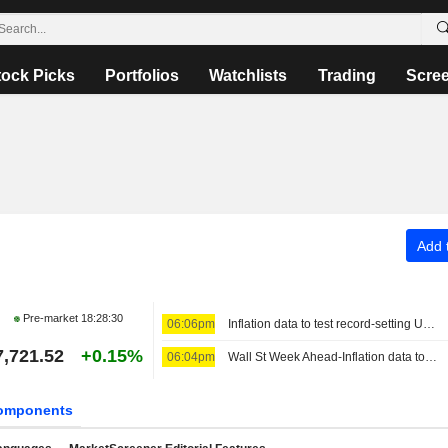
tock Picks
Portfolios
Watchlists
Trading
Scre
Add t
Pre-market
18:28:30
06:06pm
Inflation data to test record-setting US stocks, Fed rate views
7,721.52
+0.15%
06:04pm
Wall St Week Ahead-Inflation data to test record-setting US stocks, Fed rate views
omponents