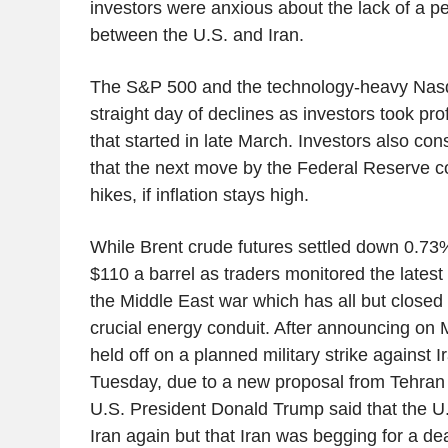
investors were anxious about the lack of a 
between the U.S. and Iran.
The S&P 500 and the technology-heavy Nasd
straight day of declines as investors took profi
that started in late March. Investors also cons
that the next move by the Federal Reserve co
hikes, if inflation stays high.
While Brent crude futures settled down 0.73%
$110 a barrel as traders monitored the late
the Middle East war which has all but closed 
crucial energy conduit. After announcing on
held off on a planned military strike against 
Tuesday, due to a new proposal from Tehran 
U.S. President Donald Trump said that the U.
Iran again but that Iran was begging for a dea