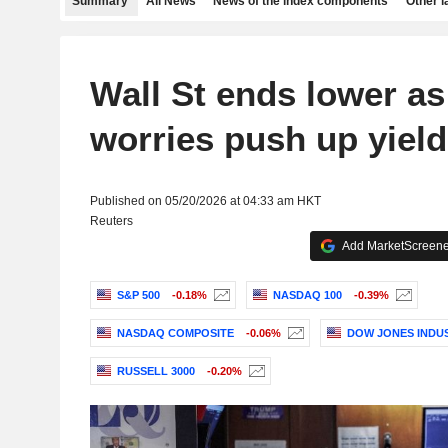
Summary
All News
News of the index components
Other 
Wall St ends lower as 
worries push up yiel
Published on 05/20/2026 at 04:33 am HKT
Reuters
Add MarketScreener
S&P 500
-0.18%
NASDAQ 100
-0.39%
NASDAQ COMPOSITE
-0.06%
DOW JONES INDU
RUSSELL 3000
-0.20%