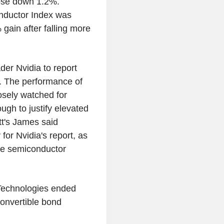
lose down 1.2%.
onductor Index was
 gain after falling more
ader Nvidia to report
y. The performance of
osely watched for
ugh to justify elevated
t's James said
or Nvidia's report, as
the semiconductor
 Technologies ended
convertible bond