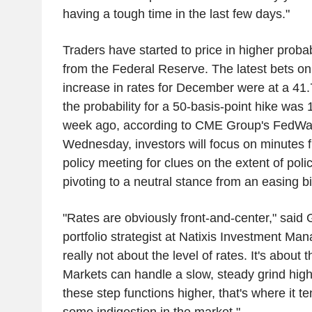
having a tough time in the last few days."
Traders have started to price in higher probabi
from the Federal Reserve. The latest bets on
increase in rates for December were at a 41.
the probability for a 50-basis-point hike wa
week ago, according to CME Group's FedWat
Wednesday, investors will focus on minutes f
policy meeting for clues on the extent of poli
pivoting to a neutral stance from an easing 
"Rates are obviously front-and-center," said 
portfolio strategist at Natixis Investment Mana
really not about the level of rates. It's about 
Markets can handle a slow, steady grind hig
these step functions higher, that's where it te
some indigestion in the market."