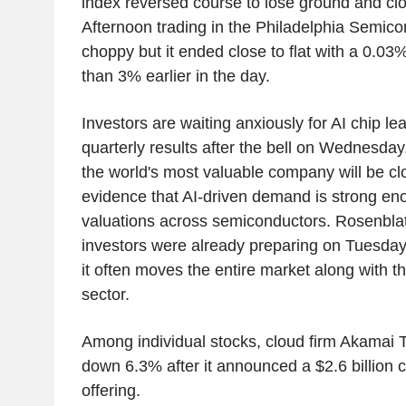
index reversed course to lose ground and c
Afternoon trading in the Philadelphia Semic
choppy but it ended close to flat with a 0.03%
than 3% earlier in the day.
Investors are waiting anxiously for AI chip le
quarterly results after the bell on Wednesda
the world's most valuable company will be cl
evidence that AI-driven demand is strong eno
valuations across semiconductors. Rosenblat
investors were already preparing on Tuesday f
it often moves the entire market along with 
sector.
Among individual stocks, cloud firm Akamai
down 6.3% after it announced a $2.6 billion 
offering.