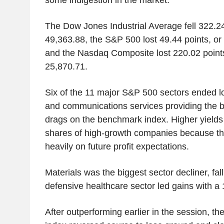
The Dow Jones Industrial Average fell 322.24
49,363.88, the S&P 500 lost 49.44 points, or
and the Nasdaq Composite lost 220.02 points
25,870.71.
Six of the 11 major S&P 500 sectors ended l
and communications services providing the b
drags on the benchmark index. Higher yields
shares of high-growth companies because th
heavily on future profit expectations.
Materials was the biggest sector decliner, fal
defensive healthcare sector led gains with 
After outperforming earlier in the session, t