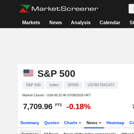
Markets
News
Analysis
Calendar
S
S&P 500
S&P 500
Index
SP500
US78378X1072
Market Closed - USA
06:32:46 07/08/2026 HKT
7,709.96
-0.18%
PTS
Summary
Quotes
Charts
News
Heatmap
C