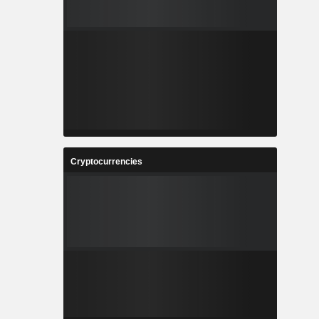
Cryptocurrencies