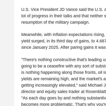
U.S. Vice President JD Vance said the U.S.
lot of progress in their talks and that neither
resumption of the military campaign.
Meanwhile, with inflation expectations rising
yield surged, in its third day of gains, to 4.68
since January 2025. After paring gains it wa
"There's nothing constructive that's leading u
going to be a ceasefire with any sort of subs
is nothing happening along those fronts, oil 
yields are remaining high, and the market's a
getting increasingly elevated," said Michae
director and equity sales trader at Rosenblat
"As each day goes by and nothing substantiv
becomes more problematic. That's why you're