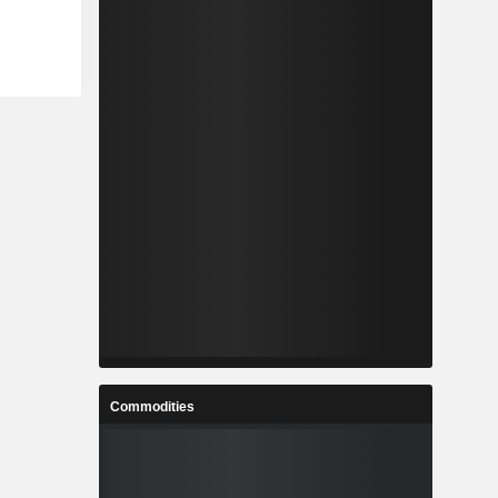
Commodities