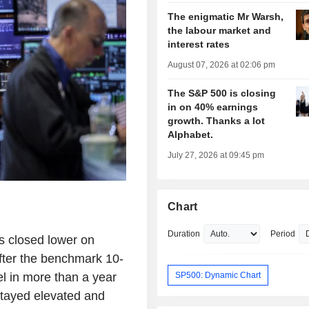
The enigmatic Mr Warsh,
the labour market and
interest rates
August 07, 2026 at 02:06 pm
The S&P 500 is closing
in on 40% earnings
growth. Thanks a lot
Alphabet.
July 27, 2026 at 09:45 pm
Chart
Duration
Period
s closed lower on
fter the benchmark 10-
SP500: Dynamic Chart
el in more than a year
 stayed elevated and