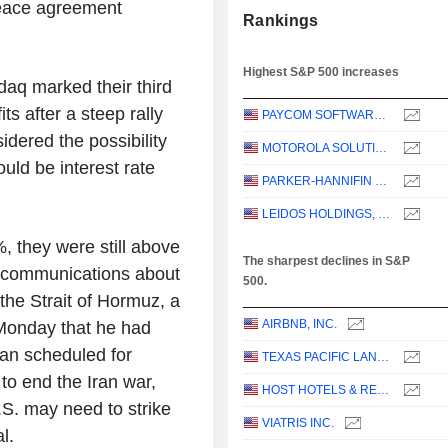
peace agreement
Rankings
Highest S&P 500 increases
aq marked their third
ts after a steep rally
PAYCOM SOFTWARE, INC.
idered the possibility
MOTOROLA SOLUTIONS, INC.
uld be interest rate
PARKER-HANNIFIN CORPORATION
LEIDOS HOLDINGS, INC.
, they were still above
The sharpest declines in S&P
st communications about
500.
the Strait of Hormuz, a
AIRBNB, INC.
 Monday that he had
Iran scheduled for
TEXAS PACIFIC LAND CORPORATION
to end the Iran war,
HOST HOTELS & RESORTS, INC.
S. may need to strike
VIATRIS INC.
l.