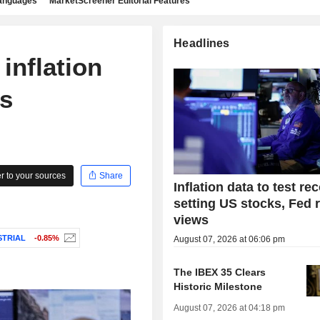
languages
MarketScreener Editorial Features
Headlines
inflation
ds
 to your sources
Share
Inflation data to test re
setting US stocks, Fed 
views
STRIAL
-0.85%
August 07, 2026 at 06:06 pm
The IBEX 35 Clears
Historic Milestone
August 07, 2026 at 04:18 pm