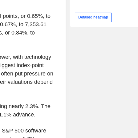
 points, or 0.65%, to
Detailed heatmap
 0.67%, to 7,353.61
, or 0.84%, to
ower, with technology
iggest index-point
 often put pressure on
eir valuations depend
ling nearly 2.3%. The
a 1.1% advance.
he S&P 500 software