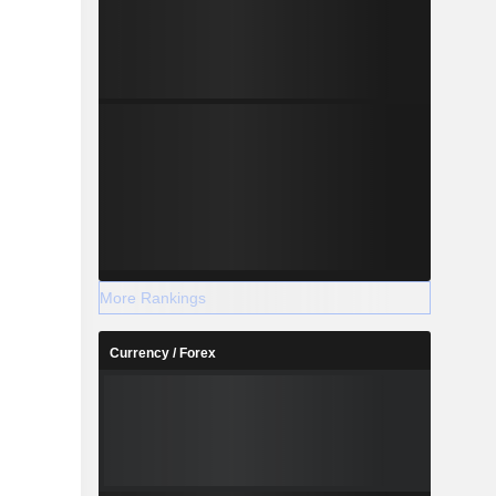
More Rankings
Currency / Forex