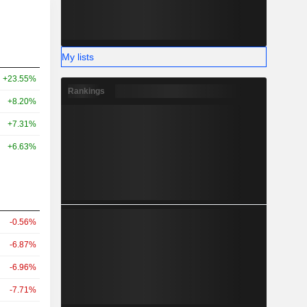
My lists
+23.55%
Rankings
+8.20%
+7.31%
+6.63%
-0.56%
-6.87%
-6.96%
-7.71%