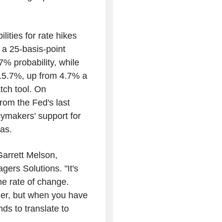
lities for rate hikes
 a 25-basis-point
7% probability, while
s 15.7%, up from 4.7% a
ch tool. On
rom the Fed's last
cymakers' support for
bias.
Garrett Melson,
gers Solutions. "It's
the rate of change.
her, but when you have
nds to translate to