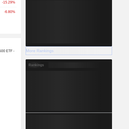
-15.29%
-6.80%
r
More Rankings
500 ETF -
Rankings