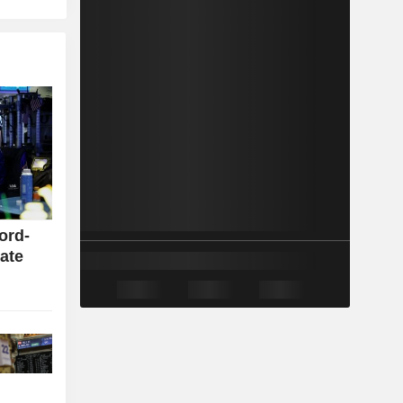
cord-
rate