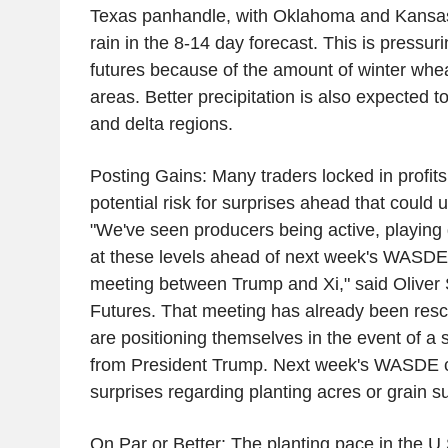
Texas panhandle, with Oklahoma and Kansas 
rain in the 8-14 day forecast. This is press
futures because of the amount of winter whea
areas. Better precipitation is also expected to
and delta regions.
Posting Gains: Many traders locked in profit
potential risk for surprises ahead that could
"We've seen producers being active, playing 
at these levels ahead of next week's WASDE
meeting between Trump and Xi," said Oliver 
Futures. That meeting has already been resc
are positioning themselves in the event of 
from President Trump. Next week's WASDE co
surprises regarding planting acres or grain su
On Par or Better: The planting pace in the U.