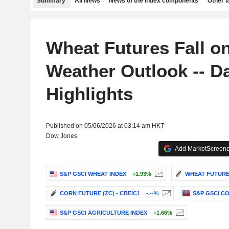
Summary
All News
News of the index components
Other 
Wheat Futures Fall o
Weather Outlook -- Da
Highlights
Published on 05/06/2026 at 03:14 am HKT
Dow Jones
Add MarketScreener
S&P GSCI WHEAT INDEX
+1.93%
WHEAT FUTURE 
CORN FUTURE (ZC) - CBE/C1
-.--%
S&P GSCI C
S&P GSCI AGRICULTURE INDEX
+1.66%