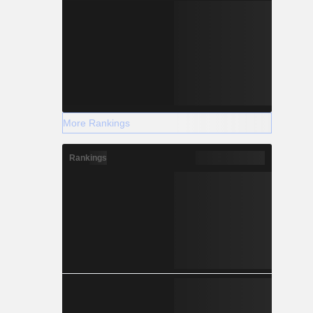
More Rankings
Rankings