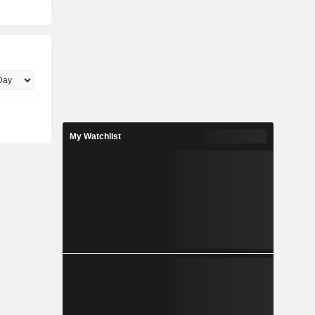
My Watchlist