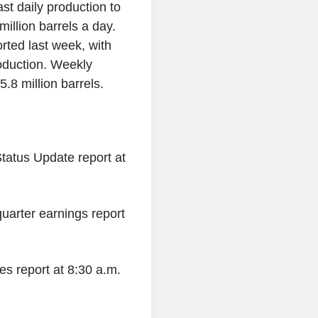
t daily production to
illion barrels a day.
orted last week, with
roduction. Weekly
.8 million barrels.
Status Update report at
-quarter earnings report
es report at 8:30 a.m.