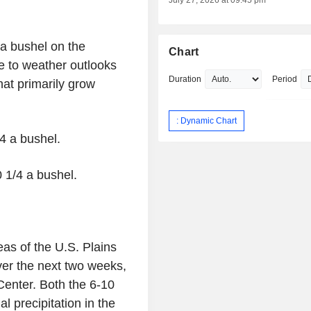
July 27, 2026 at 09:45 pm
 a bushel on the
Chart
e to weather outlooks
Duration
Period
hat primarily grow
: Dynamic Chart
/4 a bushel.
0 1/4 a bushel.
as of the U.S. Plains
ver the next two weeks,
Center. Both the 6-10
 precipitation in the