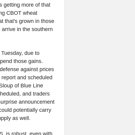
getting more of that
uring CBOT wheat
t that's grown in those
 arrive in the southern
s Tuesday, due to
 upend those gains.
defense against prices
 report and scheduled
Sloup of Blue Line
heduled, and traders
a surprise announcement
uld potentially carry
pply as well.
S. is robust, even with