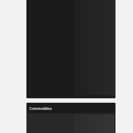
Commodities