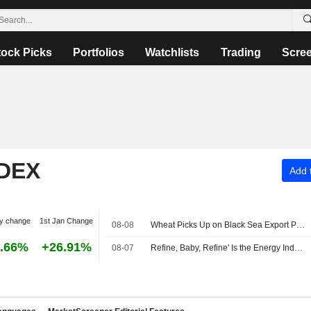
tock Picks
Portfolios
Watchlists
Trading
Scre
NDEX
Add t
y change
1st Jan Change
08-08
Wheat Picks Up on Black Sea Export Problems -- Daily Grain Highlights
.66%
+26.91%
08-07
Refine, Baby, Refine' Is the Energy Industry's New Mantra -- Commodities Roundup