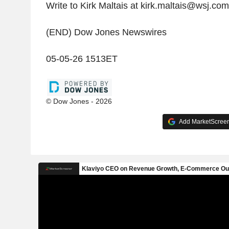
Write to Kirk Maltais at kirk.maltais@wsj.com
(END) Dow Jones Newswires
05-05-26 1513ET
© Dow Jones - 2026
Add MarketScreene