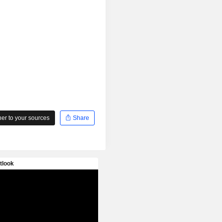
r to your sources
Share