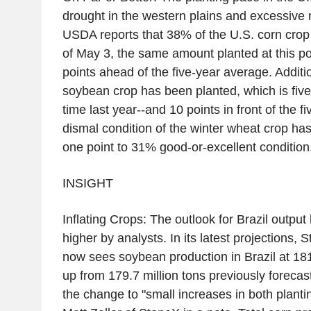
drought in the western plains and excessive ra
USDA reports that 38% of the U.S. corn crop
of May 3, the same amount planted at this poi
points ahead of the five-year average. Additi
soybean crop has been planted, which is five
time last year--and 10 points in front of the 
dismal condition of the winter wheat crop has
one point to 31% good-or-excellent condition
INSIGHT
Inflating Crops: The outlook for Brazil outpu
higher by analysts. In its latest projections, 
now sees soybean production in Brazil at 181.
up from 179.7 million tons previously forecast
the change to "small increases in both plantin