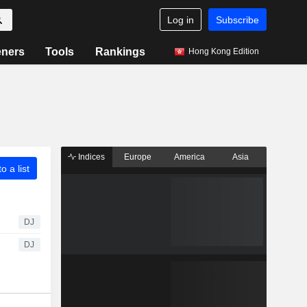
Log in
Subscribe
eners
Tools
Rankings
Hong Kong Edition
Indices
Europe
America
Asia
o a list
DJ
DJ