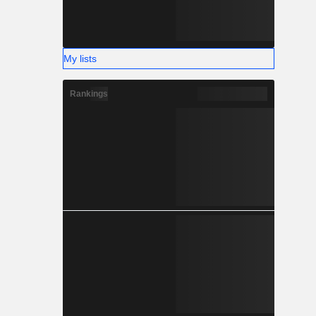
My lists
Rankings