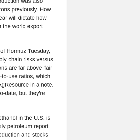
roduction was also
 tons previously. How
ear will dictate how
n the world export
it of Hormuz Tuesday,
ply-chain risks versus
ons are far above 'fair
to-use ratios, which
AgResource in a note.
o-date, but they're
thanol in the U.S. is
ly petroleum report
oduction and stocks