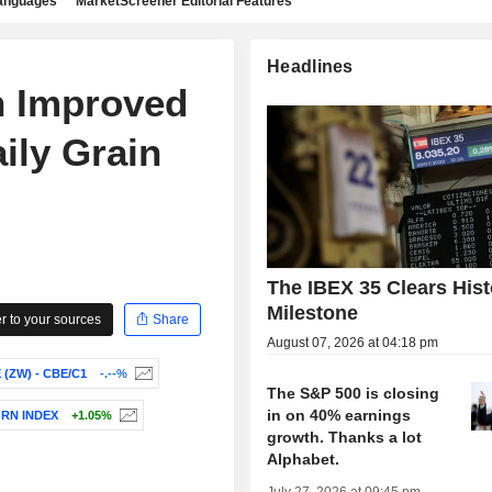
languages
MarketScreener Editorial Features
Headlines
n Improved
ily Grain
The IBEX 35 Clears Hist
Milestone
 to your sources
Share
August 07, 2026 at 04:18 pm
(ZW) - CBE/C1
-.--%
The S&P 500 is closing
in on 40% earnings
ORN INDEX
+1.05%
growth. Thanks a lot
Alphabet.