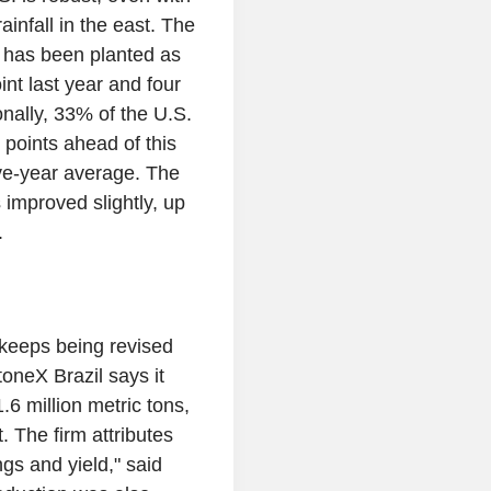
infall in the east. The
 has been planted as
nt last year and four
onally, 33% of the U.S.
 points ahead of this
five-year average. The
 improved slightly, up
.
t keeps being revised
StoneX Brazil says it
6 million metric tons,
. The firm attributes
gs and yield," said