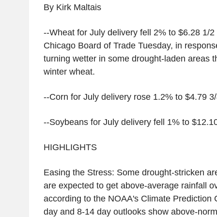
By Kirk Maltais
--Wheat for July delivery fell 2% to $6.28 1/2
Chicago Board of Trade Tuesday, in respons
turning wetter in some drought-laden areas t
winter wheat.
--Corn for July delivery rose 1.2% to $4.79 3
--Soybeans for July delivery fell 1% to $12.1
HIGHLIGHTS
Easing the Stress: Some drought-stricken are
are expected to get above-average rainfall o
according to the NOAA's Climate Prediction 
day and 8-14 day outlooks show above-normal