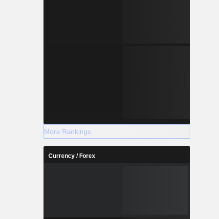
More Rankings
Currency / Forex