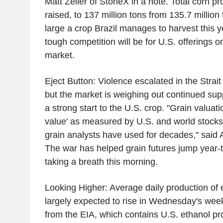
Matt Zeller of StoneX in a note. Total corn p
raised, to 137 million tons from 135.7 million
large a crop Brazil manages to harvest this y
tough competition will be for U.S. offerings o
market.
Eject Button: Violence escalated in the Stra
but the market is weighing out continued sup
a strong start to the U.S. crop. "Grain valuati
value' as measured by U.S. and world stocks-
grain analysts have used for decades," said 
The war has helped grain futures jump year-t
taking a breath this morning.
Looking Higher: Average daily production of e
largely expected to rise in Wednesday's week
from the EIA, which contains U.S. ethanol pr