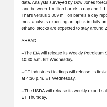
data. Analysts surveyed by Dow Jones forecas
land between 1 million barrels a day and 1.1 m
That's versus 1.009 million barrels a day rep
most analysts expecting an uptick in daily p
ethanol stocks are expected to stay around 25
AHEAD
--The EIA will release its Weekly Petroleum 
10:30 a.m. ET Wednesday.
--CF Industries Holdings will release its first
at 4:30 p.m. ET Wednesday.
--The USDA will release its weekly export sal
ET Thursday.