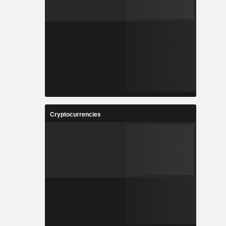
Cryptocurrencies