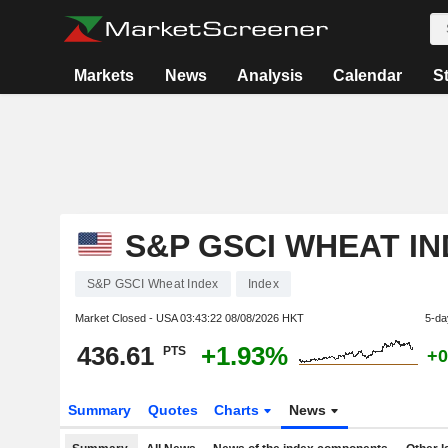
Markets
News
Analysis
Calendar
S
S&P GSCI WHEAT I
S&P GSCI Wheat Index
Index
Market Closed - USA
03:43:22 08/08/2026 HKT
5-da
436.61
+1.93%
PTS
+0
Summary
Quotes
Charts
News