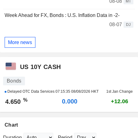
08-08
MT
Week Ahead for FX, Bonds : U.S. Inflation Data in -2-
08-07
DJ
More news
US 10Y CASH
Bonds
Delayed OTC Data Services
07:15:35 08/08/2026 HKT
1st Jan Change
%
0.000
4.650
+12.06
Chart
Duration
Period