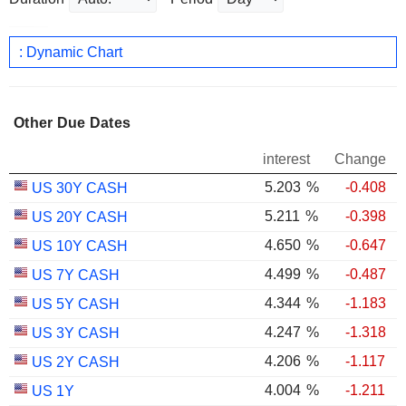
: Dynamic Chart
Other Due Dates
interest
Change
5.203
%
-0.408
US 30Y CASH
5.211
%
-0.398
US 20Y CASH
4.650
%
-0.647
US 10Y CASH
4.499
%
-0.487
US 7Y CASH
4.344
%
-1.183
US 5Y CASH
4.247
%
-1.318
US 3Y CASH
4.206
%
-1.117
US 2Y CASH
4.004
%
-1.211
US 1Y