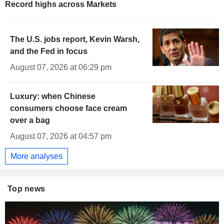
Record highs across Markets
The U.S. jobs report, Kevin Warsh,
and the Fed in focus
August 07, 2026 at 06:29 pm
Luxury: when Chinese
consumers choose face cream
over a bag
August 07, 2026 at 04:57 pm
More analyses
Top news