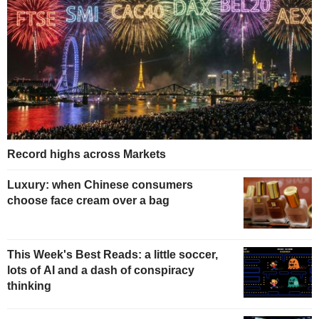
Record highs across Markets
Luxury: when Chinese consumers
choose face cream over a bag
This Week's Best Reads: a little soccer,
lots of AI and a dash of conspiracy
thinking