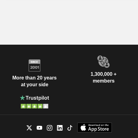
1,300,000 +
More than 20 years
members
at your side