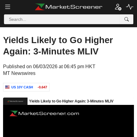
Yields Likely to Go Higher
Again: 3-Minutes MLIV
Published on 06/03/2026 at 06:45 pm HKT
MT Newswires
US 10Y CASH
-0.647