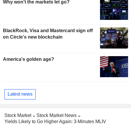
Why won't the markets let go?
BlackRock, Visa and Mastercard sign off
on Circle's new blockchain
America's golden age?
Latest news
Stock Market
Stock Market News
Yields Likely to Go Higher Again: 3-Minutes MLIV