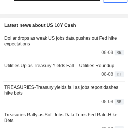
Latest news about US 10Y Cash
Dollar drops as weak US jobs data pushes out Fed hike
expectations
08-08
RE
Utilities Up as Treasury Yields Fall -- Utilities Roundup
08-08
DJ
TREASURIES-Treasury yields fall as jobs report dashes
hike bets
08-08
RE
Treasuries Rally as Soft Jobs Data Trims Fed Rate-Hike
Bets