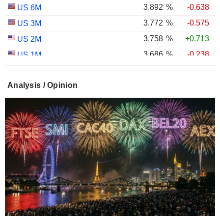
3.892
%
-0.638
US 6M
3.772
%
-0.575
US 3M
3.758
%
+0.713
US 2M
3.686
%
-0.238
US 1M
2.987
%
-0.767
US 30Y INFLATION INDEXED
Analysis / Opinion
2.403
%
-1.124
US 10Y INFLATION INDEXED
1.725
%
+2.034
US 5Y INFLATION INDEXED