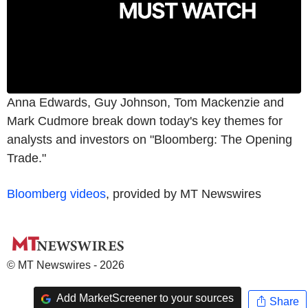
Anna Edwards, Guy Johnson, Tom Mackenzie and
Mark Cudmore break down today's key themes for
analysts and investors on "Bloomberg: The Opening
Trade."
Bloomberg videos
, provided by MT Newswires
© MT Newswires - 2026
Add MarketScreener to your sources
Share