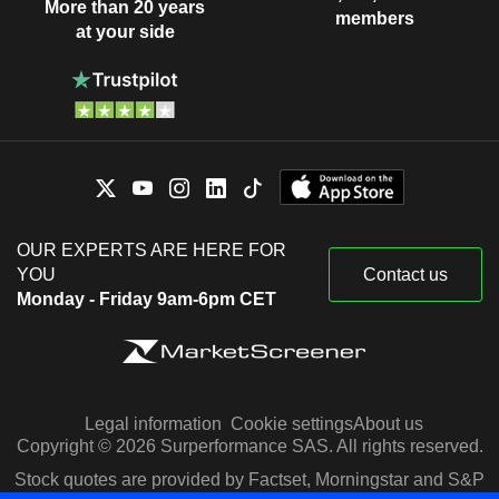
More than 20 years
members
at your side
OUR EXPERTS ARE HERE FOR
YOU
Contact us
Monday - Friday 9am-6pm CET
Legal information
Cookie settings
About us
Copyright © 2026 Surperformance SAS. All rights reserved.
Stock quotes are provided by Factset, Morningstar and S&P