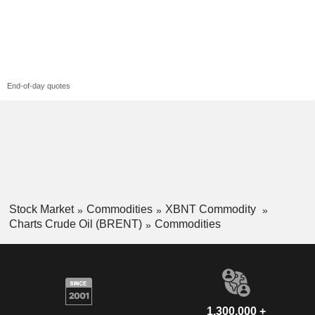
End-of-day quotes
Stock Market
Commodities
XBNT Commodity
Charts Crude Oil (BRENT)
Commodities
1,300,000 +