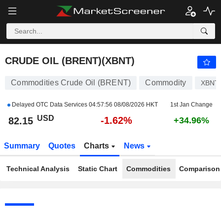
CRUDE OIL (BRENT)
82.15
$
-1.62%
CRUDE OIL (BRENT)(XBNT)
Commodities Crude Oil (BRENT)
Commodity
XBNT
Delayed OTC Data Services
04:57:56 08/08/2026 HKT
1st Jan Change
USD
-1.62%
82.15
+34.96%
Summary
Quotes
Charts
News
Technical Analysis
Static Chart
Commodities
Comparison