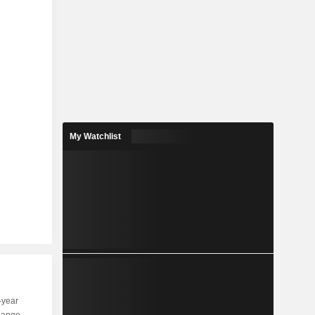
My Watchlist
-year
Capi.
ST
MT
LT