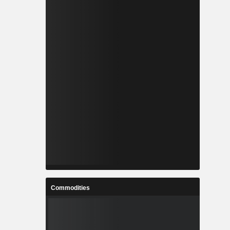
Commodities