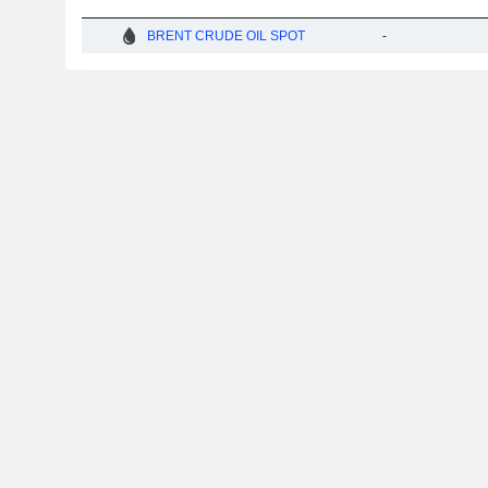
BRENT CRUDE OIL SPOT
-