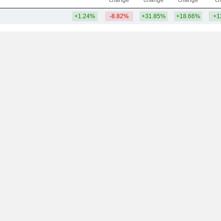
change
change
change
c
+1.24%
-8.82%
+31.85%
+18.66%
+1