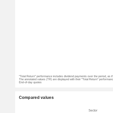
"Total Return" performance includes dividend payments over the period, as i
The annotated values (TR) are displayed with their "Total Return" performance 
End-of-day quotes
Compared values
Sector