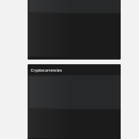
Cryptocurrencies