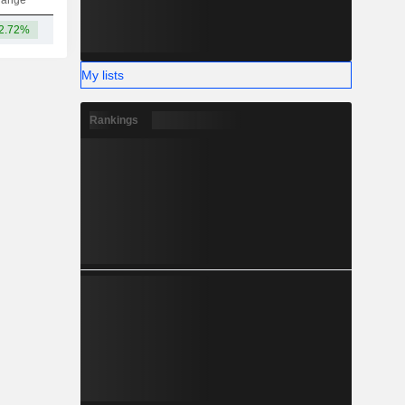
hange
2.72%
-
My lists
Rankings