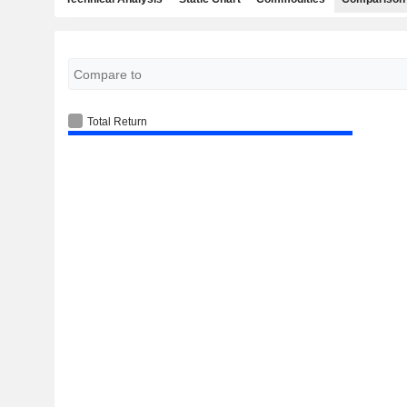
Total Return