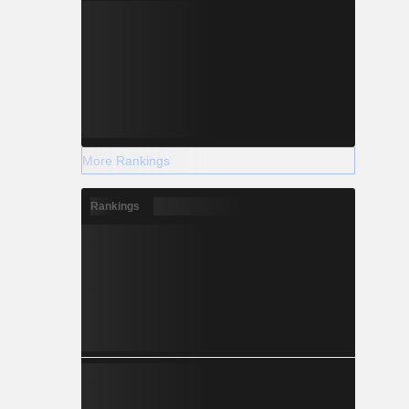
More Rankings
Rankings