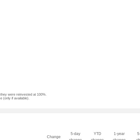
f they were reinvested at 100%.
(only if available).
5-day
YTD
1-year
5
Change