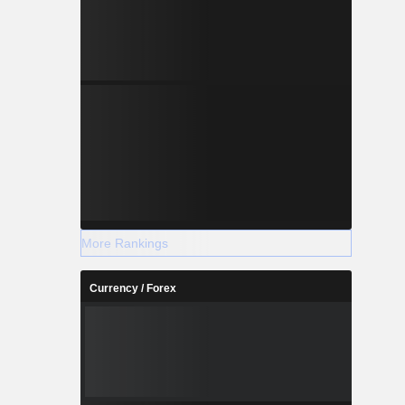
More Rankings
Currency / Forex