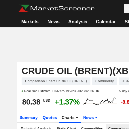
Markets
News
Analysis
Calendar
S
CRUDE OIL (BRENT)(XB
Comparison Chart Crude Oil (BRENT)
Commodity
XB
Real-time Estimate TTMZero
19:28:35 06/08/2026 HKT
5-day 
80.38
+1.37%
USD
-8.
Summary
Quotes
Charts
News
Technical Analysis
Static Chart
Commodities
Comparison 