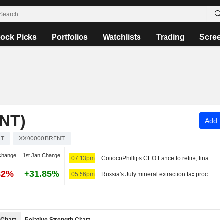
tock Picks
Portfolios
Watchlists
Trading
Scre
NT)
Add t
NT
XX00000BRENT
change
1st Jan Change
07:13pm
ConocoPhillips CEO Lance to retire, finance chief to take helm
82%
+31.85%
05:56pm
Russia's July mineral extraction tax proceeds set to decline 1%
Chart
Relative Strength Chart