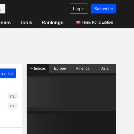
Log in
Subscribe
eners
Tools
Rankings
Hong Kong Edition
Indices
Europe
America
Asia
o a list
RE
RE