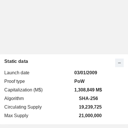
Static data
Launch date
03/01/2009
Proof type
PoW
Capitalization (M$)
1,308,849 M$
Algorithm
SHA-256
Circulating Supply
19,239,725
Max Supply
21,000,000