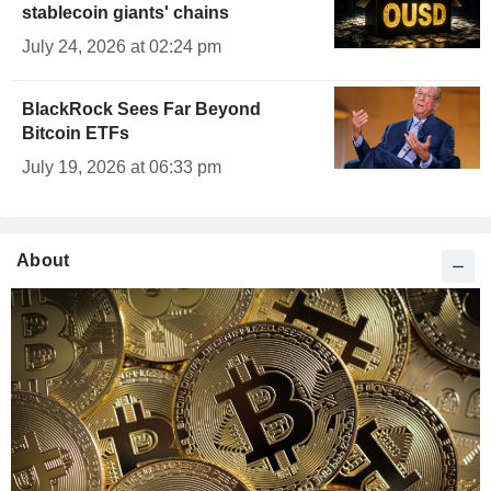
stablecoin giants' chains
July 24, 2026 at 02:24 pm
BlackRock Sees Far Beyond
Bitcoin ETFs
July 19, 2026 at 06:33 pm
About