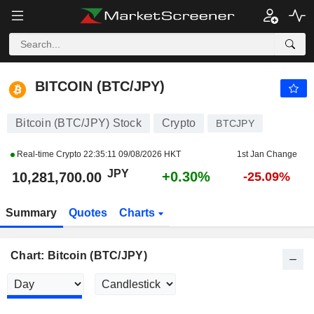
BITCOIN (BTC/JPY)
10,281,700.00
¥
+0.30%
BITCOIN (BTC/JPY)
Bitcoin (BTC/JPY) Stock
Crypto
BTCJPY
Real-time Crypto
22:35:11 09/08/2026 HKT
1st Jan Change
JPY
+0.30%
10,281,700.00
-25.09%
Summary
Quotes
Charts
Chart: Bitcoin (BTC/JPY)