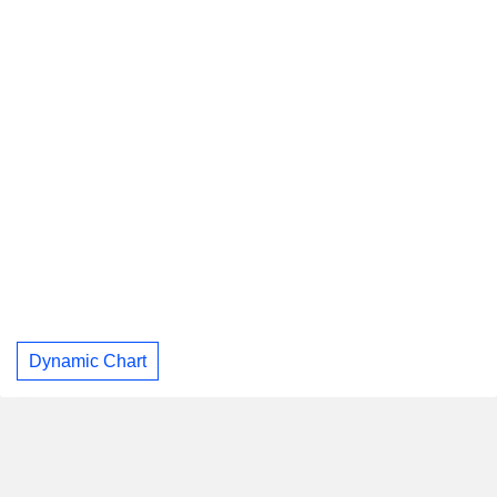
Dynamic Chart