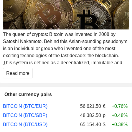
The queen of cryptos: Bitcoin was invented in 2008 by
Satoshi Nakamoto. Behind this Asian-sounding pseudonym
is an individual or group who invented one of the most
exciting technologies of the last decade: the blockchain.
This system is defined as a decentralized, immutable and
...
secure peer-to-peer network. Imagine an anonymous and
Read more
unforgeable public ledger. This technology allows to store
and transmit value on the internet in a transparent, secure
way and without central control authority. It comes in the form
Other currency pairs
of open-source software and the cryptocurrency attached to
it is establishing itself as a leader in the digital currency
BITCOIN (BTC/EUR)
56,621.50
€
+0.76%
market. It is considered as digital gold, has no physical
BITCOIN (BTC/GBP)
48,382.50
p
+0.48%
existence and does not depend on any central bank. Many
BITCOIN (BTC/USD)
65,154.40
$
+0.38%
experts consider this asset as a way to free themselves from