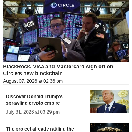
BlackRock, Visa and Mastercard sign off on
Circle's new blockchain
August 07, 2026 at 02:36 pm
Discover Donald Trump's
sprawling crypto empire
July 31, 2026 at 03:29 pm
The project already rattling the