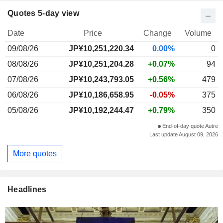
Quotes 5-day view
Date
Price
Change
Volume
09/08/26
JP¥
10,251,220.34
0.00%
0
08/08/26
JP¥10,251,204.28
+0.07%
94
07/08/26
JP¥10,243,793.05
+0.56%
479
06/08/26
JP¥10,186,658.95
-0.05%
375
05/08/26
JP¥10,192,244.47
+0.79%
350
End-of-day quote Autre
Last update August 09, 2026
More quotes
Headlines