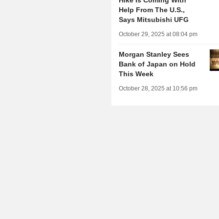
Hike Is Coming With
Help From The U.S.,
Says Mitsubishi UFG
October 29, 2025 at 08:04 pm
Morgan Stanley Sees
Bank of Japan on Hold
This Week
October 28, 2025 at 10:56 pm