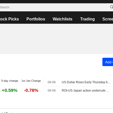
tock Picks
Portfolios
Watchlists
Trading
Scre
Add t
5-day change
1st Jan Change
08-06
US Dollar Rises Early Thursday Ahead of Jobless Claims, Productivity
+0.59%
-0.78%
08-06
ROI-US-Japan action undercuts G7's historic FX role: Mike Dolan