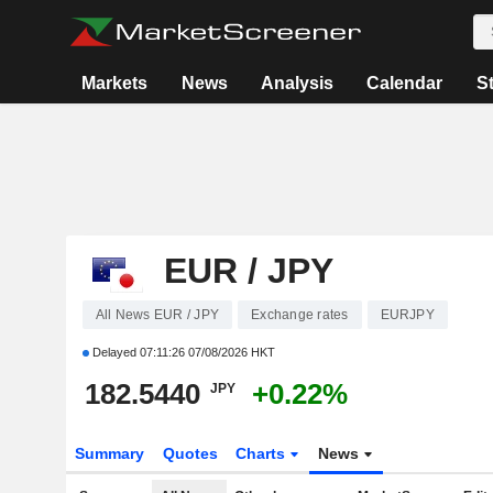
Markets
News
Analysis
Calendar
S
EUR / JPY
All News EUR / JPY
Exchange rates
EURJPY
Delayed
07:11:26 07/08/2026 HKT
182.5440
+0.22%
JPY
Summary
Quotes
Charts
News