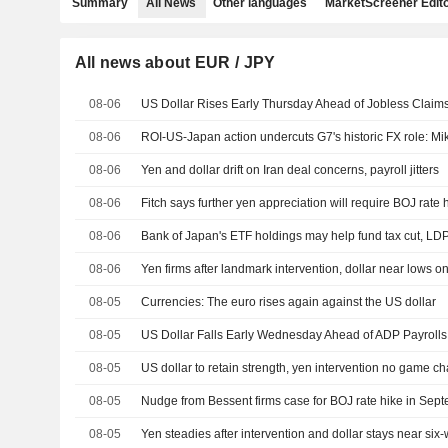
Summary
All News
Other languages
MarketScreener Edito
All news about EUR / JPY
08-06
US Dollar Rises Early Thursday Ahead of Jobless Claims,
08-06
ROI-US-Japan action undercuts G7's historic FX role: M
08-06
Yen and dollar drift on Iran deal concerns, payroll jitters
08-06
Fitch says further yen appreciation will require BOJ rate 
08-06
Bank of Japan's ETF holdings may help fund tax cut, LD
08-06
08-05
Currencies: The euro rises again against the US dollar
08-05
08-05
US dollar to retain strength, yen intervention no game c
08-05
Nudge from Bessent firms case for BOJ rate hike in Sep
08-05
Yen steadies after intervention and dollar stays near six