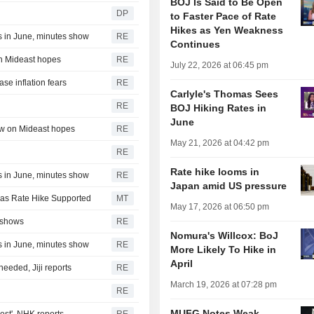
BOJ Is Said to Be Open
DP
to Faster Pace of Rate
Hikes as Yen Weakness
s in June, minutes show
RE
Continues
on Mideast hopes
RE
July 22, 2026 at 06:45 pm
se inflation fears
RE
Carlyle's Thomas Sees
RE
BOJ Hiking Rates in
June
low on Mideast hopes
RE
May 21, 2026 at 04:42 pm
RE
Rate hike looms in
s in June, minutes show
RE
Japan amid US pressure
 as Rate Hike Supported
MT
May 17, 2026 at 06:50 pm
 shows
RE
Nomura's Willcox: BoJ
s in June, minutes show
RE
More Likely To Hike in
April
eded, Jiji reports
RE
March 19, 2026 at 07:28 pm
RE
MUFG Notes Weak