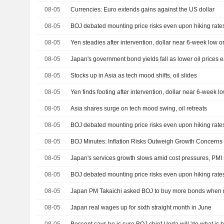
08-05
Currencies: Euro extends gains against the US dollar
08-05
BOJ debated mounting price risks even upon hiking rate
08-05
Yen steadies after intervention, dollar near 6-week low 
08-05
Japan's government bond yields fall as lower oil prices ea
08-05
Stocks up in Asia as tech mood shifts, oil slides
08-05
Yen finds footing after intervention, dollar near 6-week 
08-05
Asia shares surge on tech mood swing, oil retreats
08-05
BOJ debated mounting price risks even upon hiking rate
08-05
BOJ Minutes: Inflation Risks Outweigh Growth Concerns
08-05
Japan's services growth slows amid cost pressures, PMI
08-05
BOJ debated mounting price risks even upon hiking rate
08-05
Japan PM Takaichi asked BOJ to buy more bonds when ne
08-05
Japan real wages up for sixth straight month in June