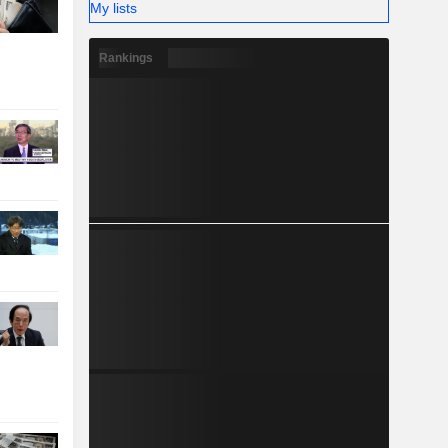
My lists
Rankings