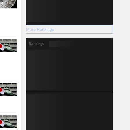
More Rankings
Rankings