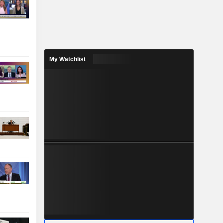
My Watchlist