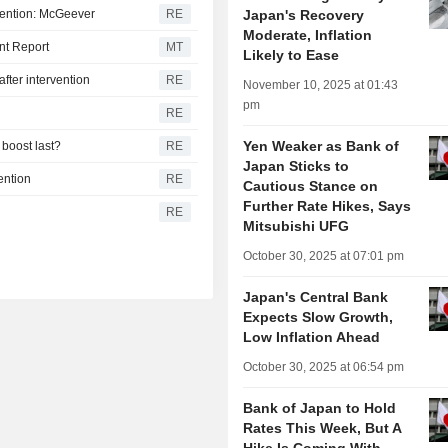
vention: McGeever
RE
Japan's Recovery
Moderate, Inflation
nt Report
MT
Likely to Ease
fter intervention
RE
November 10, 2025 at 01:43
pm
RE
Yen Weaker as Bank of
 boost last?
RE
Japan Sticks to
ention
RE
Cautious Stance on
Further Rate Hikes, Says
RE
Mitsubishi UFG
October 30, 2025 at 07:01 pm
Japan's Central Bank
Expects Slow Growth,
Low Inflation Ahead
October 30, 2025 at 06:54 pm
Bank of Japan to Hold
Rates This Week, But A