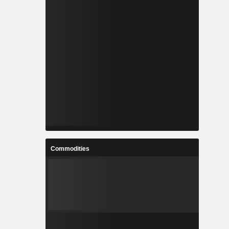
Commodities