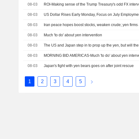
08-03
ROI-Making sense of the Trump Treasury's odd FX inter
08-03
US Dollar Rises Early Monday, Focus on July Employme
08-03
Iran peace hopes boost stocks, weaken crude; yen firms a
08-03
Much 'to do' about yen intervention
08-03
The US and Japan step in to prop up the yen, but will the
08-03
MORNING BID AMERICAS-Much 'to do' about yen interv
08-03
Japan's fight with yen bears goes on after joint rescue
1
2
3
4
5