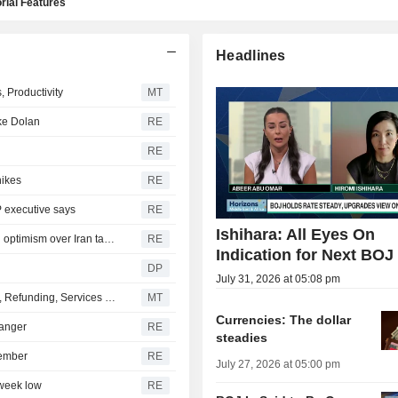
rial Features
Headlines
 Productivity
MT
ike Dolan
RE
RE
hikes
RE
P executive says
RE
Ishihara: All Eyes On
Yen firms after landmark intervention, dollar near lows on optimism over Iran talks
RE
Indication for Next BOJ
DP
July 31, 2026 at 05:08 pm
US Dollar Falls Early Wednesday Ahead of ADP Payrolls, Refunding, Services Data
MT
Currencies: The dollar
hanger
RE
steadies
tember
RE
July 27, 2026 at 05:00 pm
-week low
RE