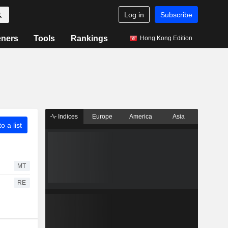
Log in
Subscribe
eners
Tools
Rankings
Hong Kong Edition
Indices
Europe
America
Asia
o a list
MT
RE