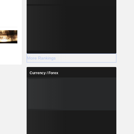
More Rankings
Currency / Forex