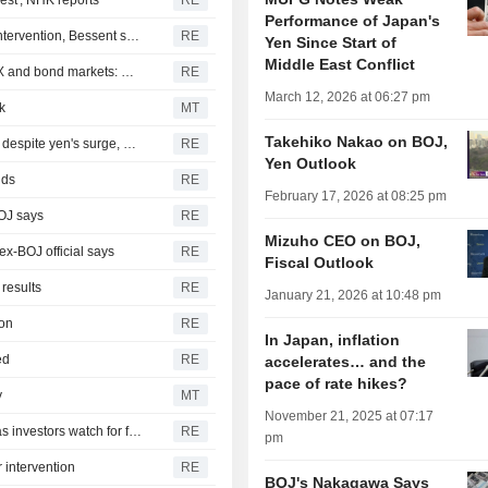
est', NHK reports
RE
Performance of Japan's
US will do 'whatever it takes' to support Japan after yen intervention, Bessent says
RE
Yen Since Start of
Middle East Conflict
ROI-US yen intervention signals perfect storm rising in FX and bond markets: McGeever
RE
March 12, 2026 at 06:27 pm
k
MT
Takehiko Nakao on BOJ,
Japan may not have intervened in FX market on Monday despite yen's surge, BOJ data suggests
RE
Yen Outlook
lds
RE
February 17, 2026 at 08:25 pm
BOJ says
RE
Mizuho CEO on BOJ,
ex-BOJ official says
RE
Fiscal Outlook
results
RE
January 21, 2026 at 10:48 pm
ion
RE
In Japan, inflation
ed
RE
accelerates… and the
pace of rate hikes?
y
MT
November 21, 2025 at 07:17
Oil drops, stocks gain amid Iran peace hopes; yen firms as investors watch for further intervention
RE
pm
 intervention
RE
BOJ's Nakagawa Says