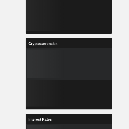
Cryptocurrencies
Interest Rates