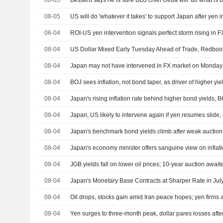
08-05
Bessent says he is sure BOJ chief Ueda will 'do what is b
08-05
08-04
08-04
US Dollar Mixed Early Tuesday Ahead of Trade, Redboo
08-04
08-04
BOJ sees inflation, not bond taper, as driver of higher yie
08-04
Japan's rising inflation rate behind higher bond yields, 
08-04
Japan, US likely to intervene again if yen resumes slide, 
08-04
Japan's benchmark bond yields climb after weak auction 
08-04
Japan's economy minister offers sanguine view on inflat
08-04
JGB yields fall on lower oil prices; 10-year auction await
08-04
Japan's Monetary Base Contracts at Sharper Rate in Jul
08-04
08-04
Yen surges to three-month peak, dollar pares losses after