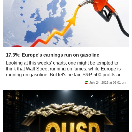
17,3%: Europe's earnings run on gasoline
Looking at this weeks' charts, one might be tempted to
think that Wall Street running on fumes, while Europe is
running on gasoline. But let's be fair, S&P 500 profits are
actually running on chips…...
July 24, 2026 at 09:01 pm