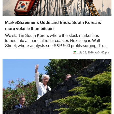
MarketScreener's Odds and Ends: South Korea is
more volatile than bitcoin
We start in South Korea, where the stock market has
turned into a financial roller coaster. Next stop is Wall
Street, where analysts see S&P 500 profits surging. To
wrap up, we head to Europe, where...
July 23, 2026 at 04:40 pm