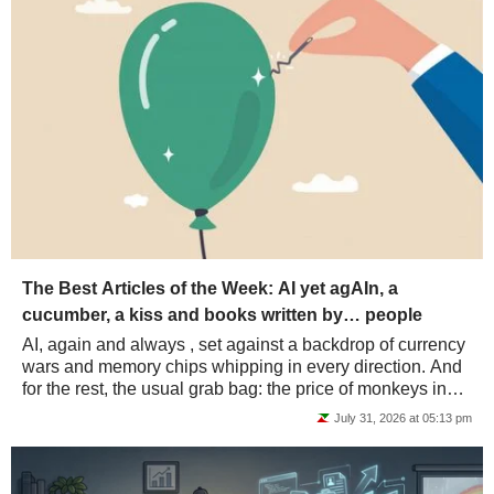
The Best Articles of the Week: AI yet agAIn, a
cucumber, a kiss and books written by… people
AI, again and always , set against a backdrop of currency
wars and memory chips whipping in every direction. And
for the rest, the usual grab bag: the price of monkeys in
China, the kiss police, a...
July 31, 2026 at 05:13 pm