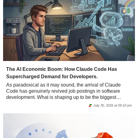
The AI Economic Boom: How Claude Code Has
Supercharged Demand for Developers.
As paradoxical as it may sound, the arrival of Claude
Code has genuinely revived job postings in software
development. What is shaping up to be the biggest
economic boom in history may not be such bad...
July 30, 2026 at 09:10 pm