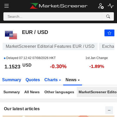
EUR / USD
1.1523
$
-0.30%
EUR / USD
MarketScreener Editorial Features EUR / USD
Exchang
Delayed
07:12:42 07/08/2026 HKT
1st Jan Change
USD
-0.30%
1.1523
-1.89%
Summary
Quotes
Charts
News
Summary
All News
Other languages
MarketScreener Editor
Our latest articles