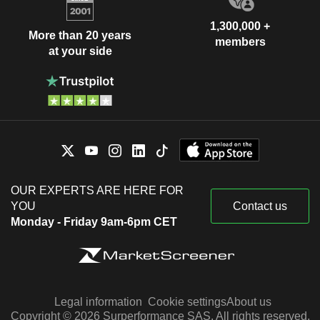
1,300,000 +
More than 20 years
members
at your side
OUR EXPERTS ARE HERE FOR
YOU
Contact us
Monday - Friday 9am-6pm CET
Legal information
Cookie settings
About us
Copyright © 2026 Surperformance SAS. All rights reserved.