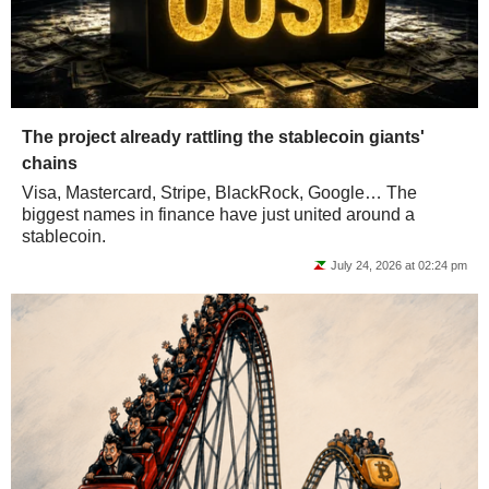
The project already rattling the stablecoin giants'
chains
Visa, Mastercard, Stripe, BlackRock, Google… The
biggest names in finance have just united around a
stablecoin.
July 24, 2026 at 02:24 pm