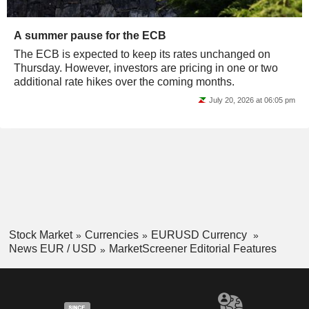
A summer pause for the ECB
The ECB is expected to keep its rates unchanged on
Thursday. However, investors are pricing in one or two
additional rate hikes over the coming months.
July 20, 2026 at 06:05 pm
Stock Market
Currencies
EURUSD Currency
News EUR / USD
MarketScreener Editorial Features