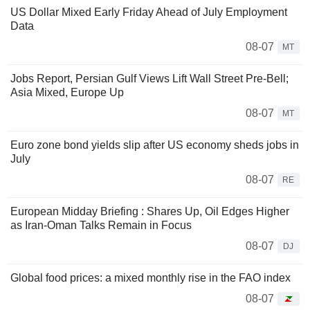
US Dollar Mixed Early Friday Ahead of July Employment
Data
08-07
MT
Jobs Report, Persian Gulf Views Lift Wall Street Pre-Bell;
Asia Mixed, Europe Up
08-07
MT
Euro zone bond yields slip after US economy sheds jobs in
July
08-07
RE
European Midday Briefing : Shares Up, Oil Edges Higher
as Iran-Oman Talks Remain in Focus
08-07
DJ
Global food prices: a mixed monthly rise in the FAO index
08-07