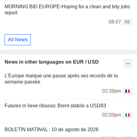
MORNING BID EUROPE-Hoping for a clean and tidy jobs
report
08-07
RE
All News
News in other languages on EUR / USD
L'Europe marque une pause après ses records de la
semaine passée
02:39pm
Futures in lieve ribasso; Brent stabile a USD83
02:20pm
BOLETÍN MATINAL : 10 de agosto de 2026