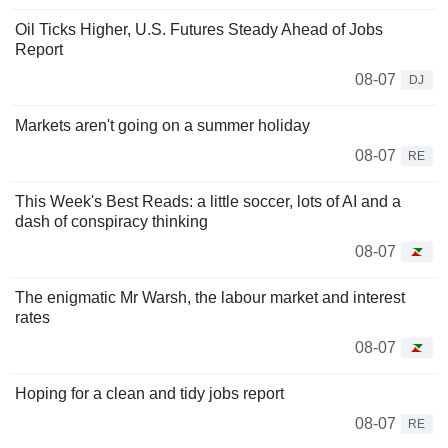
Oil Ticks Higher, U.S. Futures Steady Ahead of Jobs
Report
08-07
DJ
Markets aren't going on a summer holiday
08-07
RE
This Week's Best Reads: a little soccer, lots of AI and a
dash of conspiracy thinking
08-07
The enigmatic Mr Warsh, the labour market and interest
rates
08-07
Hoping for a clean and tidy jobs report
08-07
RE