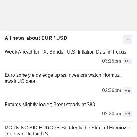
All news about EUR / USD
Week Ahead for FX, Bonds : U.S. Inflation Data in Focus
03:15pm
DJ
Euro zone yields edge up as investors watch Hormuz,
await US data
02:36pm
RE
Futures slightly lower; Brent steady at $83
02:20pm
AN
MORNING BID EUROPE-Suddenly the Strait of Hormuz is
'irrelevant' to the US