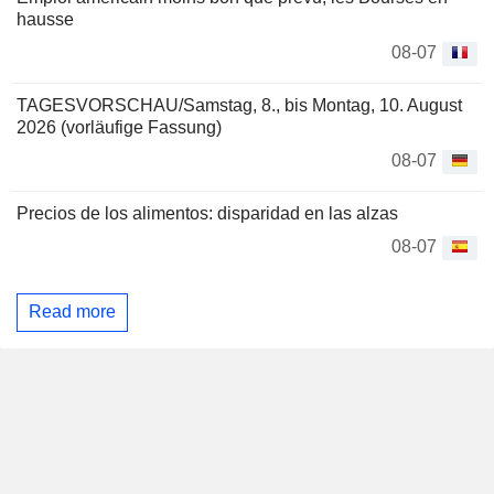
hausse
08-07
TAGESVORSCHAU/Samstag, 8., bis Montag, 10. August
2026 (vorläufige Fassung)
08-07
Precios de los alimentos: disparidad en las alzas
08-07
Read more