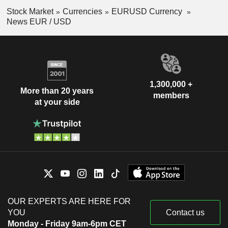
Stock Market
Currencies
EURUSD Currency
News EUR / USD
1,300,000 +
More than 20 years
members
at your side
OUR EXPERTS ARE HERE FOR
YOU
Contact us
Monday - Friday 9am-6pm CET