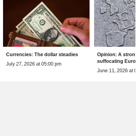
Currencies: The dollar steadies
Opinion: A stron
suffocating Euro
July 27, 2026 at 05:00 pm
June 11, 2026 at 