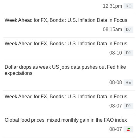
12:31pm
RE
Week Ahead for FX, Bonds : U.S. Inflation Data in Focus
08:15am
DJ
Week Ahead for FX, Bonds : U.S. Inflation Data in Focus
08-10
DJ
Dollar drops as weak US jobs data pushes out Fed hike
expectations
08-08
RE
Week Ahead for FX, Bonds : U.S. Inflation Data in Focus
08-07
DJ
Global food prices: mixed monthly gain in the FAO index
08-07