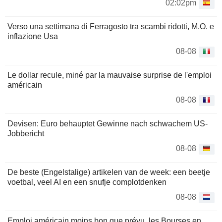
02:02pm
Verso una settimana di Ferragosto tra scambi ridotti, M.O. e
inflazione Usa
08-08
Le dollar recule, miné par la mauvaise surprise de l'emploi
américain
08-08
Devisen: Euro behauptet Gewinne nach schwachem US-
Jobbericht
08-08
De beste (Engelstalige) artikelen van de week: een beetje
voetbal, veel AI en een snufje complotdenken
08-08
Emploi américain moins bon que prévu, les Bourses en