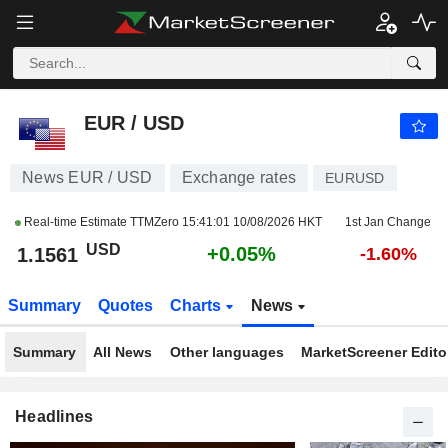
EUR / USD
1.1561
$
+0.05%
EUR / USD
News EUR / USD
Exchange rates
EURUSD
Real-time Estimate TTMZero
15:41:01 10/08/2026 HKT
1st Jan Change
USD
+0.05%
1.1561
-1.60%
Summary
Quotes
Charts
News
Summary
All News
Other languages
MarketScreener Editor
Headlines