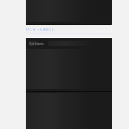
More Rankings
Rankings