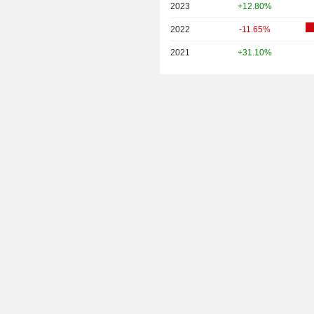
2023
+12.80%
2022
-11.65%
2021
+31.10%