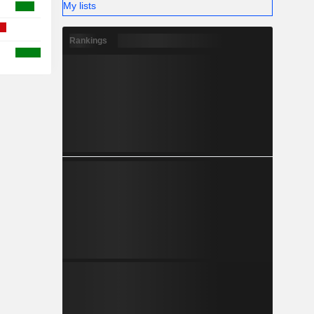
My lists
Rankings