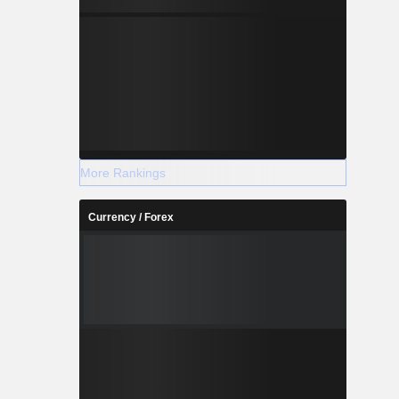
More Rankings
Currency / Forex