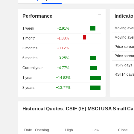
Performance
Indicato
Moving ave
1 week
+2.91%
Moving ave
1 month
-1.88%
Price sprea
3 months
-0.12%
Price sprea
6 months
+3.25%
RSI 9 days
Current year
+4.77%
RSI 14 day
1 year
+14.83%
3 years
+13.77%
Historical Quotes: CSIF (IE) MSCI USA Small 
Date
Opening
High
Low
Close