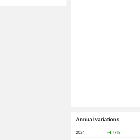
Annual variations
2024
+4.77%