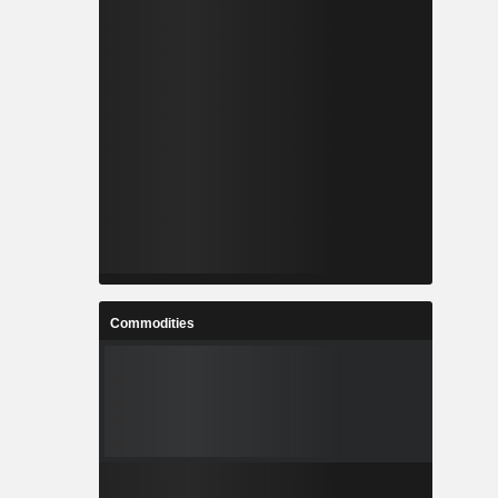
Commodities