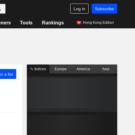
Log in
Subscribe
eners
Tools
Rankings
Hong Kong Edition
Indices
Europe
America
Asia
o a list