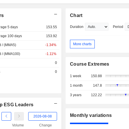
rs
Chart
Duration
Period
rage 5 days
153.55
rage 100 days
153.92
More charts
d / (MMA5)
-1.34%
d / (MMA100)
-1.11%
0
Course Extremes
s
0
1 week
150.88
1 month
147.8
3 years
122.22
Cap ESG Leaders
Monthly variations
Volume
Change