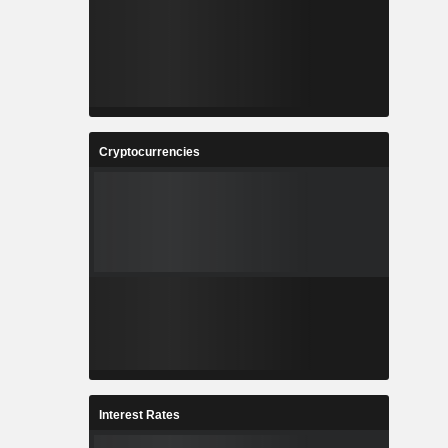
Cryptocurrencies
Interest Rates