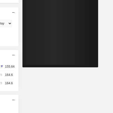
155.64
164.6
164.6