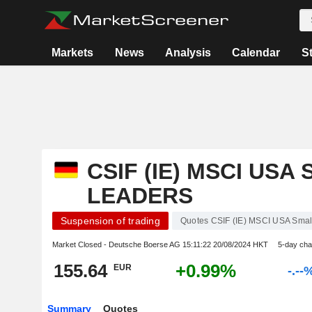
Markets
News
Analysis
Calendar
S
CSIF (IE) MSCI USA
LEADERS
Suspension of trading
Quotes CSIF (IE) MSCI USA Sma
Market Closed - Deutsche Boerse AG
15:11:22 20/08/2024 HKT
5-day ch
155.64
+0.99%
EUR
-.--
Summary
Quotes