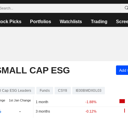
tock Picks
Portfolios
Watchlists
Trading
Scre
 SMALL CAP ESG
Add t
ll Cap ESG Leaders
Funds
CSY8
IE00BMDX0L03
ange
1st Jan Change
1 month
-1.88%
%
-
3 months
-0.12%