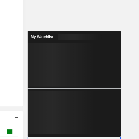
My Watchlist