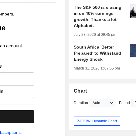
The S&P 500 is closing
in on 40% earnings
members.
growth. Thanks a lot
Alphabet.
ue
July 27, 2026 at 09:45 pm
 an account
South Africa 'Better
Prepared' to Withstand
Energy Shock
e
March 31, 2026 at 07:55 pm
e
Chart
In
Duration
Period
.
ZADOW: Dynamic Chart
bscriptions.