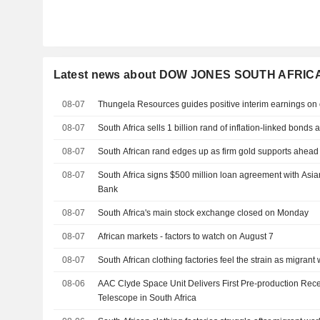
Latest news about DOW JONES SOUTH AFRIC
08-07
Thungela Resources guides positive interim earnings on 
08-07
South Africa sells 1 billion rand of inflation-linked bonds 
08-07
South African rand edges up as firm gold supports ahead
08-07
South Africa signs $500 million loan agreement with Asian
Bank
08-07
South Africa's main stock exchange closed on Monday
08-07
African markets - factors to watch on August 7
08-07
South African clothing factories feel the strain as migrant 
08-06
AAC Clyde Space Unit Delivers First Pre-production Rec
Telescope in South Africa