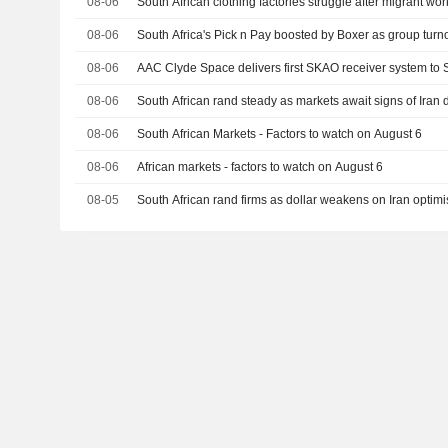
08-06
South African clothing factories struggle after migrant wor
08-06
South Africa's Pick n Pay boosted by Boxer as group turn
08-06
AAC Clyde Space delivers first SKAO receiver system to 
08-06
South African rand steady as markets await signs of Iran 
08-06
South African Markets - Factors to watch on August 6
08-06
African markets - factors to watch on August 6
08-05
South African rand firms as dollar weakens on Iran optimi