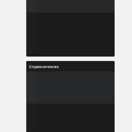
Cryptocurrencies