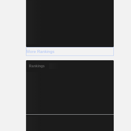
More Rankings
Rankings