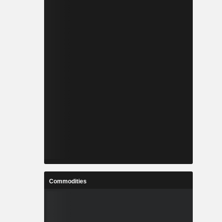
Commodities