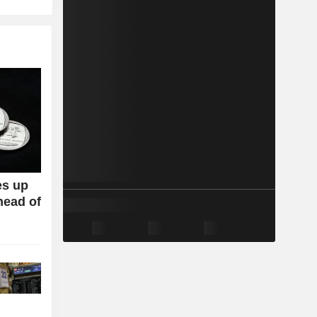
es up
head of