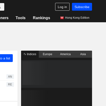
Log in
Subscribe
eners
Tools
Rankings
Hong Kong Edition
Indices
Europe
America
Asia
o a list
AN
RE