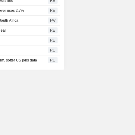
kers flee
RE
over rises 2.7%
RE
South Africa
FW
deal
RE
RE
RE
sm, softer US jobs data
RE