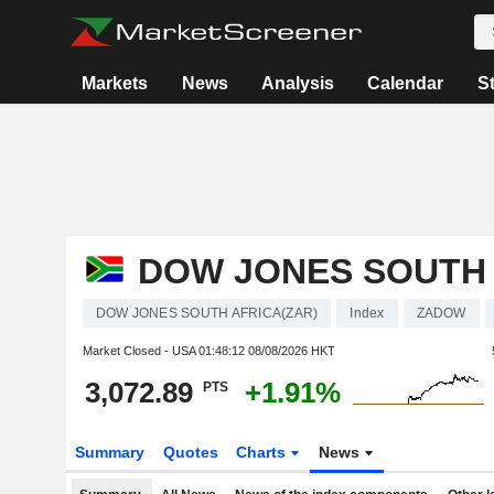
Markets
News
Analysis
Calendar
S
DOW JONES SOUTH 
DOW JONES SOUTH AFRICA(ZAR)
Index
ZADOW
Market Closed - USA
01:48:12 08/08/2026 HKT
3,072.89
+1.91%
PTS
Summary
Quotes
Charts
News