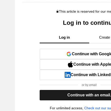
This article is reserved for our 
Log in to contin
Log in
Create
Continue with Googl
Continue with Appl
Continue with Linked
or by email
Continue with an email
For unlimited access,
Check out our su