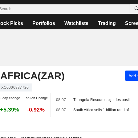
tock Picks
Portfolios
Watchlists
Trading
Scre
AFRICA(ZAR)
Add t
XC0006887720
5-day change
1st Jan Change
08-07
Thungela Resources guides positive interim earnings on one-off gain
+5.39%
-0.92%
08-07
South Africa sells 1 billion rand of inflation-linked bonds at auction