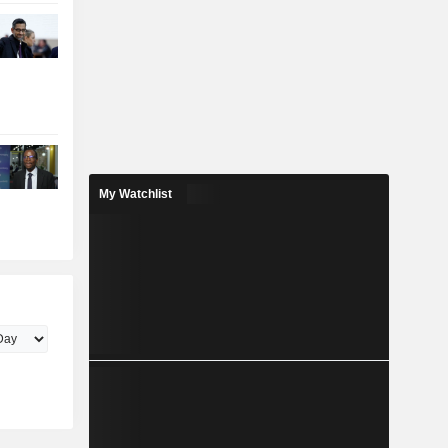
My Watchlist