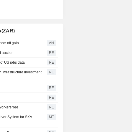
A(ZAR)
one-off gain
AN
at auction
RE
 of US jobs data
RE
 Infrastructure Investment
RE
RE
RE
workers flee
RE
eiver System for SKA
MT