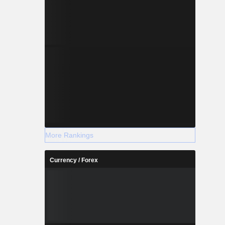
More Rankings
Currency / Forex