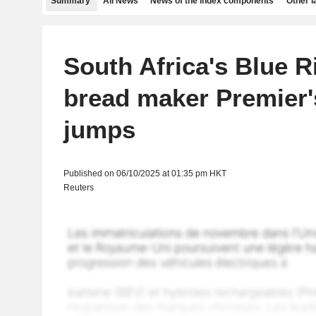
Summary
All News
News of the index components
Other 
South Africa's Blue 
bread maker Premier's
jumps
Published on 06/10/2025 at 01:35 pm HKT
Reuters