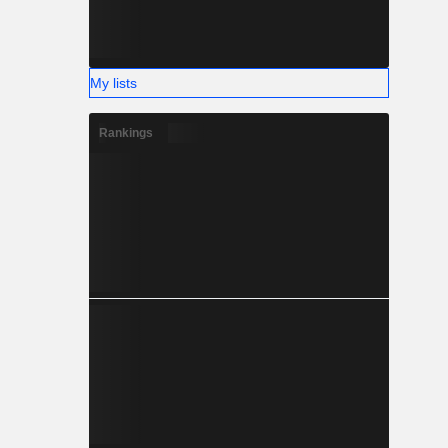
My lists
Rankings