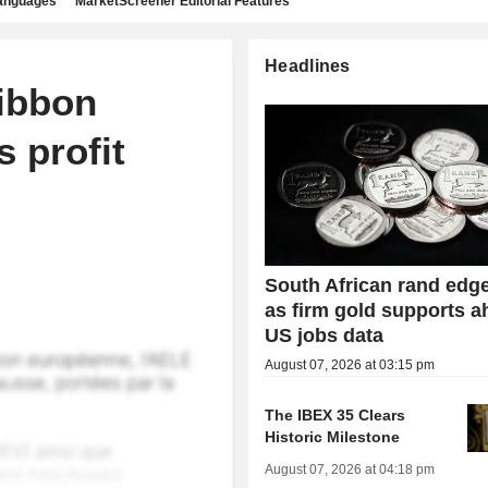
languages
MarketScreener Editorial Features
Headlines
Ribbon
 profit
South African rand edg
as firm gold supports a
US jobs data
August 07, 2026 at 03:15 pm
The IBEX 35 Clears
Historic Milestone
August 07, 2026 at 04:18 pm