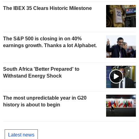
The IBEX 35 Clears Historic Milestone
The S&P 500 is closing in on 40%
earnings growth. Thanks a lot Alphabet.
South Africa 'Better Prepared' to
Withstand Energy Shock
The most unpredictable year in G20
history is about to begin
Latest news