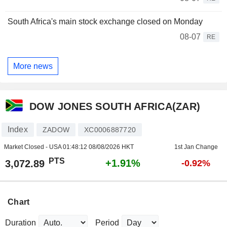
South Africa's main stock exchange closed on Monday
08-07
RE
More news
DOW JONES SOUTH AFRICA(ZAR)
Index
ZADOW
XC0006887720
Market Closed - USA
01:48:12 08/08/2026 HKT
1st Jan Change
PTS
+1.91%
3,072.89
-0.92%
Chart
Duration
Period