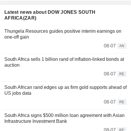
Latest news about DOW JONES SOUTH
AFRICA(ZAR)
Thungela Resources guides positive interim earnings on
one-off gain
08-07
AN
South Africa sells 1 billion rand of inflation-linked bonds at
auction
08-07
RE
South African rand edges up as firm gold supports ahead of
US jobs data
08-07
RE
South Africa signs $500 million loan agreement with Asian
Infrastructure Investment Bank
08-07
RE