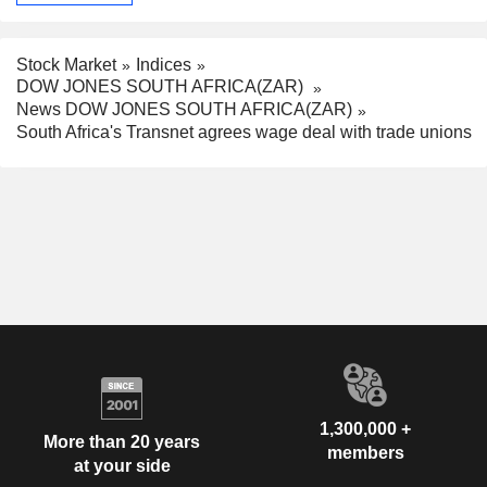
Stock Market
Indices
DOW JONES SOUTH AFRICA(ZAR)
News DOW JONES SOUTH AFRICA(ZAR)
South Africa's Transnet agrees wage deal with trade unions
1,300,000 +
More than 20 years
members
at your side