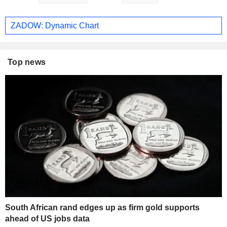
ZADOW: Dynamic Chart
Top news
South African rand edges up as firm gold supports
ahead of US jobs data