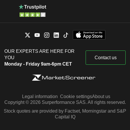
OUR EXPERTS ARE HERE FOR
YOU
Contact us
Monday - Friday 9am-6pm CET
Legal information
Cookie settings
About us
Copyright © 2026 Surperformance SAS. All rights reserved.
Stock quotes are provided by Factset, Morningstar and S&P
Capital IQ