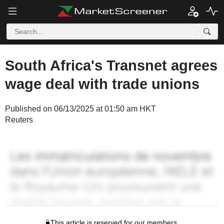
South Africa's Transnet agrees
wage deal with trade unions
Published on 06/13/2025 at 01:50 am HKT
Reuters
This article is reserved for our members.