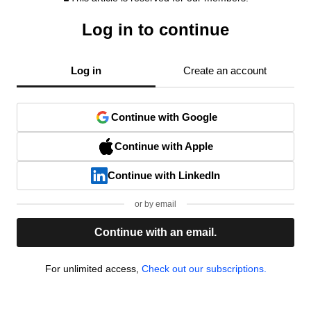
Log in to continue
Log in
Create an account
Continue with Google
Continue with Apple
Continue with LinkedIn
or by email
Continue with an email.
For unlimited access,
Check out our subscriptions.