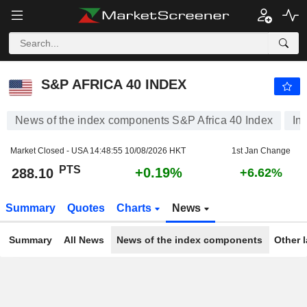
S&P AFRICA 40 INDEX
288.10
PTS
+0.19%
S&P AFRICA 40 INDEX
News of the index components S&P Africa 40 Index
In
Market Closed - USA
14:48:55 10/08/2026 HKT
1st Jan Change
PTS
+0.19%
288.10
+6.62%
Summary
Quotes
Charts
News
Summary
All News
News of the index components
Other 