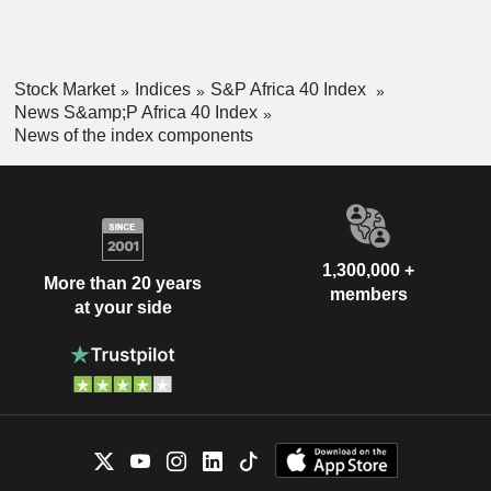
Stock Market
Indices
S&P Africa 40 Index
News S&amp;P Africa 40 Index
News of the index components
1,300,000 +
More than 20 years
members
at your side