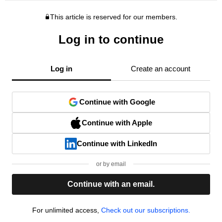
This article is reserved for our members.
Log in to continue
Log in
Create an account
Continue with Google
Continue with Apple
Continue with LinkedIn
or by email
Continue with an email.
For unlimited access,
Check out our subscriptions.