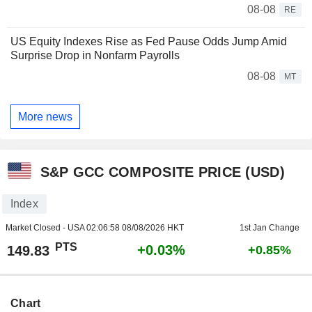
08-08
RE
US Equity Indexes Rise as Fed Pause Odds Jump Amid
Surprise Drop in Nonfarm Payrolls
08-08
MT
More news
S&P GCC COMPOSITE PRICE (USD)
Index
Market Closed - USA
02:06:58 08/08/2026 HKT
1st Jan Change
PTS
+0.03%
149.83
+0.85%
Chart