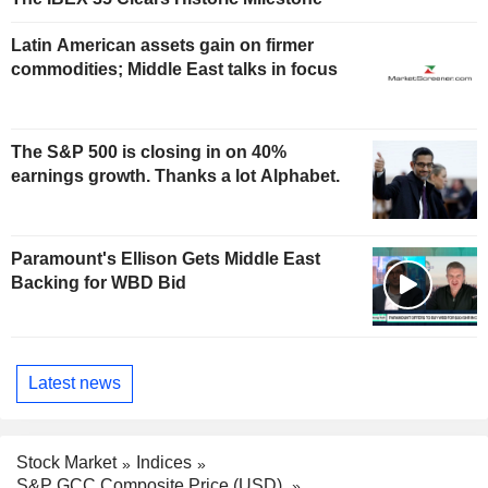
Latin American assets gain on firmer
commodities; Middle East talks in focus
The S&P 500 is closing in on 40%
earnings growth. Thanks a lot Alphabet.
Paramount's Ellison Gets Middle East
Backing for WBD Bid
Latest news
Stock Market
Indices
S&P GCC Composite Price (USD)