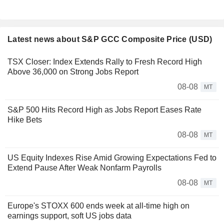
Latest news about S&P GCC Composite Price (USD)
TSX Closer: Index Extends Rally to Fresh Record High
Above 36,000 on Strong Jobs Report
08-08
MT
S&P 500 Hits Record High as Jobs Report Eases Rate
Hike Bets
08-08
MT
US Equity Indexes Rise Amid Growing Expectations Fed to
Extend Pause After Weak Nonfarm Payrolls
08-08
MT
Europe's STOXX 600 ends week at all-time high on
earnings support, soft US jobs data