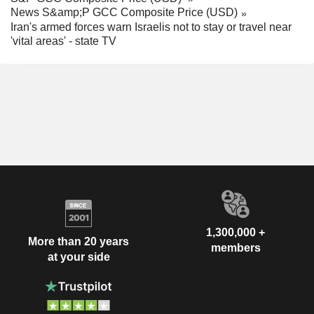
News S&amp;P GCC Composite Price (USD)
Iran's armed forces warn Israelis not to stay or travel near
'vital areas' - state TV
1,300,000 +
More than 20 years
members
at your side