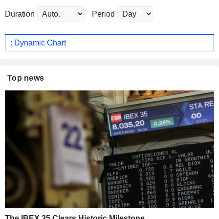
Duration
Period
: Dynamic Chart
Top news
The IBEX 35 Clears Historic Milestone