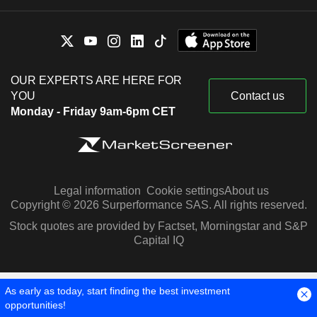
OUR EXPERTS ARE HERE FOR
YOU
Contact us
Monday - Friday 9am-6pm CET
Legal information
Cookie settings
About us
Copyright © 2026 Surperformance SAS. All rights reserved.
Stock quotes are provided by Factset, Morningstar and S&P
Capital IQ
As early as today, start finding the best investment
opportunities!