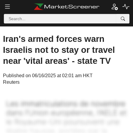
Iran's armed forces warn
Israelis not to stay or travel
near 'vital areas' - state TV
Published on 06/16/2025 at 02:01 am HKT
Reuters