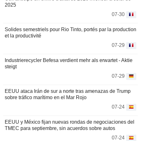
2025
07-30
Solides semestriels pour Rio Tinto, portés par la production
et la productivité
07-29
Industrierecycler Befesa verdient mehr als erwartet - Aktie
steigt
07-29
EEUU ataca Irán de sur a norte tras amenazas de Trump
sobre tráfico marítimo en el Mar Rojo
07-24
EEUU y México fijan nuevas rondas de negociaciones del
TMEC para septiembre, sin acuerdos sobre autos
07-24