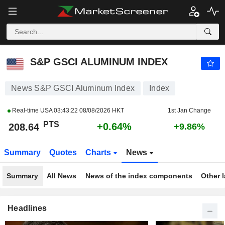
S&P GSCI ALUMINUM INDEX
208.64
PTS
+0.64%
S&P GSCI ALUMINUM INDEX
News S&P GSCI Aluminum Index
Index
Real-time USA
03:43:22 08/08/2026 HKT
1st Jan Change
PTS
+0.64%
208.64
+9.86%
Summary
Quotes
Charts
News
Summary
All News
News of the index components
Other 
Headlines