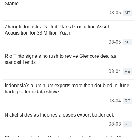
Stable
08-05
MT
Zhongfu Industrial's Unit Plans Production Asset
Acquisition for 33 Million Yuan
08-05
MT
Rio Tinto signals no rush to revive Glencore deal as
standstill ends
08-04
RE
Indonesia's aluminium exports more than doubled in June,
trade platform data shows
08-04
RE
Nickel slides as Indonesia eases export bottleneck
08-03
RE