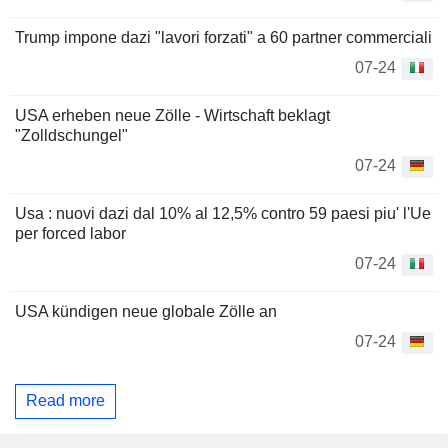
Trump impone dazi "lavori forzati" a 60 partner commerciali
07-24
USA erheben neue Zölle - Wirtschaft beklagt
"Zolldschungel"
07-24
Usa : nuovi dazi dal 10% al 12,5% contro 59 paesi piu' l'Ue
per forced labor
07-24
USA kündigen neue globale Zölle an
07-24
Read more