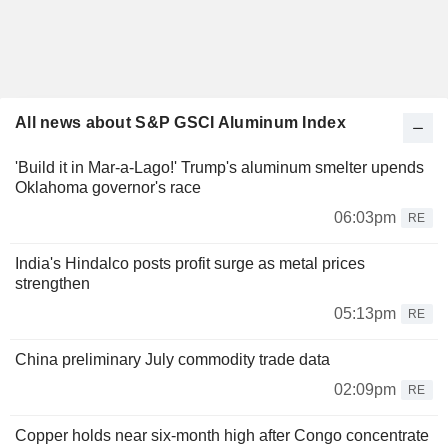
All news about S&P GSCI Aluminum Index
'Build it in Mar-a-Lago!' Trump's aluminum smelter upends
Oklahoma governor's race
06:03pm
RE
India's Hindalco posts profit surge as metal prices
strengthen
05:13pm
RE
China preliminary July commodity trade data
02:09pm
RE
Copper holds near six-month high after Congo concentrate