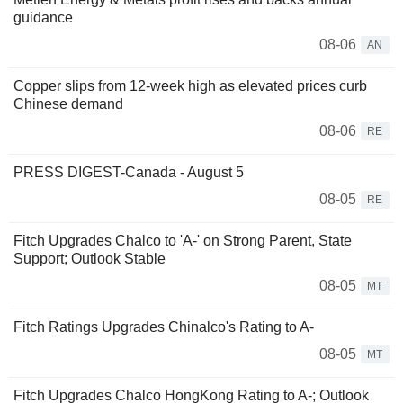
guidance
08-06
AN
Copper slips from 12-week high as elevated prices curb
Chinese demand
08-06
RE
PRESS DIGEST-Canada - August 5
08-05
RE
Fitch Upgrades Chalco to 'A-' on Strong Parent, State
Support; Outlook Stable
08-05
MT
Fitch Ratings Upgrades Chinalco's Rating to A-
08-05
MT
Fitch Upgrades Chalco HongKong Rating to A-; Outlook