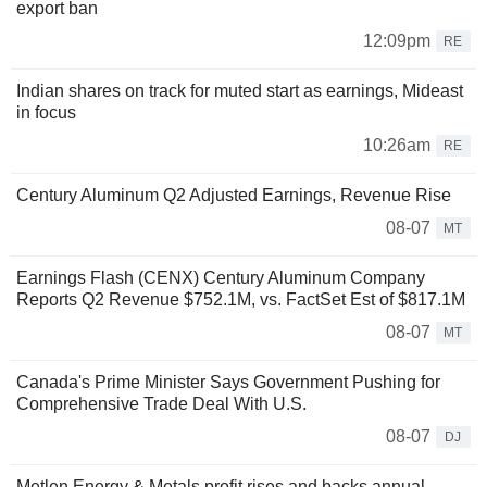
export ban
12:09pm
RE
Indian shares on track for muted start as earnings, Mideast
in focus
10:26am
RE
Century Aluminum Q2 Adjusted Earnings, Revenue Rise
08-07
MT
Earnings Flash (CENX) Century Aluminum Company
Reports Q2 Revenue $752.1M, vs. FactSet Est of $817.1M
08-07
MT
Canada's Prime Minister Says Government Pushing for
Comprehensive Trade Deal With U.S.
08-07
DJ
Metlen Energy & Metals profit rises and backs annual