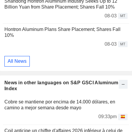
Shandong Hontron Aluminum Industry Seeks Up to 12
Billion Yuan from Share Placement; Shares Fall 10%
08-03
MT
Hontron Aluminum Plans Share Placement; Shares Fall
10%
08-03
MT
All News
News in other languages on S&P GSCI Aluminum
Index
Cobre se mantiene por encima de 14.000 dólares, en
camino a mejor semana desde mayo
09:33pm
Coil anticipe un chiffre d'affaires 2026 inférieur à celui de