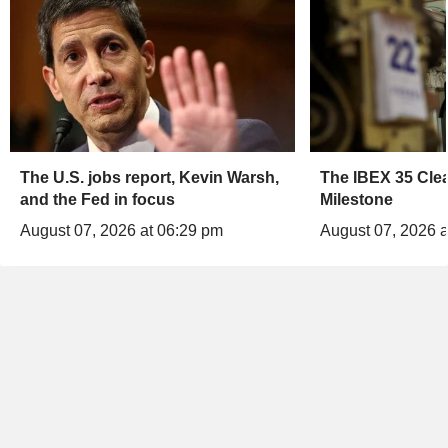
The U.S. jobs report, Kevin Warsh,
The IBEX 35 Clea
and the Fed in focus
Milestone
August 07, 2026 at 06:29 pm
August 07, 2026 a