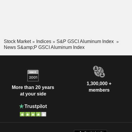
Stock Market
Indices
S&P GSCI Aluminum Index
News S&amp;P GSCI Aluminum Index
1,300,000 +
More than 20 years
members
at your side