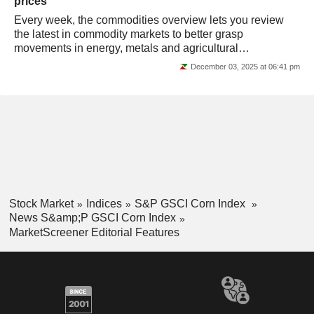
prices
Every week, the commodities overview lets you review
the latest in commodity markets to better grasp
movements in energy, metals and agricultural
commodities prices.
December 03, 2025 at 06:41 pm
Stock Market
Indices
S&P GSCI Corn Index
News S&amp;P GSCI Corn Index
MarketScreener Editorial Features