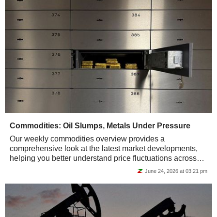
Commodities: Oil Slumps, Metals Under Pressure
Our weekly commodities overview provides a
comprehensive look at the latest market developments,
helping you better understand price fluctuations across
energy, metals, and agricultural raw materials.
June 24, 2026 at 03:21 pm