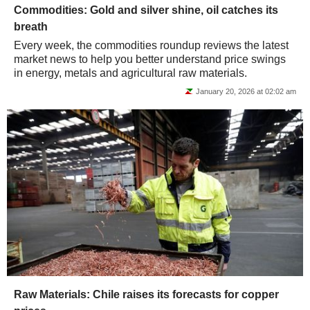
Commodities: Gold and silver shine, oil catches its
breath
Every week, the commodities roundup reviews the latest
market news to help you better understand price swings
in energy, metals and agricultural raw materials.
January 20, 2026 at 02:02 am
Raw Materials: Chile raises its forecasts for copper