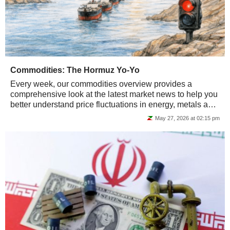
Commodities: The Hormuz Yo-Yo
Every week, our commodities overview provides a
comprehensive look at the latest market news to help you
better understand price fluctuations in energy, metals and
agricultural commodities.
May 27, 2026 at 02:15 pm