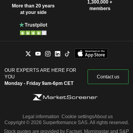
1,300,000 +
More than 20 years
members
at your side
OUR EXPERTS ARE HERE FOR
YOU
Contact us
Monday - Friday 9am-6pm CET
Legal information
Cookie settings
About us
Copyright © 2026 Surperformance SAS. All rights reserved.
Stock quotes are provided by Factset, Morningstar and S&P