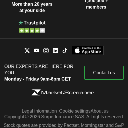
1,300,000 +
More than 20 years
members
at your side
OUR EXPERTS ARE HERE FOR
YOU
Contact us
Monday - Friday 9am-6pm CET
Legal information
Cookie settings
About us
Copyright © 2026 Surperformance SAS. All rights reserved.
Stock quotes are provided by Factset, Morningstar and S&P