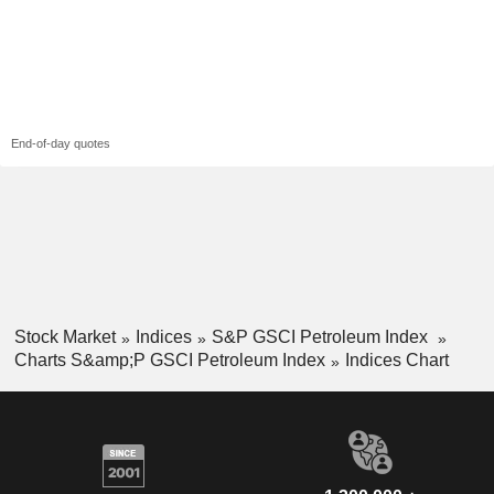
End-of-day quotes
Stock Market
Indices
S&P GSCI Petroleum Index
Charts S&amp;P GSCI Petroleum Index
Indices Chart