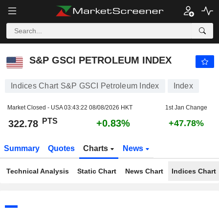
S&P GSCI PETROLEUM INDEX
322.78
PTS
+0.83%
S&P GSCI PETROLEUM INDEX
Indices Chart S&P GSCI Petroleum Index
Index
Market Closed - USA
03:43:22 08/08/2026 HKT
1st Jan Change
PTS
+0.83%
322.78
+47.78%
Summary
Quotes
Charts
News
Technical Analysis
Static Chart
News Chart
Indices Chart