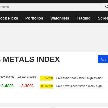
tock Picks
Portfolios
Watchlists
Trading
Scre
S METALS INDEX
Add t
-day change
1st Jan Change
10:52pm
Gold firms near 7-week high as markets trim Fed hike bets before payrolls
+3.48%
-2.30%
05:02pm
Gold hovers near seven-week high on easing rate hike concerns