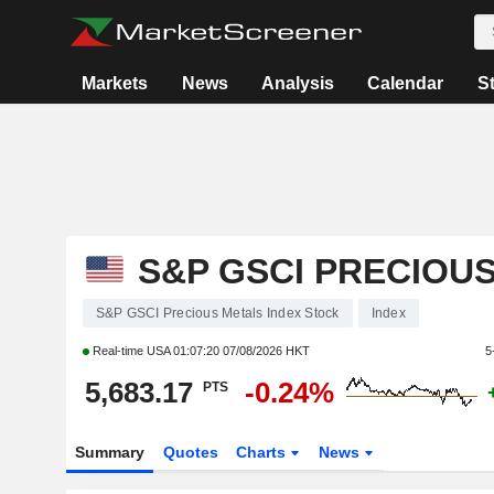
Markets
News
Analysis
Calendar
S
S&P GSCI PRECIOU
S&P GSCI Precious Metals Index Stock
Index
Real-time USA
01:07:20 07/08/2026 HKT
5
5,683.17
-0.24%
PTS
Summary
Quotes
Charts
News