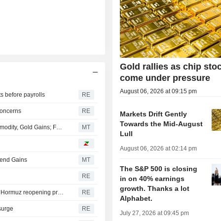
Gold rallies as chip sto
come under pressure
August 06, 2026 at 09:15 pm
s before payrolls
RE
concerns
RE
Markets Drift Gently
Towards the Mid-August
China Shares Trade Mixed as Tech Losses Temper Commodity, Gold Gains; Fuji-Ta Bicycle Surges 115%
MT
Lull
August 06, 2026 at 02:14 pm
tend Gains
MT
The S&P 500 is closing
RE
in on 40% earnings
growth. Thanks a lot
Gold hits seven-week peak as market participants weigh Hormuz reopening prospects
RE
Alphabet.
 surge
RE
July 27, 2026 at 09:45 pm