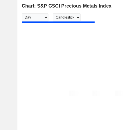
Chart: S&P GSCI Precious Metals Index