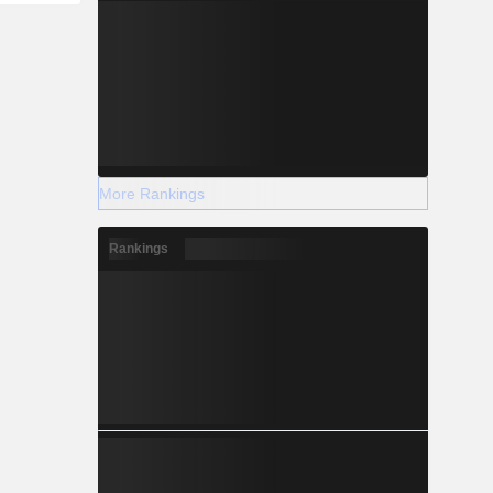
More Rankings
Rankings