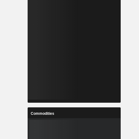
Commodities