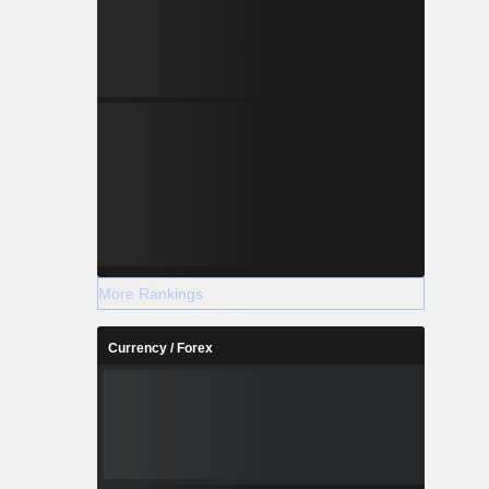
More Rankings
Currency / Forex