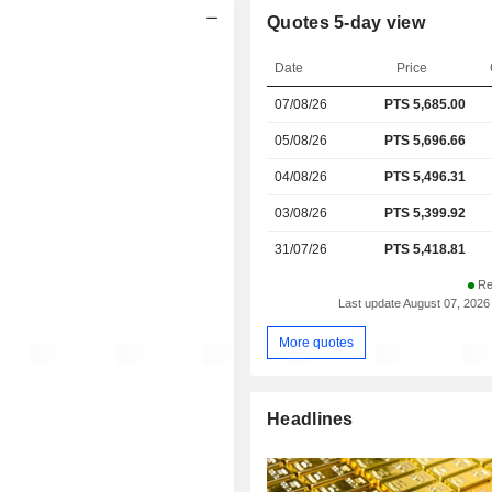
Quotes 5-day view
Date
Price
07/08/26
PTS
5,685.00
05/08/26
PTS 5,696.66
04/08/26
PTS 5,496.31
03/08/26
PTS 5,399.92
31/07/26
PTS 5,418.81
Re
Last update August 07, 2026
More quotes
Headlines