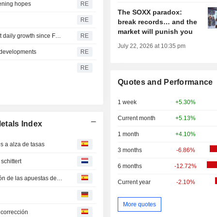
pening hopes
RE
The SOXX paradox:
RE
break records… and the
market will punish you
Lower bonds yields, Iran talks set gold on track for largest daily growth since February
RE
July 22, 2026 at 10:35 pm
 developments
RE
RE
Quotes and Performance
1 week
+5.30%
Current month
+5.13%
etals Index
1 month
+4.10%
 a alza de tasas
3 months
-6.86%
schittert
6 months
-12.72%
El oro supera los 4.300 dólares por onza ante la relajación de las apuestas de subida de tipos por las negociaciones en Oriente Medio -- Market Talk
Current year
-2.10%
More quotes
 corrección