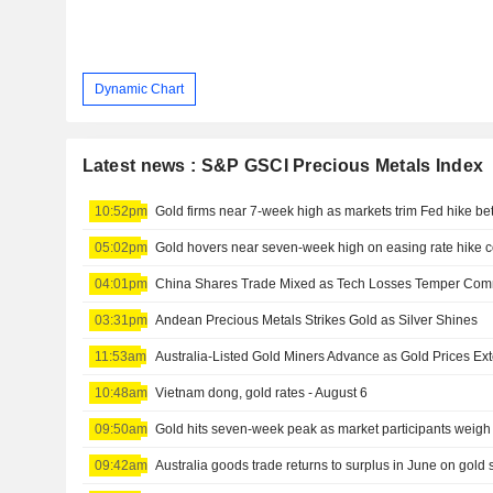
Dynamic Chart
Latest news : S&P GSCI Precious Metals Index
10:52pm
Gold firms near 7-week high as markets trim Fed hike bet
05:02pm
Gold hovers near seven-week high on easing rate hike 
04:01pm
03:31pm
Andean Precious Metals Strikes Gold as Silver Shines
11:53am
Australia-Listed Gold Miners Advance as Gold Prices Ex
10:48am
Vietnam dong, gold rates - August 6
09:50am
09:42am
Australia goods trade returns to surplus in June on gold