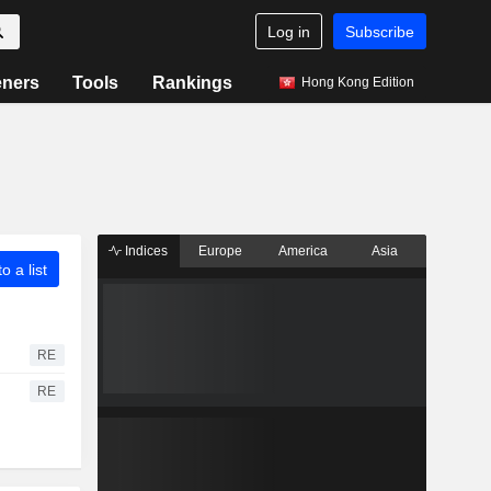
Log in
Subscribe
eners
Tools
Rankings
Hong Kong Edition
Indices
Europe
America
Asia
o a list
RE
RE