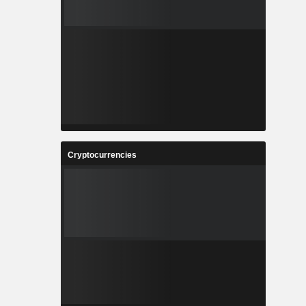
Cryptocurrencies