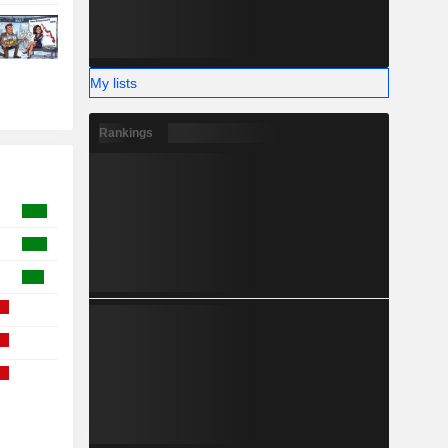
My lists
Rankings