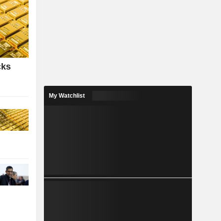
cks
My Watchlist