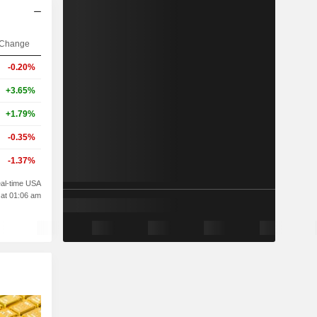
Change
-0.20%
+3.65%
+1.79%
-0.35%
-1.37%
al-time USA
 at 01:06 am