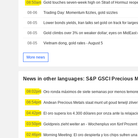
08:50am
Gold touches seven-week high on Strait of Hormuz reo
08-06
Trading Day: Momentum fizzles, gold sizzles
08-05
08-05
Gold climbs over 3% on weaker dollar; eyes on MidEast
08-05
Vietnam dong, gold rates - August 5
More news
News in other languages: S&P GSCI Precious M
08:02pm
Oro ronda máximos de siete semanas por menos temores
06:54pm
Andean Precious Metals slaat munt uit goud terwijl zilver 
04:42pm
03:50pm
Goldpreis zieht weiter an - Wochenplus von fünf Prozent
02:46pm
Morning Meeting: El oro despierta y los chips sufren una