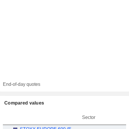
End-of-day quotes
Compared values
Sector