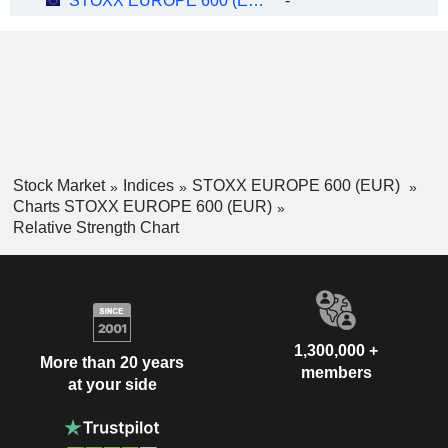
STOXX EUROPE 600 (EUR)
-
Stock Market
Indices
STOXX EUROPE 600 (EUR)
Charts STOXX EUROPE 600 (EUR)
Relative Strength Chart
1,300,000 +
More than 20 years
members
at your side