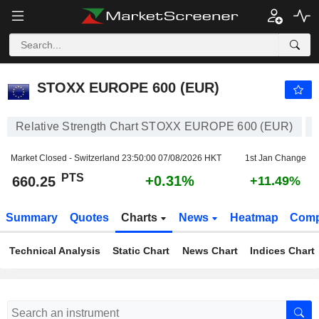
STOXX EUROPE 600 (EUR)
660.25
PTS
+0.31%
STOXX EUROPE 600 (EUR)
Relative Strength Chart STOXX EUROPE 600 (EUR)
Market Closed - Switzerland
23:50:00 07/08/2026 HKT
1st Jan Change
PTS
+0.31%
660.25
+11.49%
Summary
Quotes
Charts
News
Heatmap
Comp
Technical Analysis
Static Chart
News Chart
Indices Chart