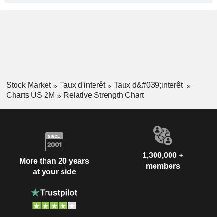
Stock Market
Taux d'interêt
Taux d&#039;interêt
Charts US 2M
Relative Strength Chart
1,300,000 +
More than 20 years
members
at your side