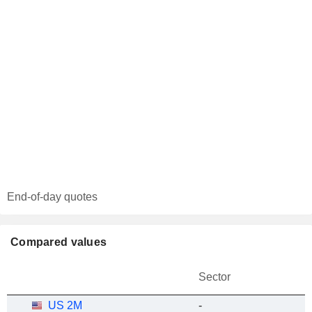
End-of-day quotes
Compared values
Sector
US 2M
-