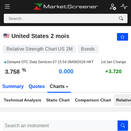
US 2M
3.758
%
+0.713
United States 2 mois
Relative Strength Chart US 2M
Bonds
Delayed OTC Data Services
07:15:54 08/08/2026 HKT
1st Jan Change
%
0.000
3.758
+3.720
Summary
Quotes
Charts
Technical Analysis
Static Chart
Comparison Chart
Relativ