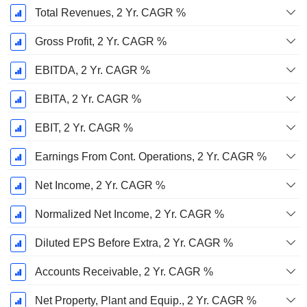
Total Revenues, 2 Yr. CAGR %
Gross Profit, 2 Yr. CAGR %
EBITDA, 2 Yr. CAGR %
EBITA, 2 Yr. CAGR %
EBIT, 2 Yr. CAGR %
Earnings From Cont. Operations, 2 Yr. CAGR %
Net Income, 2 Yr. CAGR %
Normalized Net Income, 2 Yr. CAGR %
Diluted EPS Before Extra, 2 Yr. CAGR %
Accounts Receivable, 2 Yr. CAGR %
Net Property, Plant and Equip., 2 Yr. CAGR %