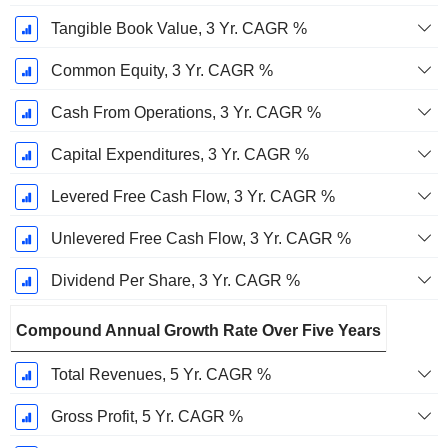
Tangible Book Value, 3 Yr. CAGR %
Common Equity, 3 Yr. CAGR %
Cash From Operations, 3 Yr. CAGR %
Capital Expenditures, 3 Yr. CAGR %
Levered Free Cash Flow, 3 Yr. CAGR %
Unlevered Free Cash Flow, 3 Yr. CAGR %
Dividend Per Share, 3 Yr. CAGR %
Compound Annual Growth Rate Over Five Years
Total Revenues, 5 Yr. CAGR %
Gross Profit, 5 Yr. CAGR %