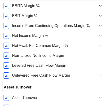
EBITA Margin %
EBIT Margin %
Income From Continuing Operations Margin %
Net Income Margin %
Net Avail. For Common Margin %
Normalized Net Income Margin
Levered Free Cash Flow Margin
Unlevered Free Cash Flow Margin
Asset Turnover
Asset Turnover