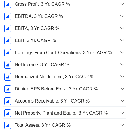
Gross Profit, 3 Yr. CAGR %
EBITDA, 3 Yr. CAGR %
EBITA, 3 Yr. CAGR %
EBIT, 3 Yr. CAGR %
Earnings From Cont. Operations, 3 Yr. CAGR %
Net Income, 3 Yr. CAGR %
Normalized Net Income, 3 Yr. CAGR %
Diluted EPS Before Extra, 3 Yr. CAGR %
Accounts Receivable, 3 Yr. CAGR %
Net Property, Plant and Equip., 3 Yr. CAGR %
Total Assets, 3 Yr. CAGR %