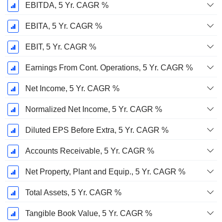
EBITDA, 5 Yr. CAGR %
EBITA, 5 Yr. CAGR %
EBIT, 5 Yr. CAGR %
Earnings From Cont. Operations, 5 Yr. CAGR %
Net Income, 5 Yr. CAGR %
Normalized Net Income, 5 Yr. CAGR %
Diluted EPS Before Extra, 5 Yr. CAGR %
Accounts Receivable, 5 Yr. CAGR %
Net Property, Plant and Equip., 5 Yr. CAGR %
Total Assets, 5 Yr. CAGR %
Tangible Book Value, 5 Yr. CAGR %