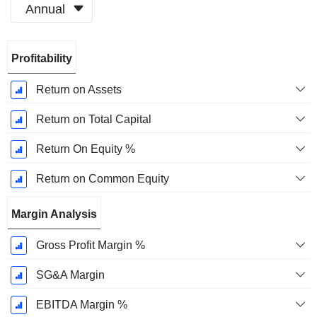
Annual
Fiscal
Profitability
Period:
October
Return on Assets
Return on Total Capital
Return On Equity %
Return on Common Equity
Margin Analysis
Gross Profit Margin %
SG&A Margin
EBITDA Margin %