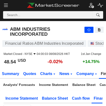
ABM INDUSTRIES INCORPORATED
48.54
$
-0.02%
ABM INDUSTRIES
INCORPORATED
Financial Ratios ABM Industries Incorporated
Stock
Market Closed -
NYSE
04:00:03 08/08/2026 HKT
1st Jan Change
USD
-0.02%
48.54
+14.75%
Summary
Quotes
Charts
News
Company
Fi
Analysts' Forecasts
Income Statement
Balance Sheet
Cas
Income Statement
Balance Sheet
Cash flow
Financ