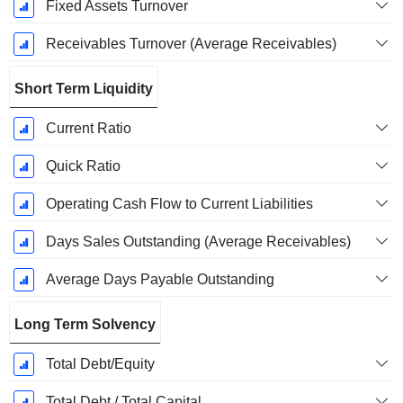
Fixed Assets Turnover
Receivables Turnover (Average Receivables)
Short Term Liquidity
Current Ratio
Quick Ratio
Operating Cash Flow to Current Liabilities
Days Sales Outstanding (Average Receivables)
Average Days Payable Outstanding
Long Term Solvency
Total Debt/Equity
Total Debt / Total Capital