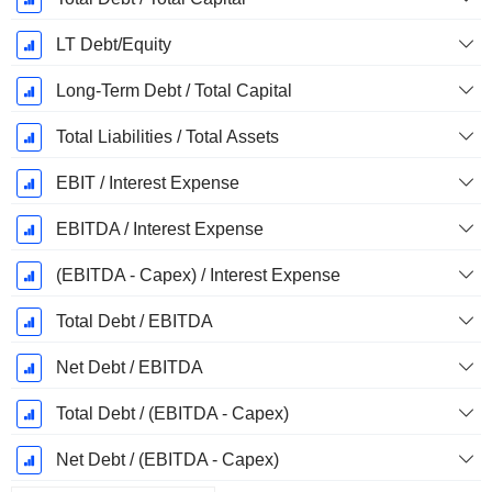
LT Debt/Equity
Long-Term Debt / Total Capital
Total Liabilities / Total Assets
EBIT / Interest Expense
EBITDA / Interest Expense
(EBITDA - Capex) / Interest Expense
Total Debt / EBITDA
Net Debt / EBITDA
Total Debt / (EBITDA - Capex)
Net Debt / (EBITDA - Capex)