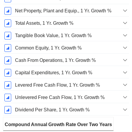
Net Property, Plant and Equip., 1 Yr. Growth %
Total Assets, 1 Yr. Growth %
Tangible Book Value, 1 Yr. Growth %
Common Equity, 1 Yr. Growth %
Cash From Operations, 1 Yr. Growth %
Capital Expenditures, 1 Yr. Growth %
Levered Free Cash Flow, 1 Yr. Growth %
Unlevered Free Cash Flow, 1 Yr. Growth %
Dividend Per Share, 1 Yr. Growth %
Compound Annual Growth Rate Over Two Years