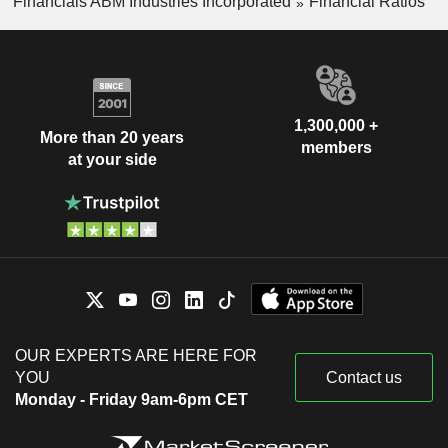
Financials ABM Industries Incorporated
Financial Ratios
1,300,000 +
More than 20 years
members
at your side
OUR EXPERTS ARE HERE FOR
YOU
Contact us
Monday - Friday 9am-6pm CET