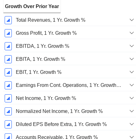
Growth Over Prior Year
Total Revenues, 1 Yr. Growth %
Gross Profit, 1 Yr. Growth %
EBITDA, 1 Yr. Growth %
EBITA, 1 Yr. Growth %
EBIT, 1 Yr. Growth %
Earnings From Cont. Operations, 1 Yr. Growth %
Net Income, 1 Yr. Growth %
Normalized Net Income, 1 Yr. Growth %
Diluted EPS Before Extra, 1 Yr. Growth %
Accounts Receivable, 1 Yr. Growth %