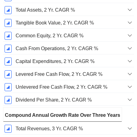
Total Assets, 2 Yr. CAGR %
Tangible Book Value, 2 Yr. CAGR %
Common Equity, 2 Yr. CAGR %
Cash From Operations, 2 Yr. CAGR %
Capital Expenditures, 2 Yr. CAGR %
Levered Free Cash Flow, 2 Yr. CAGR %
Unlevered Free Cash Flow, 2 Yr. CAGR %
Dividend Per Share, 2 Yr. CAGR %
Compound Annual Growth Rate Over Three Years
Total Revenues, 3 Yr. CAGR %