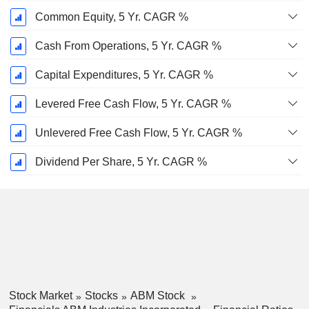
Common Equity, 5 Yr. CAGR %
Cash From Operations, 5 Yr. CAGR %
Capital Expenditures, 5 Yr. CAGR %
Levered Free Cash Flow, 5 Yr. CAGR %
Unlevered Free Cash Flow, 5 Yr. CAGR %
Dividend Per Share, 5 Yr. CAGR %
Stock Market
Stocks
ABM Stock