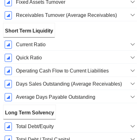
Fixed Assets Turnover
Receivables Turnover (Average Receivables)
Short Term Liquidity
Current Ratio
Quick Ratio
Operating Cash Flow to Current Liabilities
Days Sales Outstanding (Average Receivables)
Average Days Payable Outstanding
Long Term Solvency
Total Debt/Equity
Total Debt / Total Capital