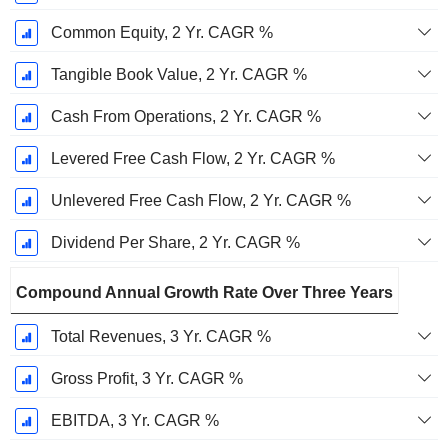
Common Equity, 2 Yr. CAGR %
Tangible Book Value, 2 Yr. CAGR %
Cash From Operations, 2 Yr. CAGR %
Levered Free Cash Flow, 2 Yr. CAGR %
Unlevered Free Cash Flow, 2 Yr. CAGR %
Dividend Per Share, 2 Yr. CAGR %
Compound Annual Growth Rate Over Three Years
Total Revenues, 3 Yr. CAGR %
Gross Profit, 3 Yr. CAGR %
EBITDA, 3 Yr. CAGR %