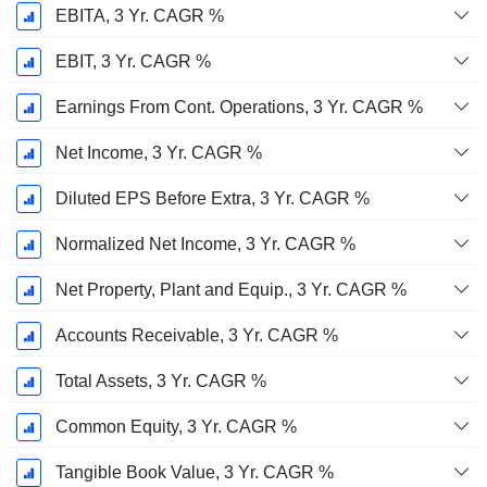
EBITA, 3 Yr. CAGR %
EBIT, 3 Yr. CAGR %
Earnings From Cont. Operations, 3 Yr. CAGR %
Net Income, 3 Yr. CAGR %
Diluted EPS Before Extra, 3 Yr. CAGR %
Normalized Net Income, 3 Yr. CAGR %
Net Property, Plant and Equip., 3 Yr. CAGR %
Accounts Receivable, 3 Yr. CAGR %
Total Assets, 3 Yr. CAGR %
Common Equity, 3 Yr. CAGR %
Tangible Book Value, 3 Yr. CAGR %