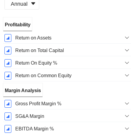
Annual
Fiscal
Profitability
Period:
December
Return on Assets
Return on Total Capital
Return On Equity %
Return on Common Equity
Margin Analysis
Gross Profit Margin %
SG&A Margin
EBITDA Margin %