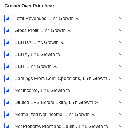
Growth Over Prior Year
Total Revenues, 1 Yr. Growth %
Gross Profit, 1 Yr. Growth %
EBITDA, 1 Yr. Growth %
EBITA, 1 Yr. Growth %
EBIT, 1 Yr. Growth %
Earnings From Cont. Operations, 1 Yr. Growth %
Net Income, 1 Yr. Growth %
Diluted EPS Before Extra, 1 Yr. Growth %
Normalized Net Income, 1 Yr. Growth %
Net Property, Plant and Equip., 1 Yr. Growth %