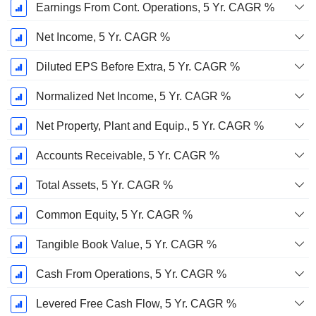
Earnings From Cont. Operations, 5 Yr. CAGR %
Net Income, 5 Yr. CAGR %
Diluted EPS Before Extra, 5 Yr. CAGR %
Normalized Net Income, 5 Yr. CAGR %
Net Property, Plant and Equip., 5 Yr. CAGR %
Accounts Receivable, 5 Yr. CAGR %
Total Assets, 5 Yr. CAGR %
Common Equity, 5 Yr. CAGR %
Tangible Book Value, 5 Yr. CAGR %
Cash From Operations, 5 Yr. CAGR %
Levered Free Cash Flow, 5 Yr. CAGR %