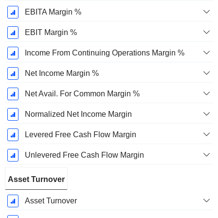
EBITA Margin %
EBIT Margin %
Income From Continuing Operations Margin %
Net Income Margin %
Net Avail. For Common Margin %
Normalized Net Income Margin
Levered Free Cash Flow Margin
Unlevered Free Cash Flow Margin
Asset Turnover
Asset Turnover