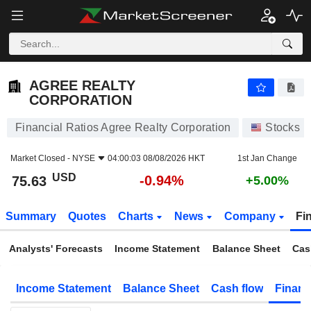
AGREE REALTY CORPORATION
75.63
$
-0.94%
AGREE REALTY
CORPORATION
Financial Ratios Agree Realty Corporation
Stocks
Market Closed -
NYSE
04:00:03 08/08/2026 HKT
1st Jan Change
USD
-0.94%
75.63
+5.00%
Summary
Quotes
Charts
News
Company
Fi
Analysts' Forecasts
Income Statement
Balance Sheet
Cas
Income Statement
Balance Sheet
Cash flow
Financ