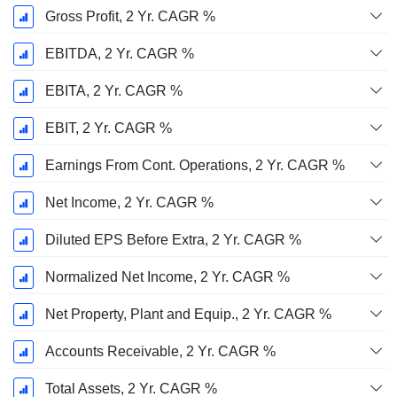
Gross Profit, 2 Yr. CAGR %
EBITDA, 2 Yr. CAGR %
EBITA, 2 Yr. CAGR %
EBIT, 2 Yr. CAGR %
Earnings From Cont. Operations, 2 Yr. CAGR %
Net Income, 2 Yr. CAGR %
Diluted EPS Before Extra, 2 Yr. CAGR %
Normalized Net Income, 2 Yr. CAGR %
Net Property, Plant and Equip., 2 Yr. CAGR %
Accounts Receivable, 2 Yr. CAGR %
Total Assets, 2 Yr. CAGR %