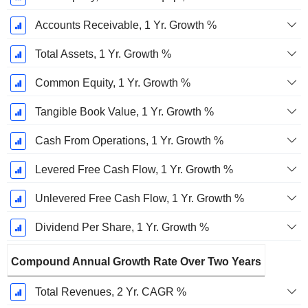
Accounts Receivable, 1 Yr. Growth %
Total Assets, 1 Yr. Growth %
Common Equity, 1 Yr. Growth %
Tangible Book Value, 1 Yr. Growth %
Cash From Operations, 1 Yr. Growth %
Levered Free Cash Flow, 1 Yr. Growth %
Unlevered Free Cash Flow, 1 Yr. Growth %
Dividend Per Share, 1 Yr. Growth %
Compound Annual Growth Rate Over Two Years
Total Revenues, 2 Yr. CAGR %