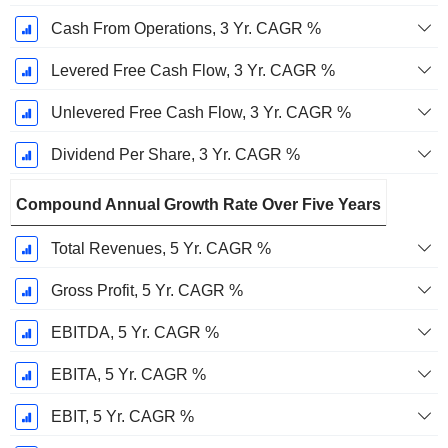
Cash From Operations, 3 Yr. CAGR %
Levered Free Cash Flow, 3 Yr. CAGR %
Unlevered Free Cash Flow, 3 Yr. CAGR %
Dividend Per Share, 3 Yr. CAGR %
Compound Annual Growth Rate Over Five Years
Total Revenues, 5 Yr. CAGR %
Gross Profit, 5 Yr. CAGR %
EBITDA, 5 Yr. CAGR %
EBITA, 5 Yr. CAGR %
EBIT, 5 Yr. CAGR %