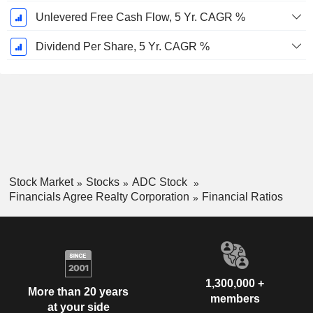
Unlevered Free Cash Flow, 5 Yr. CAGR %
Dividend Per Share, 5 Yr. CAGR %
Stock Market
Stocks
ADC Stock
Financials Agree Realty Corporation
Financial Ratios
1,300,000 +
More than 20 years
members
at your side