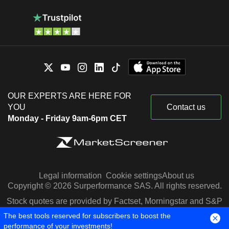
OUR EXPERTS ARE HERE FOR
YOU
Contact us
Monday - Friday 9am-6pm CET
Legal information
Cookie settings
About us
Copyright © 2026 Surperformance SAS. All rights reserved.
Stock quotes are provided by Factset, Morningstar and S&P
Capital IQ
The best tools reserved for subscribers to boost the
performance of your investments!