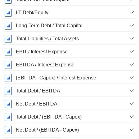
LT Debt/Equity
Long-Term Debt / Total Capital
Total Liabilities / Total Assets
EBIT / Interest Expense
EBITDA / Interest Expense
(EBITDA - Capex) / Interest Expense
Total Debt / EBITDA
Net Debt / EBITDA
Total Debt / (EBITDA - Capex)
Net Debt / (EBITDA - Capex)