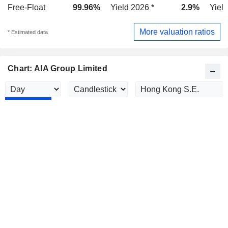
Free-Float
99.96%
Yield 2026 *
2.9%
Yield
More valuation ratios
* Estimated data
Chart: AIA Group Limited