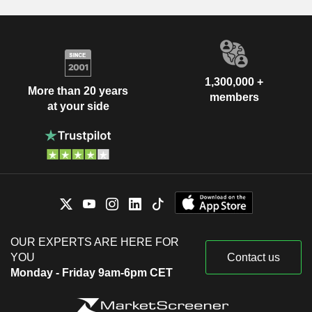
1,300,000 +
More than 20 years
members
at your side
OUR EXPERTS ARE HERE FOR
YOU
Contact us
Monday - Friday 9am-6pm CET