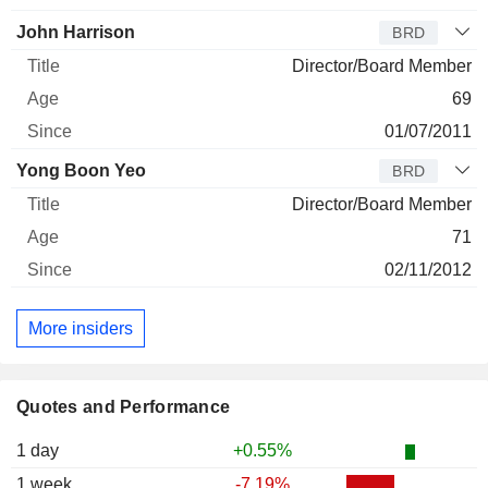
John Harrison
BRD
Director/Board Member
69
01/07/2011
Yong Boon Yeo
BRD
Director/Board Member
71
02/11/2012
More insiders
Quotes and Performance
1 day
+0.55%
1 week
-7.19%