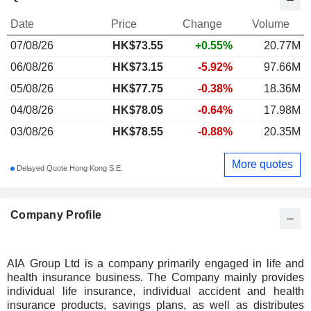
Date
Price
Change
Volume
07/08/26
HK$
73.55
+0.55%
20.77M
06/08/26
HK$73.15
-5.92%
97.66M
05/08/26
HK$77.75
-0.38%
18.36M
04/08/26
HK$78.05
-0.64%
17.98M
03/08/26
HK$78.55
-0.88%
20.35M
More quotes
Delayed Quote Hong Kong S.E.
Company Profile
AIA Group Ltd is a company primarily engaged in life and
health insurance business. The Company mainly provides
individual life insurance, individual accident and health
insurance products, savings plans, as well as distributes