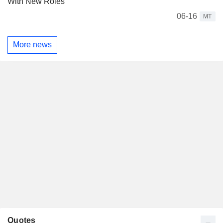
With New Roles
06-16
MT
More news
Quotes