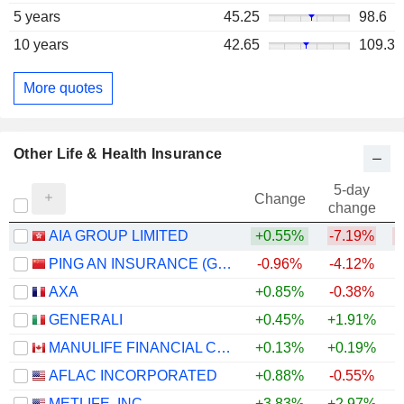
5 years
45.25
98.6
10 years
42.65
109.3
More quotes
Other Life & Health Insurance
5-day
Change
change
AIA GROUP LIMITED
+0.55%
-7.19%
PING AN INSURANCE (GROUP) COMPANY OF CHINA, LTD.
-0.96%
-4.12%
AXA
+0.85%
-0.38%
+
GENERALI
+0.45%
+1.91%
+
MANULIFE FINANCIAL CORPORATION
+0.13%
+0.19%
+
AFLAC INCORPORATED
+0.88%
-0.55%
+
METLIFE, INC.
+3.83%
+2.97%
+