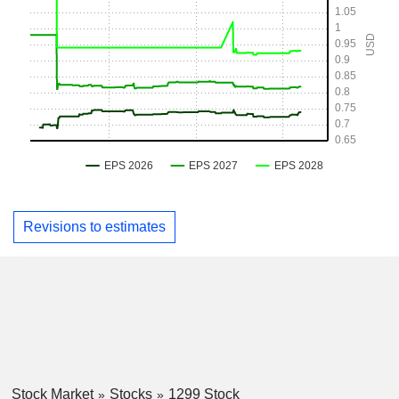
Revisions to estimates
Stock Market
Stocks
1299 Stock