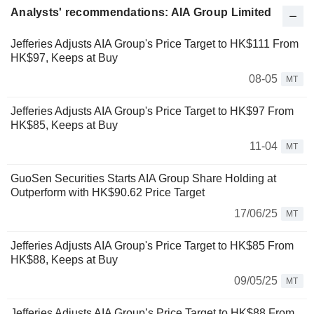
Analysts' recommendations: AIA Group Limited
Jefferies Adjusts AIA Group's Price Target to HK$111 From
HK$97, Keeps at Buy
08-05
MT
Jefferies Adjusts AIA Group's Price Target to HK$97 From
HK$85, Keeps at Buy
11-04
MT
GuoSen Securities Starts AIA Group Share Holding at
Outperform with HK$90.62 Price Target
17/06/25
MT
Jefferies Adjusts AIA Group's Price Target to HK$85 From
HK$88, Keeps at Buy
09/05/25
MT
Jefferies Adjusts AIA Group’s Price Target to HK$88 From