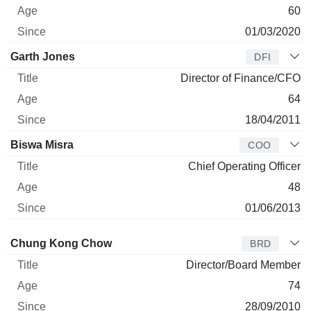
60
01/03/2020
Garth Jones
DFI
Director of Finance/CFO
64
18/04/2011
Biswa Misra
COO
Chief Operating Officer
48
01/06/2013
Director
Title
Age
Since
Chung Kong Chow
BRD
Director/Board Member
74
28/09/2010