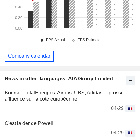
Company calendar
News in other languages: AIA Group Limited
Bourse : TotalEnergies, Airbus, UBS, Adidas… grosse
affluence sur la cote européenne
04-29
C'est la der de Powell
04-29