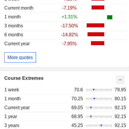
Current month
-7.19%
1 month
+1.31%
3 months
-17.50%
6 months
-14.82%
Current year
-7.95%
More quotes
Course Extremes
1 week
70.6
79.95
1 month
70.25
80.15
Current year
69.05
92.15
1 year
68.95
92.15
3 years
45.25
92.15