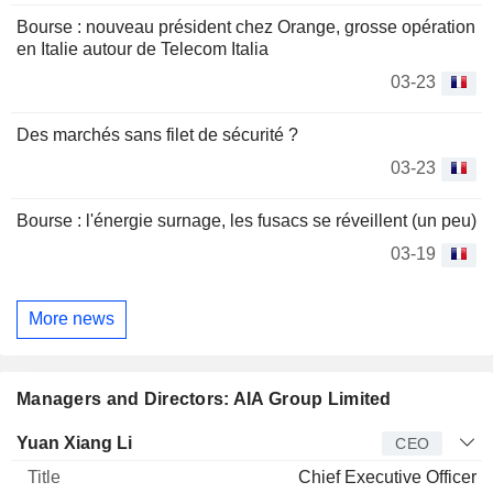
Bourse : nouveau président chez Orange, grosse opération
en Italie autour de Telecom Italia
03-23
Des marchés sans filet de sécurité ?
03-23
Bourse : l'énergie surnage, les fusacs se réveillent (un peu)
03-19
More news
Managers and Directors: AIA Group Limited
Manager
Title
Age
Since
Yuan Xiang Li
CEO
Chief Executive Officer