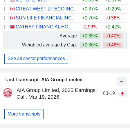
GREAT-WEST LIFECO INC.
+0.37%
+0.29%
+
SUN LIFE FINANCIAL INC.
+0.76%
-0.36%
+
CATHAY FINANCIAL HOLDING CO., LTD.
-2.99%
+2.42%
+
Average
+0.39%
-0.40%
+
Weighted average by Cap.
+0.36%
-0.48%
+
See all sector performances
Last Transcript: AIA Group Limited
AIA Group Limited, 2025 Earnings
03-19
Call, Mar 19, 2026
More transcripts