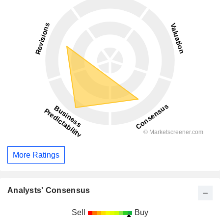
More Ratings
Analysts' Consensus
Sell
Buy