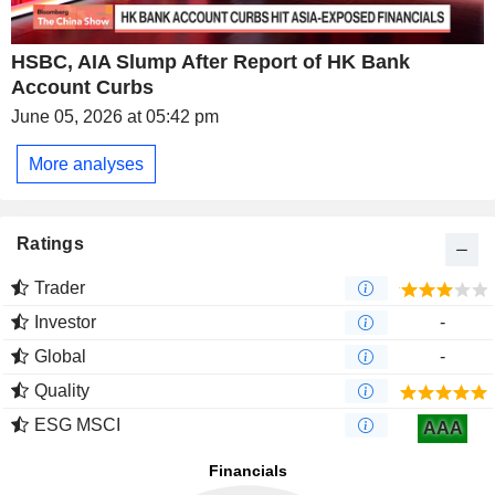
HSBC, AIA Slump After Report of HK Bank
Account Curbs
June 05, 2026 at 05:42 pm
More analyses
Ratings
Trader
Investor
-
Global
-
Quality
ESG MSCI
AAA