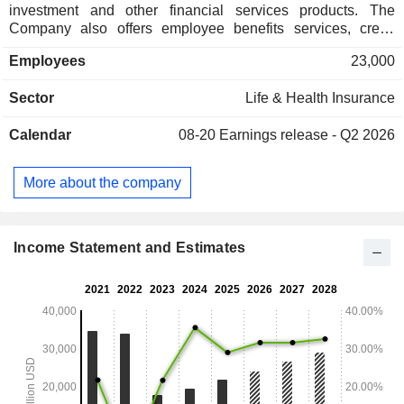
investment and other financial services products. The
Company also offers employee benefits services, credit
insurance and retirement protection services to corporate
Employees
23,000
clients. The Company operates in multiple Asian markets
through its subsidiaries and joint ventures.
Sector
Life & Health Insurance
Calendar
08-20
Earnings release - Q2 2026
More about the company
Income Statement and Estimates