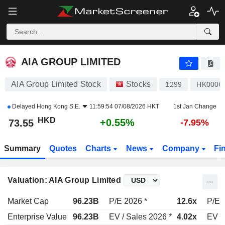
AIA GROUP LIMITED
73.55
$
+0.55%
AIA GROUP LIMITED
AIA Group Limited Stock
Stocks
1299
HK0000
Delayed
Hong Kong S.E.
11:59:54 07/08/2026 HKT
1st Jan Change
HKD
+0.55%
73.55
-7.95%
Summary
Quotes
Charts
News
Company
Fi
Valuation: AIA Group Limited
Market Cap
96.23B
P/E 2026 *
12.6x
P/E 
Enterprise Value
96.23B
EV / Sales 2026 *
4.02x
EV /