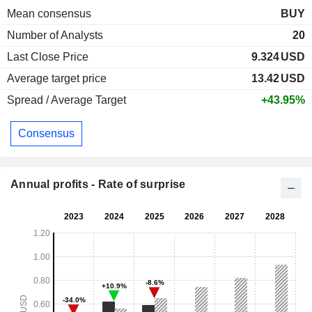
Mean consensus
BUY
Number of Analysts
20
Last Close Price
9.324
USD
Average target price
13.42
USD
Spread / Average Target
+43.95%
Consensus
Annual profits - Rate of surprise