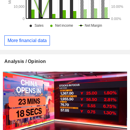
More financial data
Analysis / Opinion