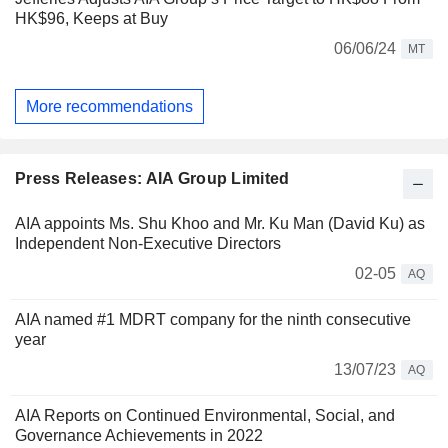
HK$96, Keeps at Buy
06/06/24
MT
More recommendations
Press Releases: AIA Group Limited
AIA appoints Ms. Shu Khoo and Mr. Ku Man (David Ku) as
Independent Non-Executive Directors
02-05
AQ
AIA named #1 MDRT company for the ninth consecutive
year
13/07/23
AQ
AIA Reports on Continued Environmental, Social, and
Governance Achievements in 2022