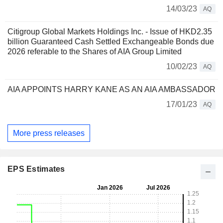
14/03/23
AQ
Citigroup Global Markets Holdings Inc. - Issue of HKD2.35
billion Guaranteed Cash Settled Exchangeable Bonds due
2026 referable to the Shares of AIA Group Limited
10/02/23
AQ
AIA APPOINTS HARRY KANE AS AN AIA AMBASSADOR
17/01/23
AQ
More press releases
EPS Estimates