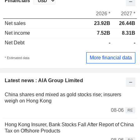
Financials
2026 *
2027 *
Net sales
23.92B
26.44B
Net income
7.52B
8.31B
Net Debt
-
-
More financial data
* Estimated data
Latest news : AIA Group Limited
China shares end mixed as gold stocks rise; insurers
weigh on Hong Kong
08-06
RE
Hong Kong Insurer, Bank Stocks Fall After Report of China
Tax on Offshore Products