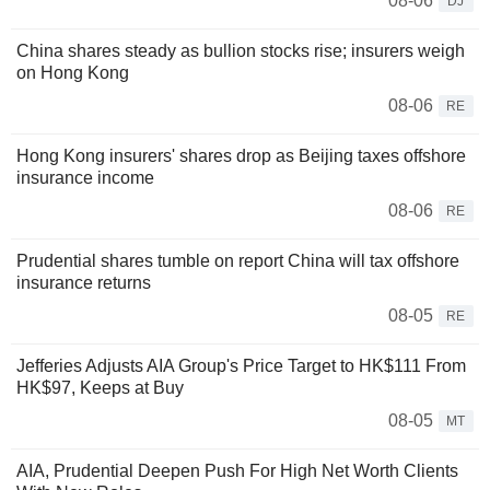
08-06
DJ
China shares steady as bullion stocks rise; insurers weigh
on Hong Kong
08-06
RE
Hong Kong insurers' shares drop as Beijing taxes offshore
insurance income
08-06
RE
Prudential shares tumble on report China will tax offshore
insurance returns
08-05
RE
Jefferies Adjusts AIA Group's Price Target to HK$111 From
HK$97, Keeps at Buy
08-05
MT
AIA, Prudential Deepen Push For High Net Worth Clients