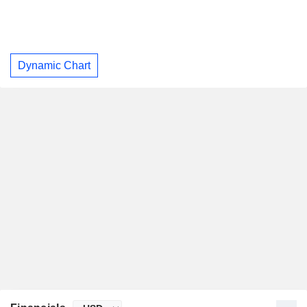
Dynamic Chart