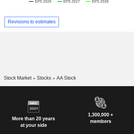
Revisions to estimates
Stock Market
Stocks
AA Stock
1,300,000 +
More than 20 years
members
at your side