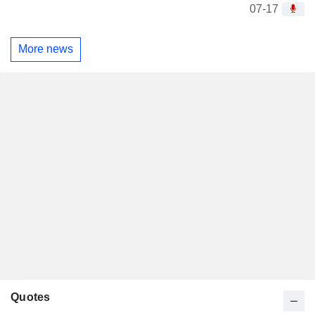
07-17
More news
Quotes