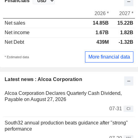
Financials
2026 *
2027 *
Net sales
14.85B
15.22B
Net income
1.67B
1.82B
Net Debt
439M
-1.32B
More financial data
* Estimated data
Latest news : Alcoa Corporation
Alcoa Corporation Declares Quarterly Cash Dividend,
Payable on August 27, 2026
07-31
CI
South32 annual production beats guidance after "strong"
performance