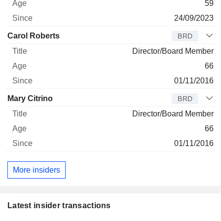
59
24/09/2023
Carol Roberts
BRD
Director/Board Member
66
01/11/2016
Mary Citrino
BRD
Director/Board Member
66
01/11/2016
More insiders
Latest insider transactions