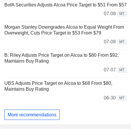
BofA Securities Adjusts Alcoa Price Target to $51 From $57
07-08
MT
Morgan Stanley Downgrades Alcoa to Equal Weight From
Overweight, Cuts Price Target to $53 From $79
07-08
MT
B. Riley Adjusts Price Target on Alcoa to $80 From $92,
Maintains Buy Rating
07-07
MT
UBS Adjusts Price Target on Alcoa to $68 From $80,
Maintains Buy Rating
06-30
MT
More recommendations