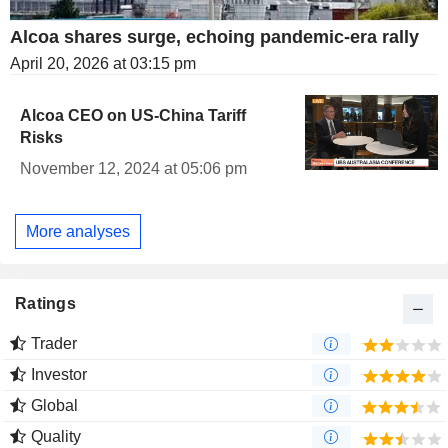
Alcoa shares surge, echoing pandemic-era rally
April 20, 2026 at 03:15 pm
Alcoa CEO on US-China Tariff
Risks
November 12, 2024 at 05:06 pm
More analyses
Ratings
Trader
Investor
Global
Quality