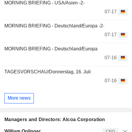
MORNING BRIEFING - USA/Asien -2-
07-17
MORNING BRIEFING - Deutschland/Europa -2-
07-17
MORNING BRIEFING - Deutschland/Europa
07-16
TAGESVORSCHAU/Donnerstag, 16. Juli
07-16
More news
Managers and Directors: Alcoa Corporation
Manager
Title
Age
Since
William Oplinger
CEO