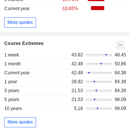
Current year
-10.65%
More quotes
Course Extremes
1 week
43.82
48.45
1 month
42.48
50.86
Current year
42.48
84.38
1 year
28.92
84.38
3 years
21.53
84.38
5 years
21.53
98.09
10 years
5.16
98.09
More quotes