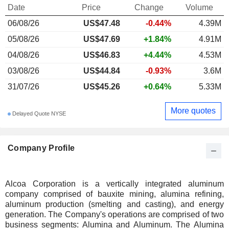
Date
Price
Change
Volume
06/08/26
US$47.48
-0.44%
4.39M
05/08/26
US$47.69
+1.84%
4.91M
04/08/26
US$46.83
+4.44%
4.53M
03/08/26
US$44.84
-0.93%
3.6M
31/07/26
US$45.26
+0.64%
5.33M
More quotes
Delayed Quote NYSE
Company Profile
Alcoa Corporation is a vertically integrated aluminum
company comprised of bauxite mining, alumina refining,
aluminum production (smelting and casting), and energy
generation. The Company's operations are comprised of two
business segments: Alumina and Aluminum. The Alumina