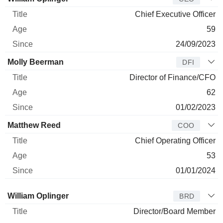
Chief Executive Officer
59
24/09/2023
Molly Beerman
DFI
Director of Finance/CFO
62
01/02/2023
Matthew Reed
COO
Chief Operating Officer
53
01/01/2024
Director
Title
Age
Since
William Oplinger
BRD
Director/Board Member