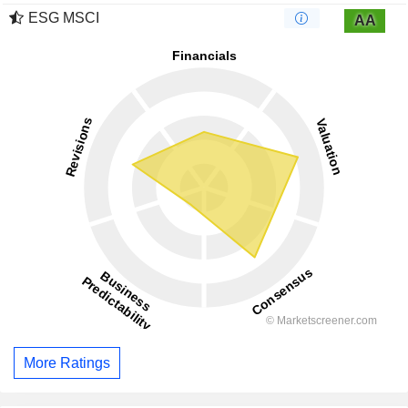
ESG MSCI
AA
More Ratings