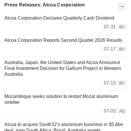
Press Releases: Alcoa Corporation
Alcoa Corporation Declares Quarterly Cash Dividend
07-31
BU
Alcoa Corporation Reports Second Quarter 2026 Results
07-17
BU
Australia, Japan, the United States and Alcoa Announce
Final Investment Decision for Gallium Project in Western
Australia
07-15
BU
Mozambique seeks solution to restart Mozal aluminium
smelter
07-03
AQ
Alcoa to acquire South32's aluminium business in $5.6bn
deal, gain South Africa, Brazil, Australia assets