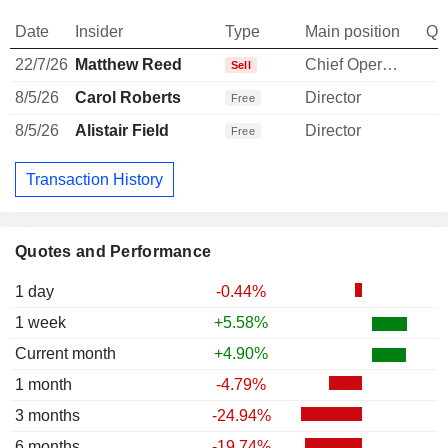
Date
Insider
Type
Main position
Qu
22/7/26
Matthew Reed
Chief Operating Officer
-
Sell
8/5/26
Carol Roberts
Director
Free
8/5/26
Alistair Field
Director
Free
Transaction History
Quotes and Performance
1 day
-0.44%
1 week
+5.58%
Current month
+4.90%
1 month
-4.79%
3 months
-24.94%
6 months
-19.74%