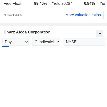
Free-Float
99.46%
Yield 2026 *
0.84%
Yiel
More valuation ratios
* Estimated data
Chart: Alcoa Corporation