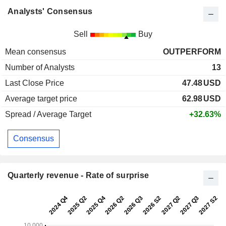
Analysts' Consensus
Sell
Buy
Mean consensus
OUTPERFORM
Number of Analysts
13
Last Close Price
47.48
USD
Average target price
62.98
USD
Spread / Average Target
+32.63%
Consensus
Quarterly revenue - Rate of surprise