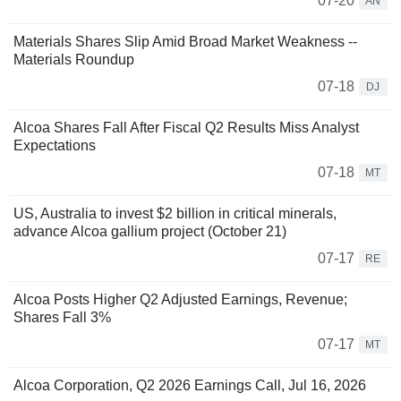
07-20
AN
Materials Shares Slip Amid Broad Market Weakness --
Materials Roundup
07-18
DJ
Alcoa Shares Fall After Fiscal Q2 Results Miss Analyst
Expectations
07-18
MT
US, Australia to invest $2 billion in critical minerals,
advance Alcoa gallium project (October 21)
07-17
RE
Alcoa Posts Higher Q2 Adjusted Earnings, Revenue;
Shares Fall 3%
07-17
MT
Alcoa Corporation, Q2 2026 Earnings Call, Jul 16, 2026