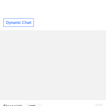
Dynamic Chart