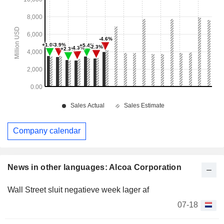
Company calendar
News in other languages: Alcoa Corporation
Wall Street sluit negatieve week lager af
07-18