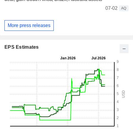
07-02
AQ
More press releases
EPS Estimates