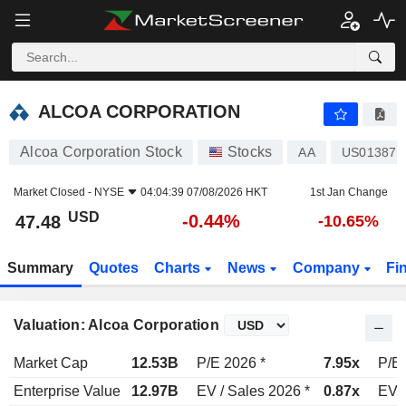
ALCOA CORPORATION
47.48
$
-0.44%
ALCOA CORPORATION
Alcoa Corporation Stock
Stocks
AA
US013872
Market Closed -
NYSE
04:04:39 07/08/2026 HKT
1st Jan Change
USD
-0.44%
47.48
-10.65%
Summary
Quotes
Charts
News
Company
Fi
Valuation: Alcoa Corporation
Market Cap
12.53B
P/E 2026 *
7.95x
P/E 
Enterprise Value
12.97B
EV / Sales 2026 *
0.87x
EV /