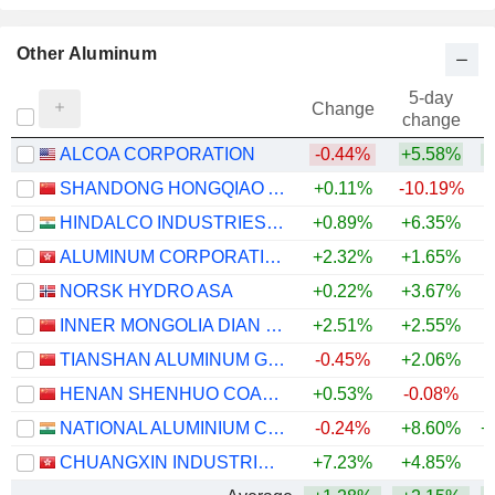
Other Aluminum
5-day
Change
change
ALCOA CORPORATION
-0.44%
+5.58%
+
SHANDONG HONGQIAO ALUMINUM INDUSTRY HOLDING COMPANY LIMITED
+0.11%
-10.19%
+
HINDALCO INDUSTRIES LIMITED
+0.89%
+6.35%
+
ALUMINUM CORPORATION OF CHINA LIMITED
+2.32%
+1.65%
+
NORSK HYDRO ASA
+0.22%
+3.67%
+
INNER MONGOLIA DIAN TOU ENERGY CORPORATION LIMITED
+2.51%
+2.55%
+
TIANSHAN ALUMINUM GROUP CO.,LTD
-0.45%
+2.06%
+
HENAN SHENHUO COAL INDUSTRY AND ELECTRICITY POWER CO. LTD
+0.53%
-0.08%
+
NATIONAL ALUMINIUM COMPANY LIMITED
-0.24%
+8.60%
+
CHUANGXIN INDUSTRIES HOLDINGS LIMITED
+7.23%
+4.85%