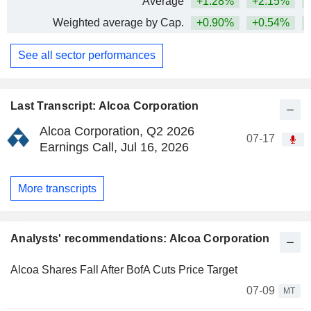
Average
+1.28%
+2.15%
+
Weighted average by Cap.
+0.90%
+0.54%
+
See all sector performances
Last Transcript: Alcoa Corporation
Alcoa Corporation, Q2 2026
07-17
Earnings Call, Jul 16, 2026
More transcripts
Analysts' recommendations: Alcoa Corporation
Alcoa Shares Fall After BofA Cuts Price Target
07-09
MT