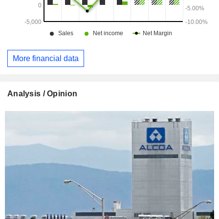
More financial data
Analysis / Opinion