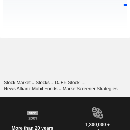
Stock Market
Stocks
DJFE Stock
News Allianz Mobil Fonds
MarketScreener Strategies
1,300,000 +
More than 20 years