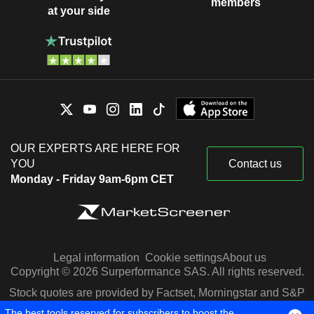
members
at your side
OUR EXPERTS ARE HERE FOR
YOU
Contact us
Monday - Friday 9am-6pm CET
Legal information
Cookie settings
About us
Copyright © 2026 Surperformance SAS. All rights reserved.
Stock quotes are provided by Factset, Morningstar and S&P
Capital IQ
The best tools reserved for subscribers to boost the