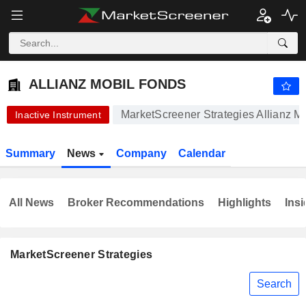
-.-
ALLIANZ MOBIL FONDS
-
€
-
%
ALLIANZ MOBIL FONDS
MarketScreener Strategies Allianz M
Inactive Instrument
Summary
News
Company
Calendar
All News
Broker Recommendations
Highlights
Insi
MarketScreener Strategies
Search