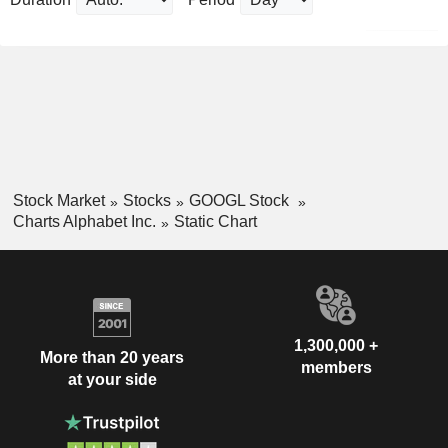
Stock Market
Stocks
GOOGL Stock
Charts Alphabet Inc.
Static Chart
1,300,000 +
More than 20 years
members
at your side