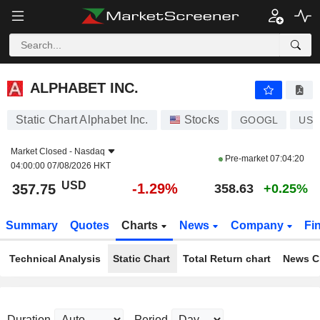
ALPHABET INC.
357.75
$
-1.29%
ALPHABET INC.
Static Chart Alphabet Inc.
Stocks
GOOGL
US0
Market Closed -
Nasdaq
Pre-market
07:04:20
04:00:00 07/08/2026 HKT
USD
-1.29%
357.75
358.63
+0.25%
Summary
Quotes
Charts
News
Company
Fi
Technical Analysis
Static Chart
Total Return chart
News C
Duration
Period