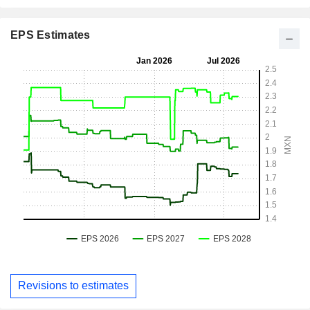
EPS Estimates
Revisions to estimates