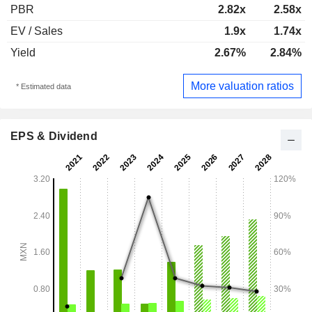
PBR
2.82x
2.58x
EV / Sales
1.9x
1.74x
Yield
2.67%
2.84%
More valuation ratios
* Estimated data
EPS & Dividend