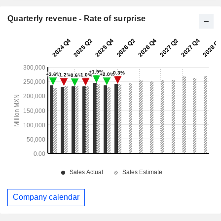
Quarterly revenue - Rate of surprise
Company calendar