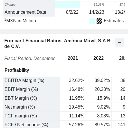
Change
-
-39.23%
57.7
Announcement Date
8/2/22
14/2/23
13/2/2
1
MXN in Million
Estimates
Forecast Financial Ratios: América Móvil, S.A.B.
de C.V.
2021
2022
202
Fiscal Period: December
Profitability
EBITDA Margin (%)
32.62%
39.02%
38.
EBIT Margin (%)
16.48%
20.23%
20.
EBT Margin (%)
11.95%
15.9%
14.
Net margin (%)
19.45%
9.02%
9.
FCF margin (%)
11.14%
8.08%
13.
FCF / Net Income (%)
57.26%
89.57%
141.