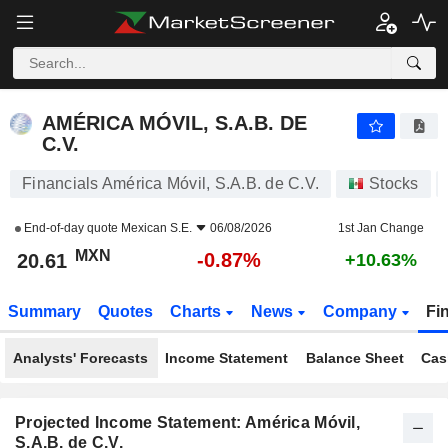
AMÉRICA MÓVIL, S.A.B. DE C.V.
20.61
$
-0.87%
AMÉRICA MÓVIL, S.A.B. DE
C.V.
Financials América Móvil, S.A.B. de C.V.
Stocks
End-of-day quote
Mexican S.E.
06/08/2026
1st Jan Change
MXN
-0.87%
20.61
+10.63%
Summary
Quotes
Charts
News
Company
Fi
Analysts' Forecasts
Income Statement
Balance Sheet
Cas
Projected Income Statement: América Móvil,
S.A.B. de C.V.