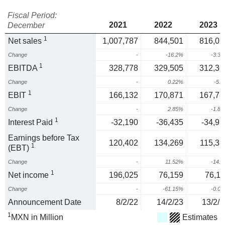
Fiscal Period:
2021
2022
2023
December
1
Net sales
1,007,787
844,501
816,01
Change
-
-16.2%
-3.3
1
EBITDA
328,778
329,505
312,36
Change
-
0.22%
-5.
1
EBIT
166,132
170,871
167,78
Change
-
2.85%
-1.8
1
Interest Paid
-32,190
-36,435
-34,91
Earnings before Tax
120,402
134,269
115,33
1
(EBT)
Change
-
11.52%
-14.
1
Net income
196,025
76,159
76,11
Change
-
-61.15%
-0.0
Announcement Date
8/2/22
14/2/23
13/2/2
1
MXN in Million
Estimates