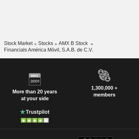
Stock Market
Stocks
AMX B Stock
Financials América Móvil, S.A.B. de C.V.
1,300,000 +
More than 20 years
members
at your side