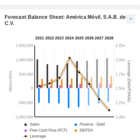
Forecast Balance Sheet: América Móvil, S.A.B. de
C.V.