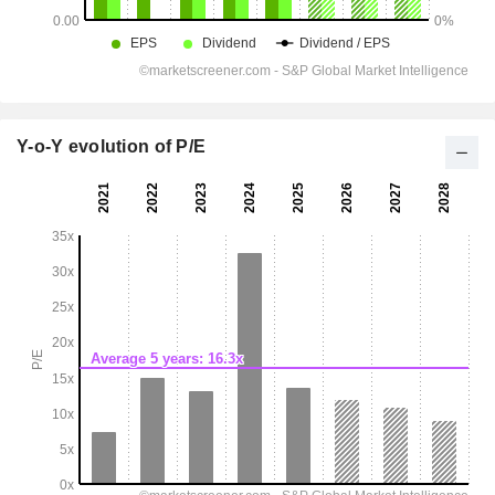
Y-o-Y evolution of P/E