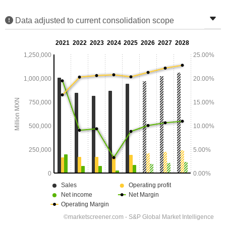
Data adjusted to current consolidation scope