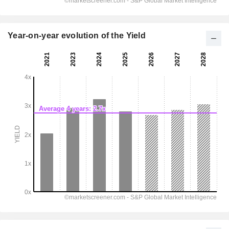
Year-on-year evolution of the Yield