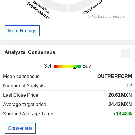
More Ratings
Analysts' Consensus
Sell
Buy
Mean consensus
OUTPERFORM
Number of Analysts
12
Last Close Price
20.61
MXN
Average target price
24.42
MXN
Spread / Average Target
+18.48%
Consensus