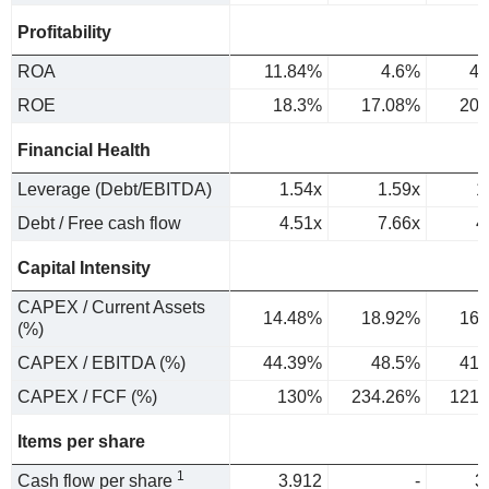
Profitability
ROA
11.84%
4.6%
4.
ROE
18.3%
17.08%
20.
Financial Health
Leverage (Debt/EBITDA)
1.54x
1.59x
1
Debt / Free cash flow
4.51x
7.66x
4
Capital Intensity
CAPEX / Current Assets
14.48%
18.92%
16.
(%)
CAPEX / EBITDA (%)
44.39%
48.5%
41.
CAPEX / FCF (%)
130%
234.26%
121.
Items per share
1
Cash flow per share
3.912
-
3