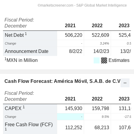
Fiscal Period:
2021
2022
2023
December
1
Net Debt
506,220
522,609
525,49
Change
-
3.24%
0.5
Announcement Date
8/2/22
14/2/23
13/2/2
1
MXN in Million
Estimates
Cash Flow Forecast: América Móvil, S.A.B. de C.V.
Fiscal Period:
2021
2022
2023
December
1
CAPEX
145,930
159,798
131,10
Change
-
9.5%
-17.9
Free Cash Flow (FCF)
112,252
68,213
107,60
1