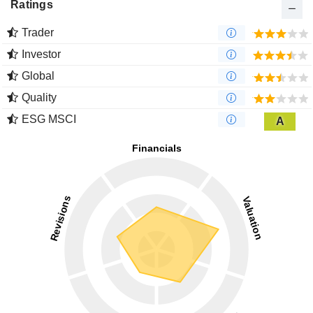
Ratings
Trader
Investor
Global
Quality
ESG MSCI
A