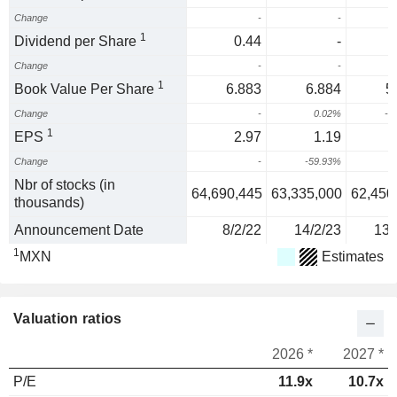
Change
-
-
1
Dividend per Share
0.44
-
Change
-
-
1
Book Value Per Share
6.883
6.884
5
Change
-
0.02%
-1
1
EPS
2.97
1.19
Change
-
-59.93%
Nbr of stocks (in
64,690,445
63,335,000
62,450
thousands)
Announcement Date
8/2/22
14/2/23
13/
1
MXN
Estimates
Valuation ratios
2026 *
2027 *
P/E
11.9x
10.7x