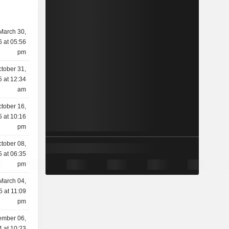
March 30,
 at 05:56
pm
tober 31,
 at 12:34
am
tober 16,
 at 10:16
pm
tober 08,
 at 06:35
pm
March 04,
5 at 11:09
pm
mber 06,
 at 10:23