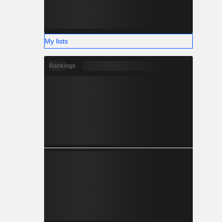
My lists
Rankings