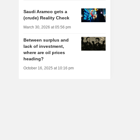
Saudi Aramco gets a
(crude) Reality Check
March 30, 2026 at 05:56 pm
Between surplus and
lack of investment,
where are oil prices
heading?
October 16, 2025 at 10:16 pm