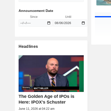
Announcement Date
Since
Until
Headlines
The Golden Age of IPOs is
Here: IPOX's Schuster
June 11, 2026 at 04:22 am