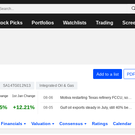
tock Picks
Portfolios
Watchlists
Trading
Scre
Add to a list
PDF
SA14TG012N13
Integrated Oil & Gas
hange
1st Jan Change
08-06
Motiva restarting Texas refinery FCCU, sources say
75%
+12.21%
08-05
Gulf oil exports steady in July, still 40% below pre-war mark
Financials
Valuation
Consensus
Ratings
Calendar