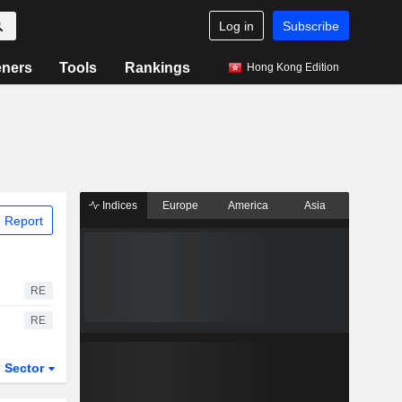
Log in
Subscribe
eners
Tools
Rankings
Hong Kong Edition
Indices
Europe
America
Asia
 Report
RE
RE
Sector
ETFs