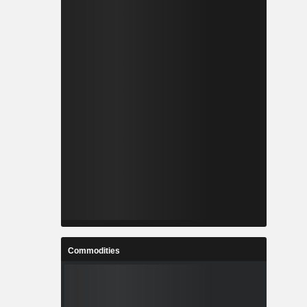
Commodities