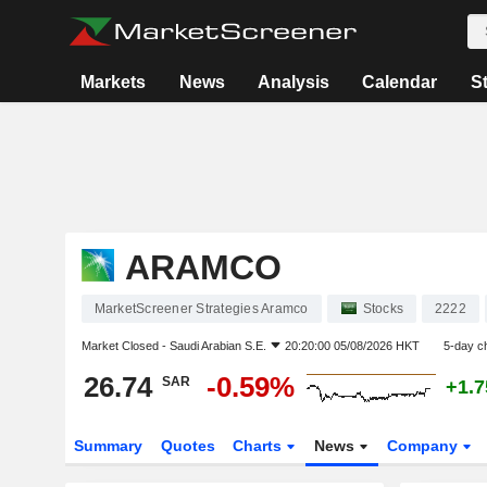
Markets
News
Analysis
Calendar
S
ARAMCO
MarketScreener Strategies Aramco
Stocks
2222
Market Closed -
Saudi Arabian S.E.
20:20:00 05/08/2026 HKT
5-day c
26.74
-0.59%
SAR
+1.
Summary
Quotes
Charts
News
Company