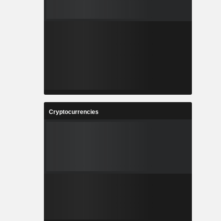
Cryptocurrencies