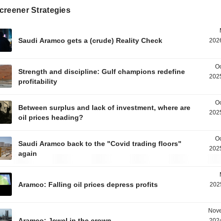
creener Strategies
Saudi Aramco gets a (crude) Reality Check
2026
Oc
Strength and discipline: Gulf champions redefine
2025
profitability
Oc
Between surplus and lack of investment, where are
2025
oil prices heading?
Oc
Saudi Aramco back to the "Covid trading floors"
2025
again
Aramco: Falling oil prices depress profits
202
Nove
Aramco: Jewel in the crown
2024