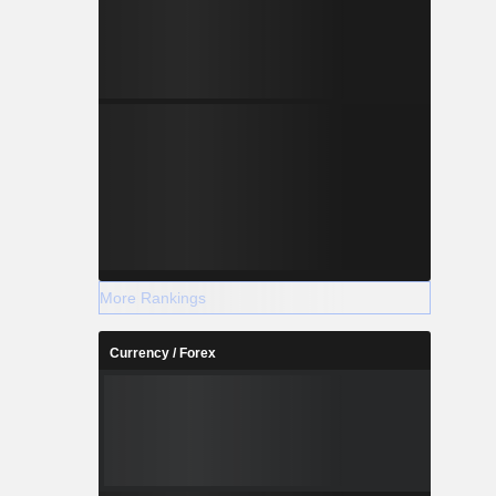
More Rankings
Currency / Forex