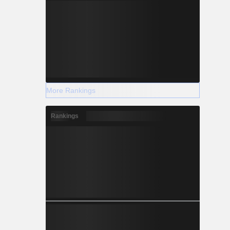
More Rankings
Rankings