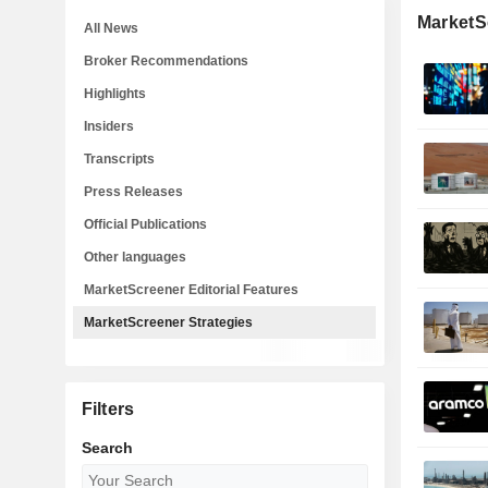
MarketS
All News
Broker Recommendations
Highlights
Insiders
Transcripts
Press Releases
Official Publications
Other languages
MarketScreener Editorial Features
MarketScreener Strategies
Filters
Search