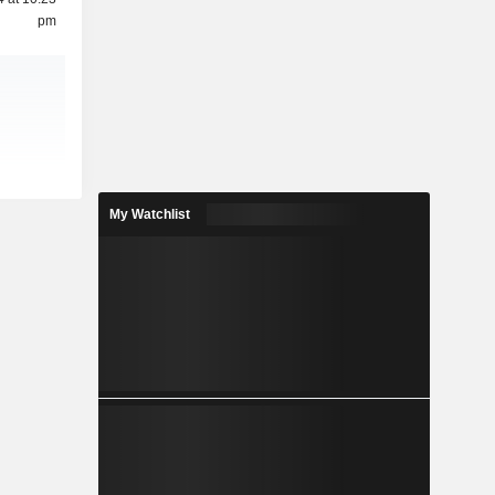
pm
My Watchlist