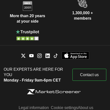
1,300,000 +
More than 20 years
members
at your side
OUR EXPERTS ARE HERE FOR
YOU
Contact us
Monday - Friday 9am-6pm CET
Legal information
Cookie settings
About us