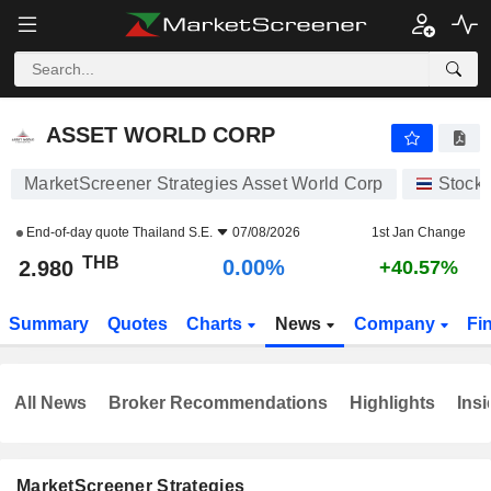
ASSET WORLD CORP
2.980
฿
0.00%
ASSET WORLD CORP
MarketScreener Strategies Asset World Corp
Stock
End-of-day quote
Thailand S.E.
07/08/2026
1st Jan Change
THB
0.00%
2.980
+40.57%
Summary
Quotes
Charts
News
Company
Fi
All News
Broker Recommendations
Highlights
Insi
MarketScreener Strategies