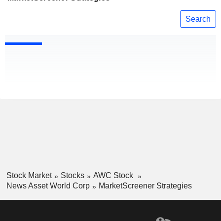
Search
Stock Market
Stocks
AWC Stock
News Asset World Corp
MarketScreener Strategies