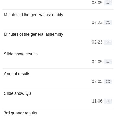
03-05
CO
Minutes of the general assembly
02-23
CO
Minutes of the general assembly
02-23
CO
Slide show results
02-05
CO
Annual results
02-05
CO
Slide show Q3
11-06
CO
3rd quarter results