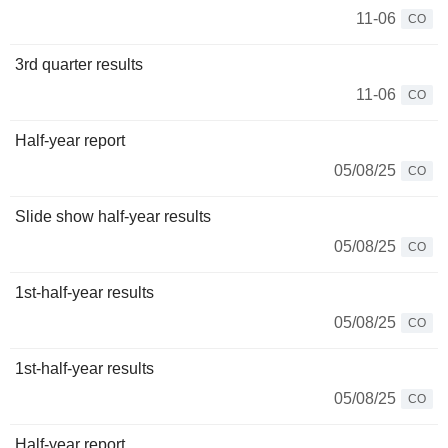
11-06
CO
3rd quarter results
11-06
CO
Half-year report
05/08/25
CO
Slide show half-year results
05/08/25
CO
1st-half-year results
05/08/25
CO
1st-half-year results
05/08/25
CO
Half-year report