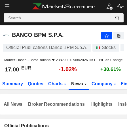
BANCO BPM S.P.A.
17.00
€
-1.02%
BANCO BPM S.P.A.
Official Publications Banco BPM S.p.A.
Stocks
B
Market Closed -
Borsa Italiana
23:45:00 07/08/2026 HKT
1st Jan Change
EUR
-1.02%
17.00
+30.61%
Summary
Quotes
Charts
News
Company
Fi
All News
Broker Recommendations
Highlights
Insi
Official Publications