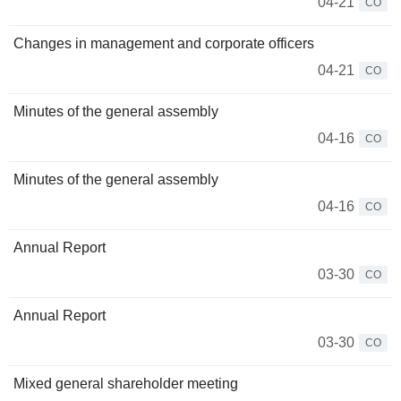
04-21
CO
Changes in management and corporate officers
04-21
CO
Minutes of the general assembly
04-16
CO
Minutes of the general assembly
04-16
CO
Annual Report
03-30
CO
Annual Report
03-30
CO
Mixed general shareholder meeting