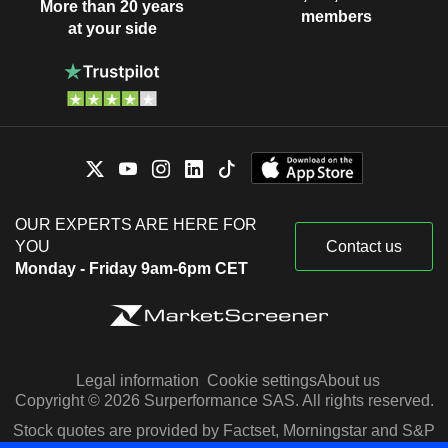
More than 20 years
members
at your side
OUR EXPERTS ARE HERE FOR
YOU
Contact us
Monday - Friday 9am-6pm CET
Legal information
Cookie settings
About us
Copyright © 2026 Surperformance SAS. All rights reserved.
Stock quotes are provided by Factset, Morningstar and S&P