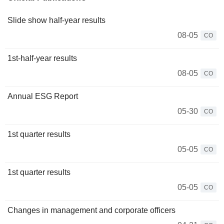
Slide show half-year results
08-05
CO
1st-half-year results
08-05
CO
Annual ESG Report
05-30
CO
1st quarter results
05-05
CO
1st quarter results
05-05
CO
Changes in management and corporate officers