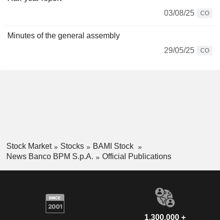
03/08/25
CO
Minutes of the general assembly
29/05/25
CO
Stock Market
Stocks
BAMI Stock
News Banco BPM S.p.A.
Official Publications
1,300,000 +