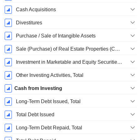
Cash Acquisitions
Divestitures
Purchase / Sale of Intangible Assets
Sale (Purchase) of Real Estate Properties (Collected)
Investment in Marketable and Equity Securities, Total
Other Investing Activities, Total
Cash from Investing
Long-Term Debt Issued, Total
Total Debt Issued
Long-Term Debt Repaid, Total