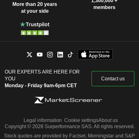
1,300,000 +
More than 20 years
members
at your side
OUR EXPERTS ARE HERE FOR
YOU
Contact us
Monday - Friday 9am-6pm CET
Legal information
Cookie settings
About us
Copyright © 2026 Surperformance SAS. All rights reserved.
Stock quotes are provided by Factset, Morningstar and S&P