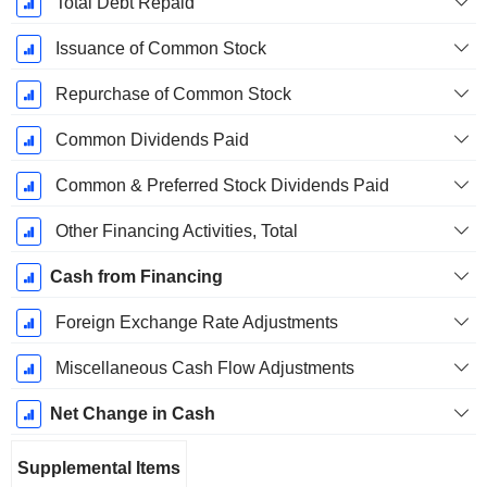
Total Debt Repaid
Issuance of Common Stock
Repurchase of Common Stock
Common Dividends Paid
Common & Preferred Stock Dividends Paid
Other Financing Activities, Total
Cash from Financing
Foreign Exchange Rate Adjustments
Miscellaneous Cash Flow Adjustments
Net Change in Cash
Supplemental Items