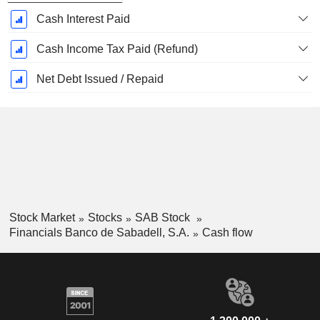
Cash Interest Paid
Cash Income Tax Paid (Refund)
Net Debt Issued / Repaid
Stock Market
Stocks
SAB Stock
Financials Banco de Sabadell, S.A.
Cash flow