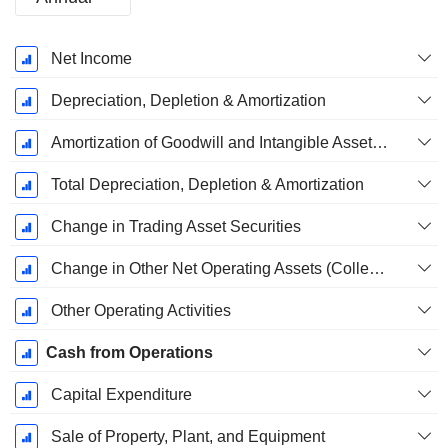
Fiscal
Net Income
Period:
December
Depreciation, Depletion & Amortization
Amortization of Goodwill and Intangible Assets - (CF)
Total Depreciation, Depletion & Amortization
Change in Trading Asset Securities
Change in Other Net Operating Assets (Collected)
Other Operating Activities
Cash from Operations
Capital Expenditure
Sale of Property, Plant, and Equipment