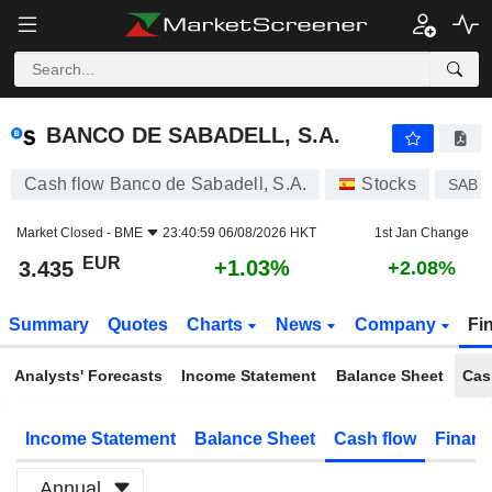
BANCO DE SABADELL, S.A.
3.435
€
+1.03%
BANCO DE SABADELL, S.A.
Cash flow Banco de Sabadell, S.A.
Stocks
SAB
Market Closed -
BME
23:40:59 06/08/2026 HKT
1st Jan Change
EUR
+1.03%
3.435
+2.08%
Summary
Quotes
Charts
News
Company
Fi
Analysts' Forecasts
Income Statement
Balance Sheet
Cas
Income Statement
Balance Sheet
Cash flow
Financ
Annual