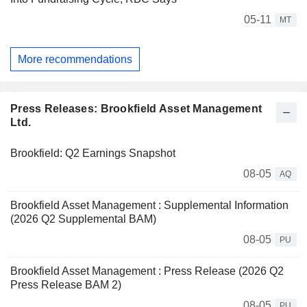
05-11
MT
More recommendations
Press Releases: Brookfield Asset Management
Ltd.
Brookfield: Q2 Earnings Snapshot
08-05
AQ
Brookfield Asset Management : Supplemental Information
(2026 Q2 Supplemental BAM)
08-05
PU
Brookfield Asset Management : Press Release (2026 Q2
Press Release BAM 2)
08-05
PU