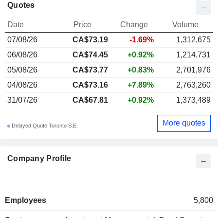
Quotes
Date
Price
Change
Volume
07/08/26
CA$73.19
-1.69%
1,312,675
06/08/26
CA$74.45
+0.92%
1,214,731
05/08/26
CA$73.77
+0.83%
2,701,976
04/08/26
CA$73.16
+7.89%
2,763,260
31/07/26
CA$67.81
+0.92%
1,373,489
More quotes
Delayed Quote Toronto S.E.
Company Profile
Employees
5,800