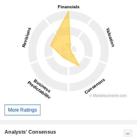
More Ratings
Analysts' Consensus