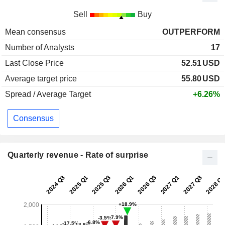
Sell
Buy
Mean consensus
OUTPERFORM
Number of Analysts
17
Last Close Price
52.51
USD
Average target price
55.80
USD
Spread / Average Target
+6.26%
Consensus
Quarterly revenue - Rate of surprise