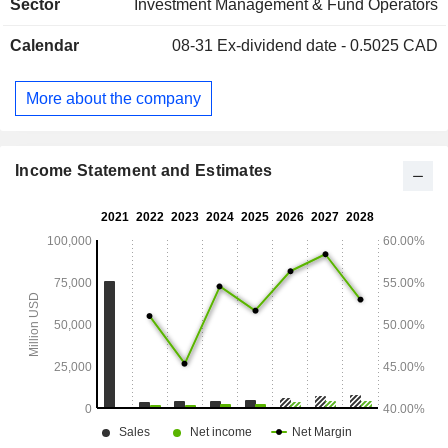
Sector
Investment Management & Fund Operators
Calendar
08-31
Ex-dividend date - 0.5025 CAD
More about the company
Income Statement and Estimates