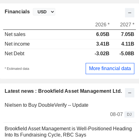
Financials
2026 *
2027 *
Net sales
6.05B
7.05B
Net income
3.41B
4.11B
Net Debt
-3.02B
-5.08B
More financial data
* Estimated data
Latest news : Brookfield Asset Management Ltd.
Nielsen to Buy DoubleVerify -- Update
08-07
DJ
Brookfield Asset Management is Well-Positioned Heading
Into Its Fundraising Cycle, RBC Says