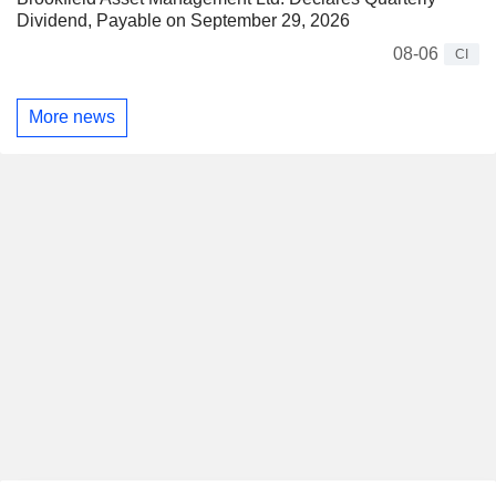
Dividend, Payable on September 29, 2026
08-06
CI
More news