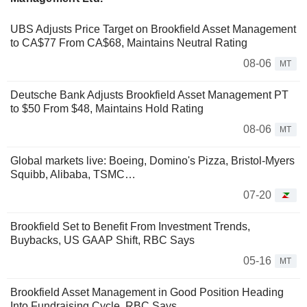
UBS Adjusts Price Target on Brookfield Asset Management
to CA$77 From CA$68, Maintains Neutral Rating
08-06
MT
Deutsche Bank Adjusts Brookfield Asset Management PT
to $50 From $48, Maintains Hold Rating
08-06
MT
Global markets live: Boeing, Domino's Pizza, Bristol-Myers
Squibb, Alibaba, TSMC…
07-20
Brookfield Set to Benefit From Investment Trends,
Buybacks, US GAAP Shift, RBC Says
05-16
MT
Brookfield Asset Management in Good Position Heading
Into Fundraising Cycle, RBC Says