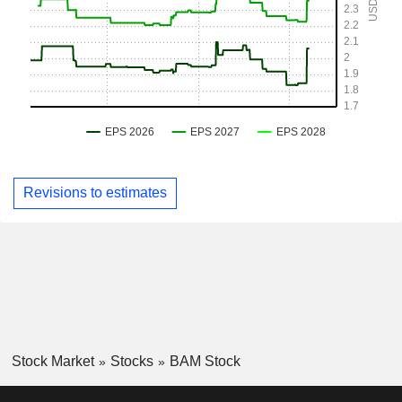
Revisions to estimates
Stock Market
Stocks
BAM Stock