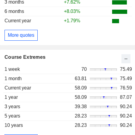
3 months
+7.62%
6 months
+8.03%
Current year
+1.79%
More quotes
Course Extremes
1 week
70
75.49
1 month
63.81
75.49
Current year
58.09
76.59
1 year
58.09
87.07
3 years
39.38
90.24
5 years
28.23
90.24
10 years
28.23
90.24