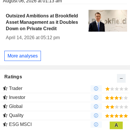
August 06, 2026 at 01:13 am
Outsized Ambitions at Brookfield
Asset Management as it Doubles
Down on Private Credit
April 14, 2026 at 05:12 pm
More analyses
Ratings
Trader
Investor
Global
Quality
ESG MSCI
A