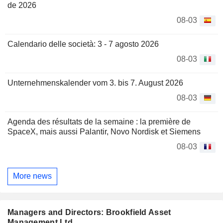
de 2026
08-03
Calendario delle società: 3 - 7 agosto 2026
08-03
Unternehmenskalender vom 3. bis 7. August 2026
08-03
Agenda des résultats de la semaine : la première de
SpaceX, mais aussi Palantir, Novo Nordisk et Siemens
08-03
More news
Managers and Directors: Brookfield Asset
Management Ltd.