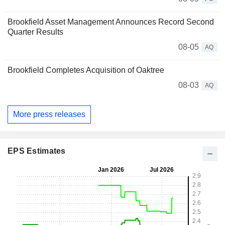
Brookfield Asset Management Announces Record Second
Quarter Results
08-05
AQ
Brookfield Completes Acquisition of Oaktree
08-03
AQ
More press releases
EPS Estimates