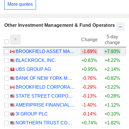
More quotes
Other Investment Management & Fund Operators
5-day
Change
change
BROOKFIELD ASSET MANAGEMENT LTD.
-1.69%
+7.93%
BLACKROCK, INC.
+0.63%
+4.22%
UBS GROUP AG
+0.95%
+2.14%
+
BANK OF NEW YORK MELLON CORPORATION (THE)
-0.76%
+0.82%
+
BROOKFIELD CORPORATION
-0.29%
+3.22%
STATE STREET CORPORATION
-0.13%
+0.28%
+
AMERIPRISE FINANCIAL, INC.
-1.40%
+1.12%
3I GROUP PLC
-0.14%
+0.10%
NORTHERN TRUST CORPORATION
+0.74%
+1.82%
+