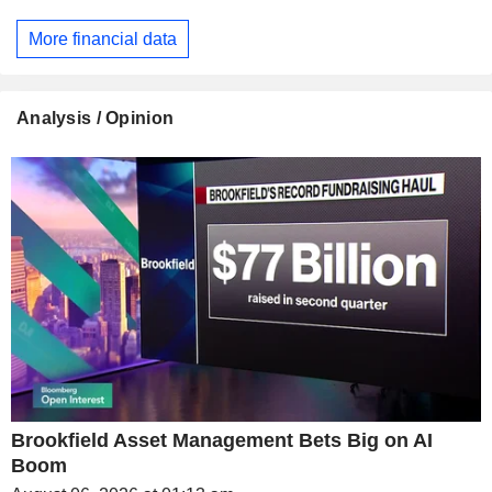
More financial data
Analysis / Opinion
Brookfield Asset Management Bets Big on AI
Boom