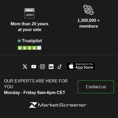
1,300,000 +
More than 20 years
members
at your side
OUR EXPERTS ARE HERE FOR
YOU
Contact us
Monday - Friday 9am-6pm CET