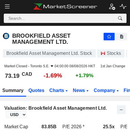
BROOKFIELD ASSET MANAGEMENT LTD.
73.19
$
-1.69%
BROOKFIELD ASSET
MANAGEMENT LTD.
Brookfield Asset Management Ltd. Stock
Stocks
Market Closed -
Toronto S.E.
04:00:00 08/08/2026 HKT
1st Jan Change
CAD
-1.69%
73.19
+1.79%
Summary
Quotes
Charts
News
Company
Fi
Valuation: Brookfield Asset Management Ltd.
Market Cap
83.85B
P/E 2026 *
25.5x
P/E 