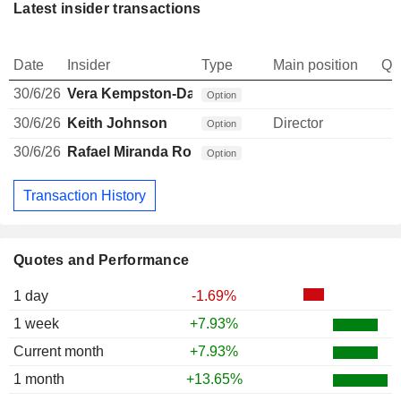
Latest insider transactions
Date
Insider
Type
Main position
Qu
30/6/26
Vera Kempston-Darkes
Option
30/6/26
Keith Johnson
Director
Option
30/6/26
Rafael Miranda Robredo
Option
Transaction History
Quotes and Performance
1 day
-1.69%
1 week
+7.93%
Current month
+7.93%
1 month
+13.65%