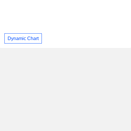
Dynamic Chart