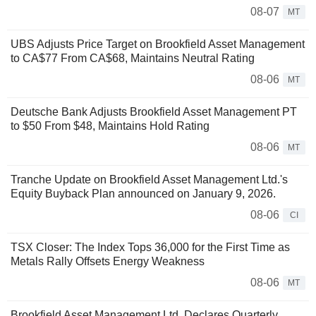
08-07
MT
UBS Adjusts Price Target on Brookfield Asset Management
to CA$77 From CA$68, Maintains Neutral Rating
08-06
MT
Deutsche Bank Adjusts Brookfield Asset Management PT
to $50 From $48, Maintains Hold Rating
08-06
MT
Tranche Update on Brookfield Asset Management Ltd.'s
Equity Buyback Plan announced on January 9, 2026.
08-06
CI
TSX Closer: The Index Tops 36,000 for the First Time as
Metals Rally Offsets Energy Weakness
08-06
MT
Brookfield Asset Management Ltd. Declares Quarterly