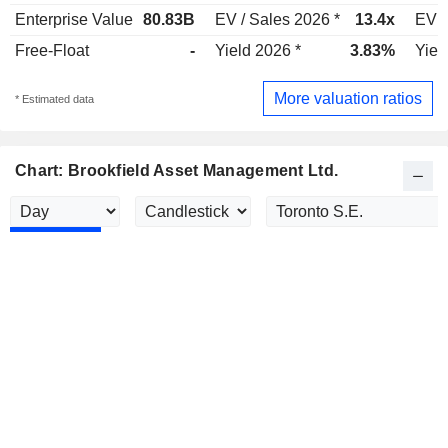
Enterprise Value
80.83B
EV / Sales 2026 *
13.4x
EV /
Free-Float
-
Yield 2026 *
3.83%
Yiel
More valuation ratios
* Estimated data
Chart: Brookfield Asset Management Ltd.