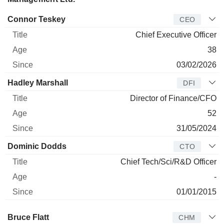
Manager
Title
Age
Since
Connor Teskey
CEO
Chief Executive Officer
38
03/02/2026
Hadley Marshall
DFI
Director of Finance/CFO
52
31/05/2024
Dominic Dodds
CTO
Chief Tech/Sci/R&D Officer
-
01/01/2015
Director
Title
Age
Since
Bruce Flatt
CHM