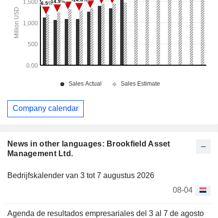
Company calendar
News in other languages: Brookfield Asset
Management Ltd.
Bedrijfskalender van 3 tot 7 augustus 2026
08-04
Agenda de resultados empresariales del 3 al 7 de agosto