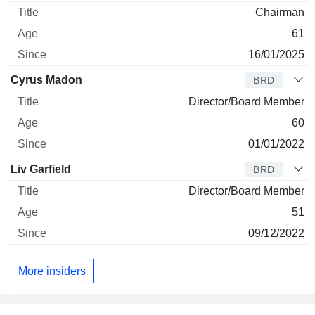
Chairman
61
16/01/2025
Cyrus Madon
BRD
Director/Board Member
60
01/01/2022
Liv Garfield
BRD
Director/Board Member
51
09/12/2022
More insiders