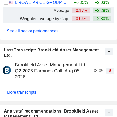
T. ROWE PRICE GROUP, INC.
+0.35%
+2.03%
Average
-0.17%
+2.28%
+
Weighted average by Cap.
-0.04%
+2.80%
+
See all sector performances
Last Transcript: Brookfield Asset Management
Ltd.
Brookfield Asset Management Ltd.,
Q2 2026 Earnings Call, Aug 05,
08-05
2026
More transcripts
Analysts' recommendations: Brookfield Asset
Management Ltd.