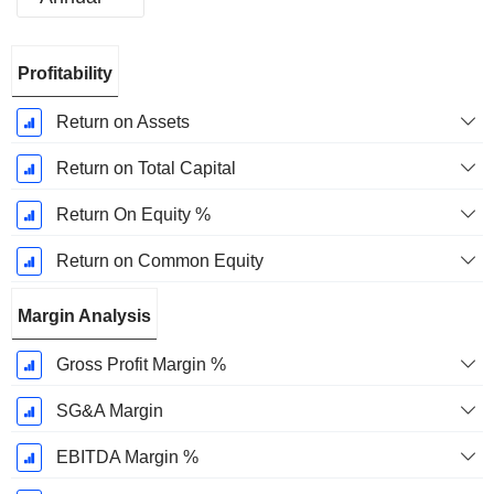
Fiscal
Profitability
Period:
December
Return on Assets
Return on Total Capital
Return On Equity %
Return on Common Equity
Margin Analysis
Gross Profit Margin %
SG&A Margin
EBITDA Margin %