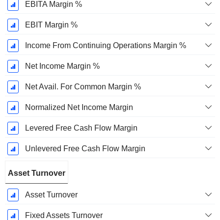
EBITA Margin %
EBIT Margin %
Income From Continuing Operations Margin %
Net Income Margin %
Net Avail. For Common Margin %
Normalized Net Income Margin
Levered Free Cash Flow Margin
Unlevered Free Cash Flow Margin
Asset Turnover
Asset Turnover
Fixed Assets Turnover