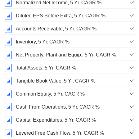
Normalized Net Income, 5 Yr. CAGR %
Diluted EPS Before Extra, 5 Yr. CAGR %
Accounts Receivable, 5 Yr. CAGR %
Inventory, 5 Yr. CAGR %
Net Property, Plant and Equip., 5 Yr. CAGR %
Total Assets, 5 Yr. CAGR %
Tangible Book Value, 5 Yr. CAGR %
Common Equity, 5 Yr. CAGR %
Cash From Operations, 5 Yr. CAGR %
Capital Expenditures, 5 Yr. CAGR %
Levered Free Cash Flow, 5 Yr. CAGR %