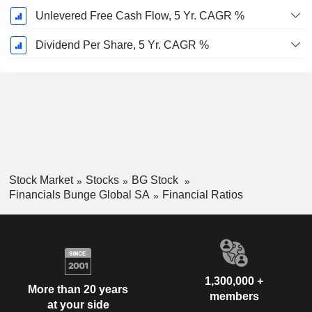
Unlevered Free Cash Flow, 5 Yr. CAGR %
Dividend Per Share, 5 Yr. CAGR %
Stock Market
Stocks
BG Stock
Financials Bunge Global SA
Financial Ratios
1,300,000 +
More than 20 years
members
at your side