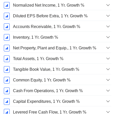
Normalized Net Income, 1 Yr. Growth %
Diluted EPS Before Extra, 1 Yr. Growth %
Accounts Receivable, 1 Yr. Growth %
Inventory, 1 Yr. Growth %
Net Property, Plant and Equip., 1 Yr. Growth %
Total Assets, 1 Yr. Growth %
Tangible Book Value, 1 Yr. Growth %
Common Equity, 1 Yr. Growth %
Cash From Operations, 1 Yr. Growth %
Capital Expenditures, 1 Yr. Growth %
Levered Free Cash Flow, 1 Yr. Growth %