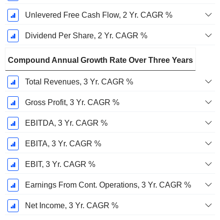
Unlevered Free Cash Flow, 2 Yr. CAGR %
Dividend Per Share, 2 Yr. CAGR %
Compound Annual Growth Rate Over Three Years
Total Revenues, 3 Yr. CAGR %
Gross Profit, 3 Yr. CAGR %
EBITDA, 3 Yr. CAGR %
EBITA, 3 Yr. CAGR %
EBIT, 3 Yr. CAGR %
Earnings From Cont. Operations, 3 Yr. CAGR %
Net Income, 3 Yr. CAGR %