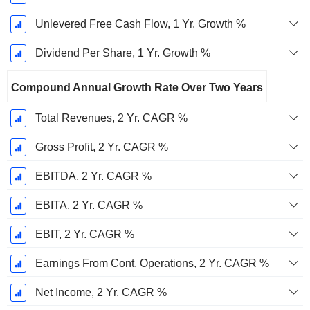
Unlevered Free Cash Flow, 1 Yr. Growth %
Dividend Per Share, 1 Yr. Growth %
Compound Annual Growth Rate Over Two Years
Total Revenues, 2 Yr. CAGR %
Gross Profit, 2 Yr. CAGR %
EBITDA, 2 Yr. CAGR %
EBITA, 2 Yr. CAGR %
EBIT, 2 Yr. CAGR %
Earnings From Cont. Operations, 2 Yr. CAGR %
Net Income, 2 Yr. CAGR %