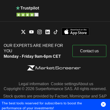
OUR EXPERTS ARE HERE FOR
YOU
Contact us
Monday - Friday 9am-6pm CET
Legal information
Cookie settings
About us
Copyright © 2026 Surperformance SAS. All rights reserved.
Stock quotes are provided by Factset, Morningstar and S&P
Capital IQ
The best tools reserved for subscribers to boost the
performance of your investments!