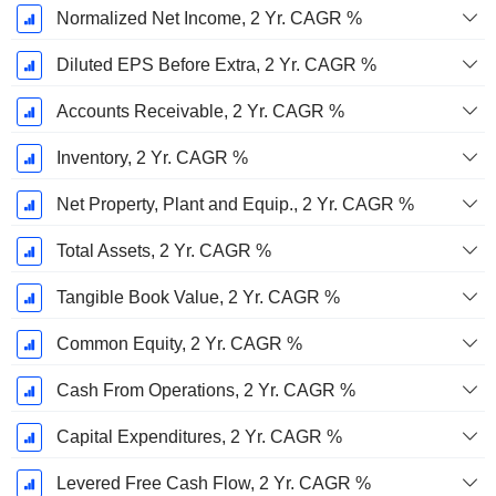
Normalized Net Income, 2 Yr. CAGR %
Diluted EPS Before Extra, 2 Yr. CAGR %
Accounts Receivable, 2 Yr. CAGR %
Inventory, 2 Yr. CAGR %
Net Property, Plant and Equip., 2 Yr. CAGR %
Total Assets, 2 Yr. CAGR %
Tangible Book Value, 2 Yr. CAGR %
Common Equity, 2 Yr. CAGR %
Cash From Operations, 2 Yr. CAGR %
Capital Expenditures, 2 Yr. CAGR %
Levered Free Cash Flow, 2 Yr. CAGR %