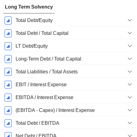
Long Term Solvency
Total Debt/Equity
Total Debt / Total Capital
LT Debt/Equity
Long-Term Debt / Total Capital
Total Liabilities / Total Assets
EBIT / Interest Expense
EBITDA / Interest Expense
(EBITDA - Capex) / Interest Expense
Total Debt / EBITDA
Net Debt / EBITDA