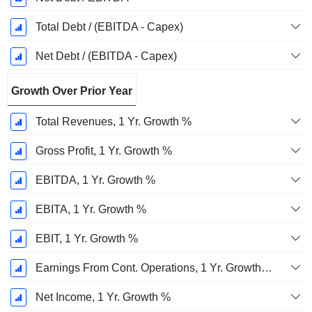
Total Debt / (EBITDA - Capex)
Net Debt / (EBITDA - Capex)
Growth Over Prior Year
Total Revenues, 1 Yr. Growth %
Gross Profit, 1 Yr. Growth %
EBITDA, 1 Yr. Growth %
EBITA, 1 Yr. Growth %
EBIT, 1 Yr. Growth %
Earnings From Cont. Operations, 1 Yr. Growth %
Net Income, 1 Yr. Growth %