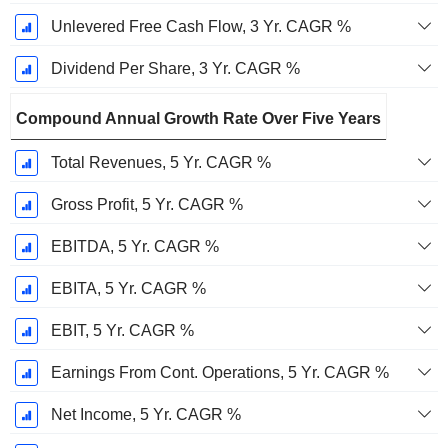
Unlevered Free Cash Flow, 3 Yr. CAGR %
Dividend Per Share, 3 Yr. CAGR %
Compound Annual Growth Rate Over Five Years
Total Revenues, 5 Yr. CAGR %
Gross Profit, 5 Yr. CAGR %
EBITDA, 5 Yr. CAGR %
EBITA, 5 Yr. CAGR %
EBIT, 5 Yr. CAGR %
Earnings From Cont. Operations, 5 Yr. CAGR %
Net Income, 5 Yr. CAGR %