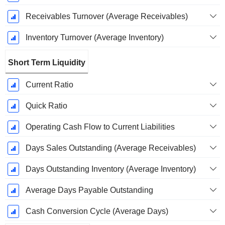
Receivables Turnover (Average Receivables)
Inventory Turnover (Average Inventory)
Short Term Liquidity
Current Ratio
Quick Ratio
Operating Cash Flow to Current Liabilities
Days Sales Outstanding (Average Receivables)
Days Outstanding Inventory (Average Inventory)
Average Days Payable Outstanding
Cash Conversion Cycle (Average Days)