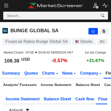
BUNGE GLOBAL SA
108.38
$
-0.57%
BUNGE GLOBAL SA
Financial Ratios Bunge Global SA
Stocks
BG
Market Closed -
NYSE
04:00:02 08/08/2026 HKT
1st Jan Change
USD
-0.57%
108.38
+21.67%
Summary
Quotes
Charts
News
Company
Fi
Analysts' Forecasts
Income Statement
Balance Sheet
Cas
Income Statement
Balance Sheet
Cash flow
Financ
Annual