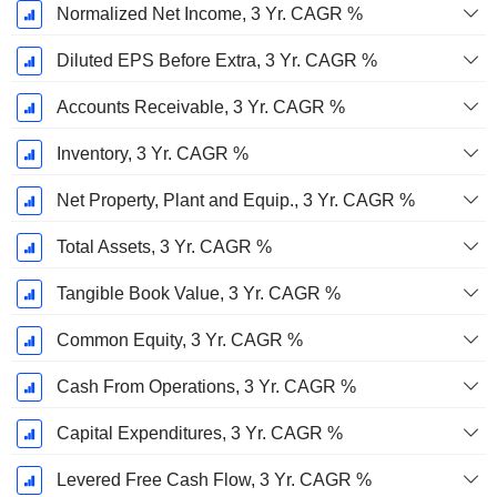
Normalized Net Income, 3 Yr. CAGR %
Diluted EPS Before Extra, 3 Yr. CAGR %
Accounts Receivable, 3 Yr. CAGR %
Inventory, 3 Yr. CAGR %
Net Property, Plant and Equip., 3 Yr. CAGR %
Total Assets, 3 Yr. CAGR %
Tangible Book Value, 3 Yr. CAGR %
Common Equity, 3 Yr. CAGR %
Cash From Operations, 3 Yr. CAGR %
Capital Expenditures, 3 Yr. CAGR %
Levered Free Cash Flow, 3 Yr. CAGR %