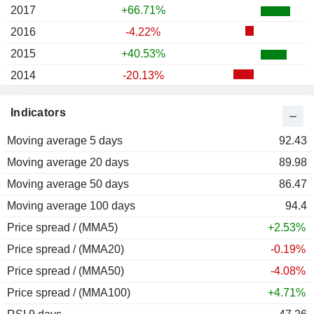
2017
+66.71%
2016
-4.22%
2015
+40.53%
2014
-20.13%
2013
+63.44%
Indicators
2012
+38.06%
Moving average 5 days
2011
-58.78%
92.43
Moving average 20 days
2010
-40.32%
89.98
Moving average 50 days
2009
+438.98%
86.47
Moving average 100 days
2008
-6.47%
94.4
Price spread / (MMA5)
2007
+73.15%
+2.53%
Price spread / (MMA20)
2006
+149.37%
-0.19%
Price spread / (MMA50)
2005
-41.99%
-4.08%
Price spread / (MMA100)
2004
+0.73%
+4.71%