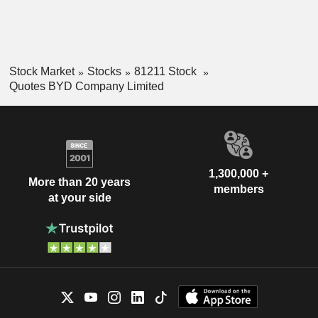
Stock Market
Stocks
81211 Stock
Quotes BYD Company Limited
1,300,000 +
More than 20 years
members
at your side