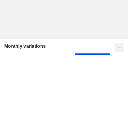
Monthly variations