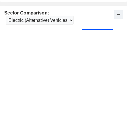
Sector Comparison: