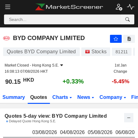
BYD COMPANY LIMITED
90.15
$
BYD COMPANY LIMITED
Quotes BYD Company Limited
Stocks
81211
Market Closed -
Hong Kong S.E.
1st Jan
16:08:13 07/08/2026 HKT
Change
HKD
+0.33%
90.15
-5.45%
Summary
Quotes
Charts
News
Company
Fi
Quotes 5-day view: BYD Company Limited
Delayed Quote Hong Kong S.E.
03/08/2026
04/08/2026
05/08/2026
06/08/202