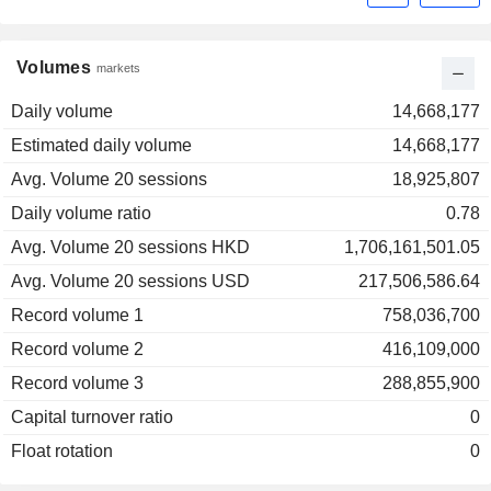
Volumes
markets
Daily volume
14,668,177
Estimated daily volume
14,668,177
Avg. Volume 20 sessions
18,925,807
Daily volume ratio
0.78
Avg. Volume 20 sessions HKD
1,706,161,501.05
Avg. Volume 20 sessions USD
217,506,586.64
Record volume 1
758,036,700
Record volume 2
416,109,000
Record volume 3
288,855,900
Capital turnover ratio
0
Float rotation
0