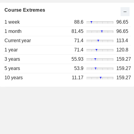
Course Extremes
1 week
88.6
96.65
1 month
81.45
96.65
Current year
71.4
113.4
1 year
71.4
120.8
3 years
55.93
159.27
5 years
53.9
159.27
10 years
11.17
159.27