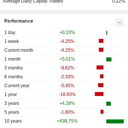
Average Daily Capital Traded
0.22%
Performance
1 day
+0.33%
1 week
-4.25%
Current month
-4.25%
1 month
+5.01%
3 months
-9.62%
6 months
-2.33%
Current year
-5.45%
1 year
-18.93%
3 years
+4.18%
5 years
-1.80%
10 years
+438.75%