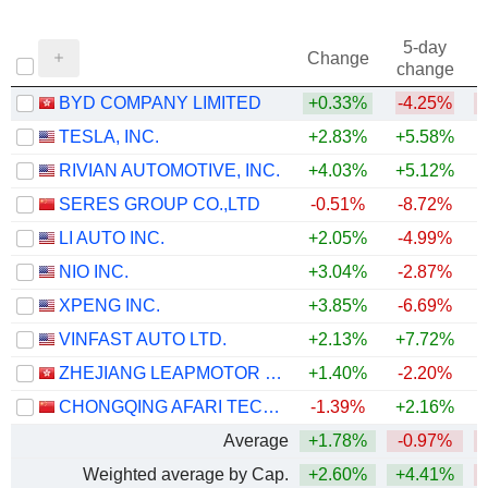
5-day
Change
change
BYD COMPANY LIMITED
+0.33%
-4.25%
TESLA, INC.
+2.83%
+5.58%
RIVIAN AUTOMOTIVE, INC.
+4.03%
+5.12%
+
SERES GROUP CO.,LTD
-0.51%
-8.72%
LI AUTO INC.
+2.05%
-4.99%
NIO INC.
+3.04%
-2.87%
XPENG INC.
+3.85%
-6.69%
VINFAST AUTO LTD.
+2.13%
+7.72%
ZHEJIANG LEAPMOTOR TECHNOLOGY CO., LTD.
+1.40%
-2.20%
CHONGQING AFARI TECHNOLOGY CO., LTD.
-1.39%
+2.16%
Average
+1.78%
-0.97%
Weighted average by Cap.
+2.60%
+4.41%