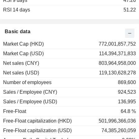
RSI 9 days
2003
+30.25%
47.26
RSI 14 days
2002
+28.69%
51.22
Basic data
Market Cap (HKD)
772,001,857,752
Market Cap (USD)
114,394,371,833
Net sales (CNY)
803,964,958,000
Net sales (USD)
119,130,628,278
Number of employees
869,600
Sales / Employee (CNY)
924,523
Sales / Employee (USD)
136,995
Free-Float
64.8 %
Free-Float capitalization (HKD)
501,996,366,036
Free-Float capitalization (USD)
74,385,260,059