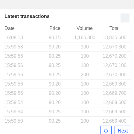
Latest transactions
Date
Price
Volume
Total
16:08:13
90.15
1,165,300
13,835,600
15:59:58
90.20
100
12,670,300
15:59:56
90.25
100
12,670,200
15:59:56
90.25
100
12,670,100
15:59:56
90.25
200
12,670,000
15:59:56
90.20
100
12,669,800
15:59:56
90.20
100
12,669,700
15:59:54
90.20
100
12,669,600
15:59:54
90.25
100
12,669,500
15:59:50
90.25
100
12,669,400
Next