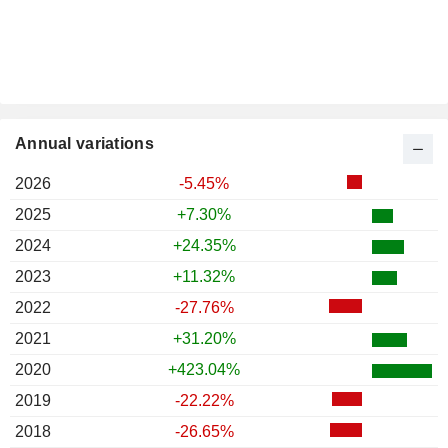
Annual variations
2026
-5.45%
2025
+7.30%
2024
+24.35%
2023
+11.32%
2022
-27.76%
2021
+31.20%
2020
+423.04%
2019
-22.22%
2018
-26.65%