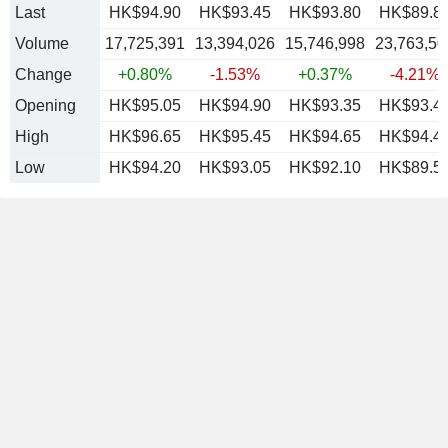
Last
HK$94.90
HK$93.45
HK$93.80
HK$89.8
Volume
17,725,391
13,394,026
15,746,998
23,763,50
Change
+0.80%
-1.53%
+0.37%
-4.21%
Opening
HK$95.05
HK$94.90
HK$93.35
HK$93.4
High
HK$96.65
HK$95.45
HK$94.65
HK$94.4
Low
HK$94.20
HK$93.05
HK$92.10
HK$89.5