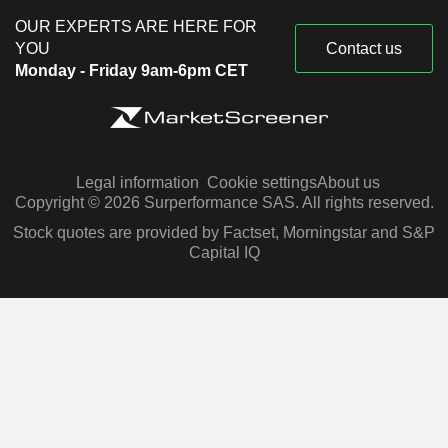
OUR EXPERTS ARE HERE FOR
YOU
Contact us
Monday - Friday 9am-6pm CET
Legal information
Cookie settings
About us
Copyright © 2026 Surperformance SAS. All rights reserved.
Stock quotes are provided by Factset, Morningstar and S&P
Capital IQ