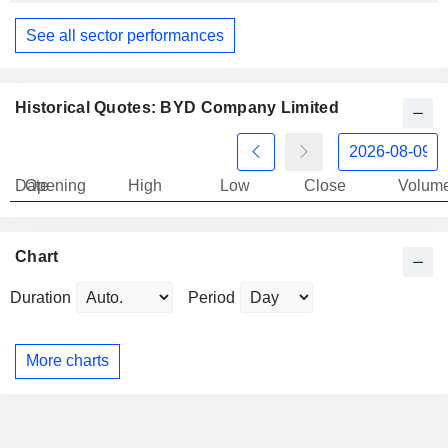
See all sector performances
Historical Quotes: BYD Company Limited
Date
Opening
High
Low
Close
Volum
Chart
Duration
Period
More charts