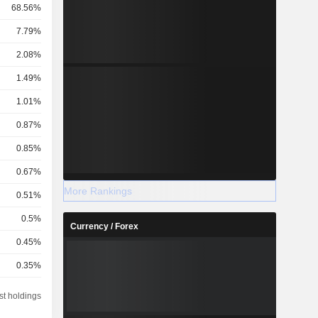
68.56%
7.79%
2.08%
1.49%
1.01%
0.87%
0.85%
0.67%
More Rankings
0.51%
0.5%
Currency / Forex
0.45%
0.35%
0.28%
st holdings
0.25%