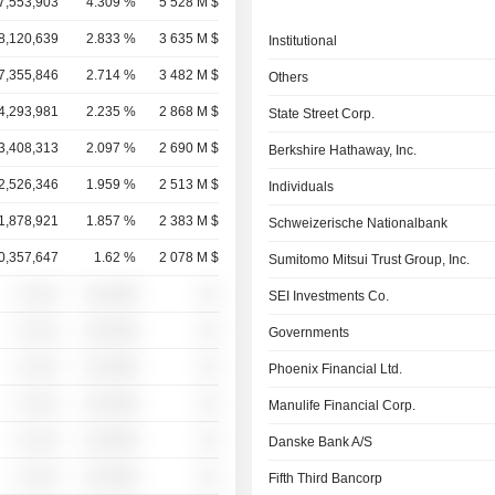
7,553,903
4.309 %
5 528 M $
8,120,639
2.833 %
3 635 M $
Institutional
7,355,846
2.714 %
3 482 M $
Others
4,293,981
2.235 %
2 868 M $
State Street Corp.
3,408,313
2.097 %
2 690 M $
Berkshire Hathaway, Inc.
2,526,346
1.959 %
2 513 M $
Individuals
1,878,921
1.857 %
2 383 M $
Schweizerische Nationalbank
0,357,647
1.62 %
2 078 M $
Sumitomo Mitsui Trust Group, Inc.
░ ░░░
░░░░%
░░
SEI Investments Co.
░ ░░░
░░░░%
░░
Governments
░ ░░░
░░░░%
░░
Phoenix Financial Ltd.
░ ░░░
░░░░%
░░
Manulife Financial Corp.
░ ░░░
░░░░%
░░
Danske Bank A/S
░ ░░░
░░░░%
░░
Fifth Third Bancorp