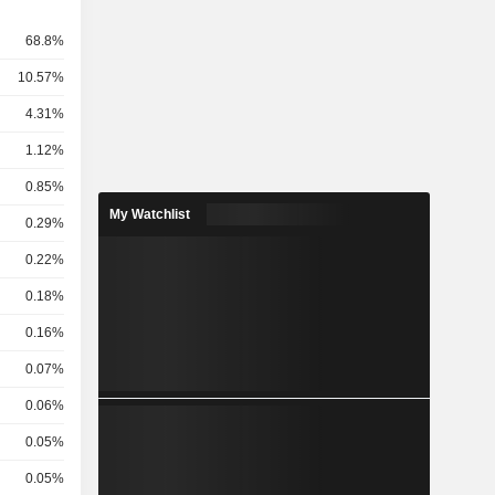
68.8%
10.57%
4.31%
1.12%
0.85%
My Watchlist
0.29%
0.22%
0.18%
0.16%
0.07%
0.06%
0.05%
0.05%