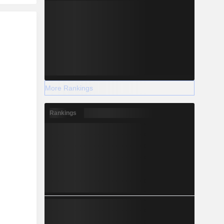
More Rankings
Rankings