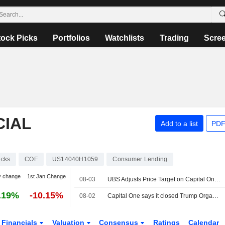
tock Picks
Portfolios
Watchlists
Trading
Scre
CIAL
Add to a list
PDF
ocks
COF
US14040H1059
Consumer Lending
y change
1st Jan Change
08-03
UBS Adjusts Price Target on Capital One Financial to $280 From $275, Maintains Buy Rating
.19%
-10.15%
08-02
Capital One says it closed Trump Organization's accounts after anti-money laundering probe
Financials
Valuation
Consensus
Ratings
Calendar