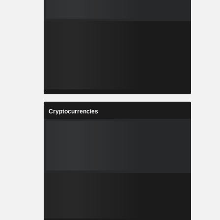
0.01%
0.01%
0.01%
0.01%
0.01%
0.01%
Cryptocurrencies