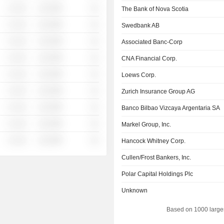
░ ░░░
░░░░%
░░
The Bank of Nova Scotia
░ ░░░
░░░░%
░░
Swedbank AB
░ ░░░
░░░░%
░░
Associated Banc-Corp
░ ░░░
░░░░%
░░
CNA Financial Corp.
░ ░░░
░░░░%
░░
Loews Corp.
░ ░░░
░░░░%
░░
Zurich Insurance Group AG
░ ░░░
░░░░%
░░
Banco Bilbao Vizcaya Argentaria SA
░ ░░░
░░░░%
░░
Markel Group, Inc.
░ ░░░
░░░░%
░░
Hancock Whitney Corp.
Cullen/Frost Bankers, Inc.
Polar Capital Holdings Plc
Unknown
Based on 1000 large