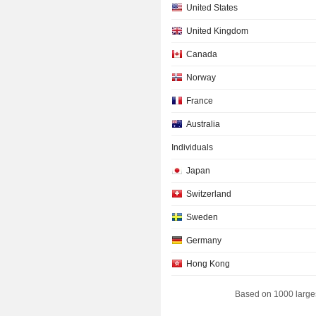
United States
United Kingdom
Canada
Norway
France
Australia
Individuals
Japan
Switzerland
Sweden
Germany
Hong Kong
South Korea
Based on 1000 large
Denmark