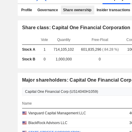
Profile
Governance
Share ownership
Insider transactions
Share class: Capital One Financial Corporation
Vote
Quantity
Free-Float
Co
Stock A
1
714,105,102
601,835,296
( 84.28 %)
10
Stock B
0
1,000,000
0
Major shareholders: Capital One Financial Corp
Name
Vanguard Capital Management LLC
4
BlackRock Advisors LLC
3