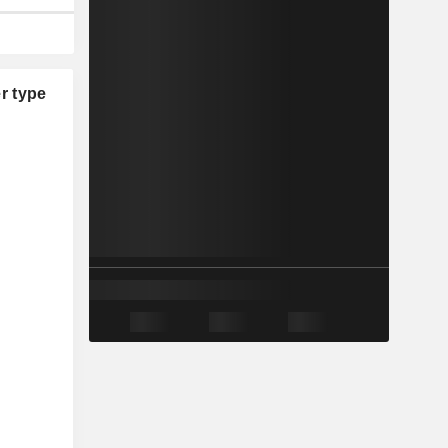
r type