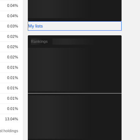
0.04%
0.04%
My lists
0.03%
0.02%
Rankings
0.02%
0.02%
0.01%
0.01%
0.01%
0.01%
0.01%
13.04%
st holdings