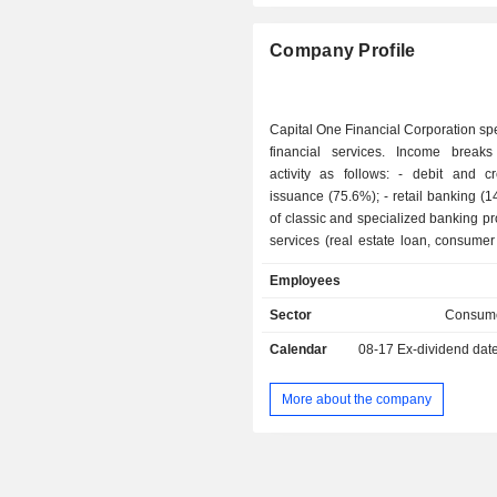
Netherlands
Company Profile
Italy
Belgium
Capital One Financial Corporation spe
Ireland
financial services. Income brea
activity as follows: - debit and credit cards
Luxembourg
issuance (75.6%); - retail banking (14.1%): sale
New Zealand
of classic and specialized banking p
services (real estate loan, consumer 
Israel
for individuals and companies; - commercial
Employees
Puerto Rico
banking (10.3%).
Sector
Consume
Finland
Calendar
08-17
Ex-dividend dat
Czech Republic
Spain
More about the company
Cayman Islands
Brazil