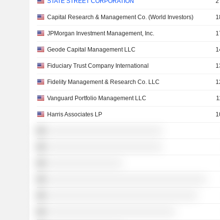
STATE STREET CORPORATION
2
Capital Research & Management Co. (World Investors)
1
JPMorgan Investment Management, Inc.
1
Geode Capital Management LLC
1
Fiduciary Trust Company International
1
Fidelity Management & Research Co. LLC
1
Vanguard Portfolio Management LLC
1
Harris Associates LP
1
░░░░░░░░░░░░░░░░░░░░░░░░░░
░░░░░░░░░░░░░░░░░░░░░░░░░░
░░░░░░░░░░░░░░░░░
░░░░░░░░░░░░░░░░░░░░░░░░░░░░░░░░░░░░
░░░░░░░░░░░░░░░░░░░░░░░░░░░░░░░░░░
░░░░░░░░░░░░░░░░░░░░░░░░░░░░░