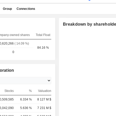
Group
Connections
Breakdown by shareholde
mpany-owned shares
Total Float
0,620,266
( 14.09 %)
84.16 %
0
oration
Stocks
%
Valuation
0,509,585
6.334 %
8 127 M $
6,042,090
5.636 %
7 231 M $