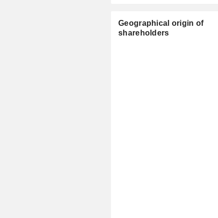
Geographical origin of
shareholders