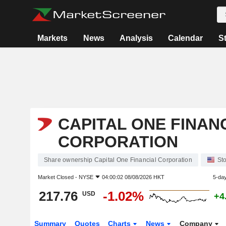
Markets
News
Analysis
Calendar
S
CAPITAL ONE FINAN
CORPORATION
Share ownership Capital One Financial Corporation
St
Market Closed -
NYSE
04:00:02 08/08/2026 HKT
5-da
217.76
-1.02%
USD
+4
Summary
Quotes
Charts
News
Company