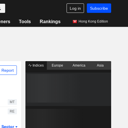
Log in
Subscribe
eners
Tools
Rankings
Hong Kong Edition
Indices
Europe
America
Asia
 Report
MT
RE
Sector
ETFs