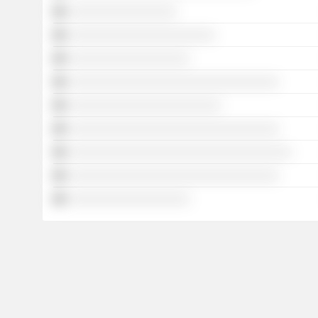
░░░░░░░░░░░░░░░░░
░░░░░░░░░░░░░░░░░░░░░░░
░░░░░░░░░░░░░░░░░░░
░░░░░░░░░░░░░░░░░░░░░░░░░░░░░░░░░
░░░░░░░░░░░░░░░░░░░░░░░░
░░░░░░░░░░░░░░░░░░░░░░░░░░░░░░░░░
░░░░░░░░░░░░░░░░░░░░░░░░░░░░░░░░░░░
░░░░░░░░░░░░░░░░░░░░░░░░░░░░░░░░░
░░░░░░░░░░░░░░░░░░░