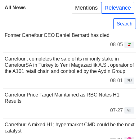
Mentions
Relevance
All News
Search
Former Carrefour CEO Daniel Bernard has died
08-05
Carrefour : completes the sale of its minority stake in
CarrefourSA in Turkey to Yeni Magazacilik A.S., operator of
the A101 retail chain and controlled by the Aydin Group
08-01
PU
Carrefour Price Target Maintained as RBC Notes H1
Results
07-27
MT
Carrefour: A mixed H1; hypermarket CMD could be the next
catalyst