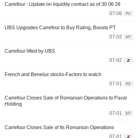
Carrefour : Update on liquidity contract as of 30 06 26
07-06
PU
UBS Upgrades Carrefour to Buy Rating, Boosts PT
07-02
MT
Carrefour lifted by UBS
07-02
French and Benelux stocks-Factors to watch
07-01
RE
Carrefour Closes Sale of Romanian Operations to Paval
Holding
07-01
MT
Carrefour Closes Sale of Its Romanian Operations
07-01