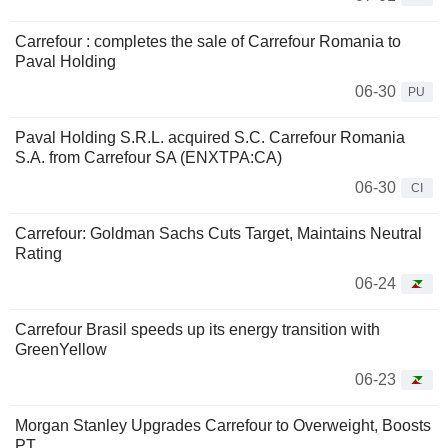
Carrefour : completes the sale of Carrefour Romania to
Paval Holding
06-30
PU
Paval Holding S.R.L. acquired S.C. Carrefour Romania
S.A. from Carrefour SA (ENXTPA:CA)
06-30
CI
Carrefour: Goldman Sachs Cuts Target, Maintains Neutral
Rating
06-24
Carrefour Brasil speeds up its energy transition with
GreenYellow
06-23
Morgan Stanley Upgrades Carrefour to Overweight, Boosts
PT