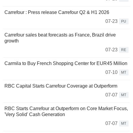
Carrefour : Press release Carrefour Q2 & H1 2026
07-23
PU
Carrefour sales beat forecasts as France, Brazil drive
growth
07-23
RE
Carmila to Buy French Shopping Center for EUR45 Million
07-10
MT
RBC Capital Starts Carrefour Coverage at Outperform
07-07
MT
RBC Starts Carrefour at Outperform on Core Market Focus,
'Very Solid' Cash Generation
07-07
MT