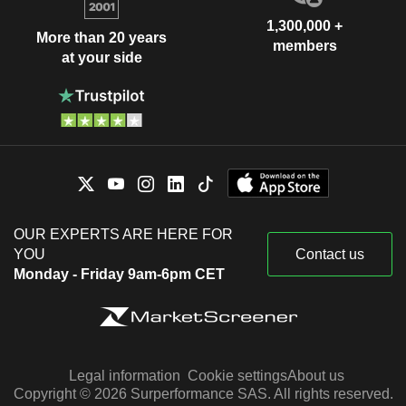
1,300,000 +
More than 20 years
members
at your side
OUR EXPERTS ARE HERE FOR
YOU
Contact us
Monday - Friday 9am-6pm CET
Legal information
Cookie settings
About us
Copyright © 2026 Surperformance SAS. All rights reserved.