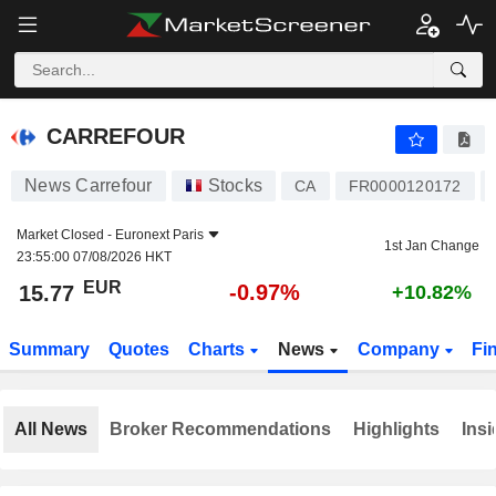
CARREFOUR
15.77
€
-0.97%
CARREFOUR
News Carrefour
Stocks
CA
FR0000120172
Market Closed -
Euronext Paris
1st Jan Change
23:55:00 07/08/2026 HKT
EUR
-0.97%
15.77
+10.82%
Summary
Quotes
Charts
News
Company
Fi
All News
Broker Recommendations
Highlights
Insi