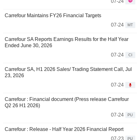
07-24
Carrefour Maintains FY26 Financial Targets
07-24
MT
Carrefour SA Reports Earnings Results for the Half Year
Ended June 30, 2026
07-24
CI
Carrefour SA, H1 2026 Sales/ Trading Statement Call, Jul
23, 2026
07-24
Carrefour : Financial document (Press release Carrefour
Q2 26 H1 2026)
07-24
PU
Carrefour : Release - Half Year 2026 Financial Report
07-23
PU