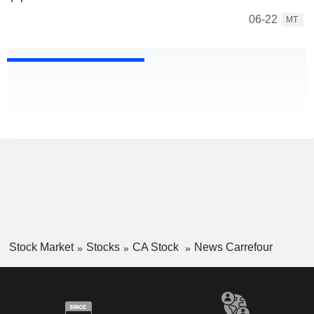
06-22
MT
Stock Market
Stocks
CA Stock
News Carrefour