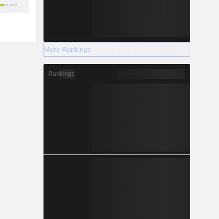
22
More Rankings
Rankings