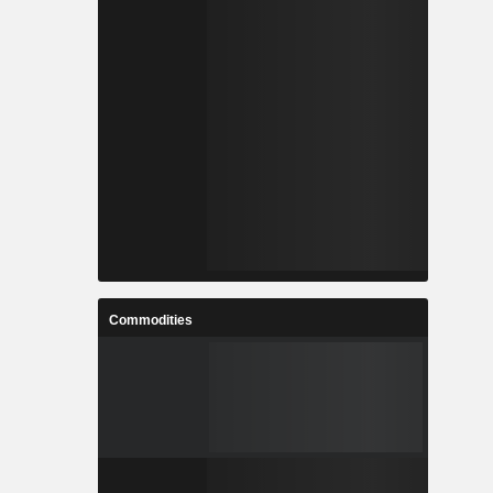
Commodities