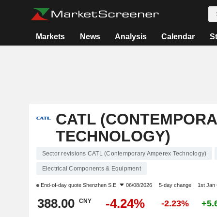
Markets
News
Analysis
Calendar
S
CATL (CONTEMPORA
TECHNOLOGY)
Sector revisions CATL (Contemporary Amperex Technology)
Electrical Components & Equipment
End-of-day quote
Shenzhen S.E.
06/08/2026
5-day change
1st Jan
388.00
-4.24%
CNY
-2.23%
+5.