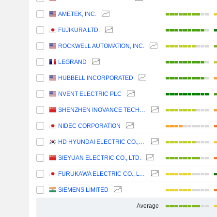
AMETEK, INC.
FUJIKURA LTD.
ROCKWELL AUTOMATION, INC.
LEGRAND
HUBBELL INCORPORATED
NVENT ELECTRIC PLC
SHENZHEN INOVANCE TECHNOLOGY CO.,LTD
NIDEC CORPORATION
HD HYUNDAI ELECTRIC CO., LTD.
SIEYUAN ELECTRIC CO., LTD.
FURUKAWA ELECTRIC CO., LTD.
SIEMENS LIMITED
Average