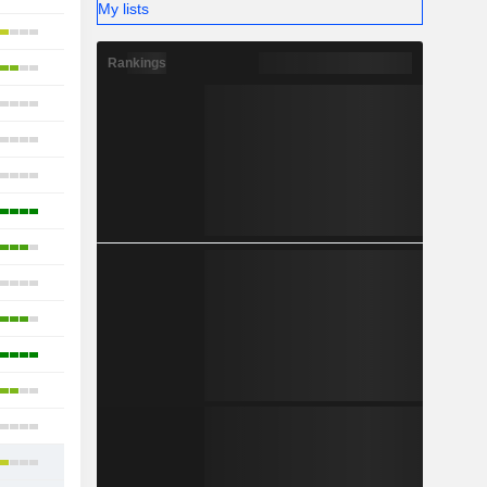
My lists
18
Rankings
11
24
19
10
15
20
9
21
10
9
26
19