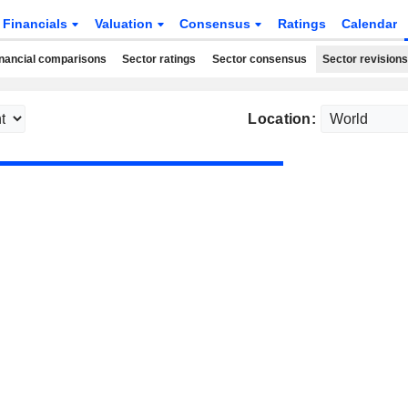
Financials
Valuation
Consensus
Ratings
Calendar
nancial comparisons
Sector ratings
Sector consensus
Sector revisions
Location: