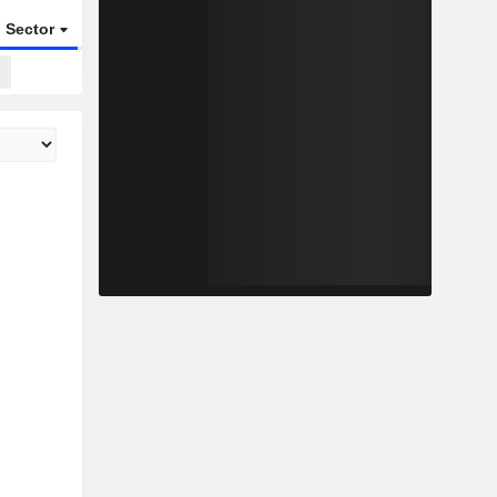
Sector
ETFs