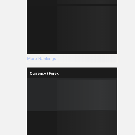
More Rankings
Currency / Forex