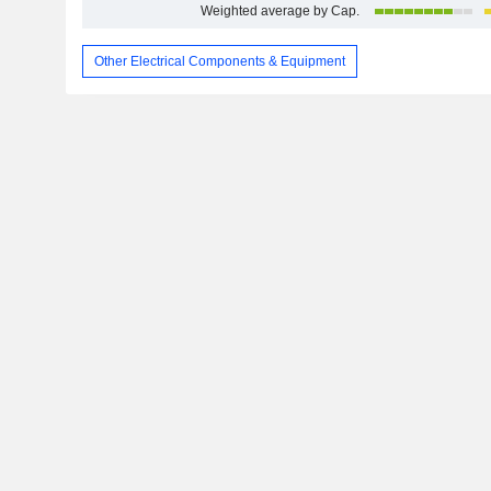
Weighted average by Cap.
Other Electrical Components & Equipment