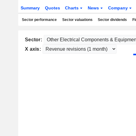
Summary
Quotes
Charts
News
Company
Sector performance
Sector valuations
Sector dividends
Fi
Sector:
X axis: