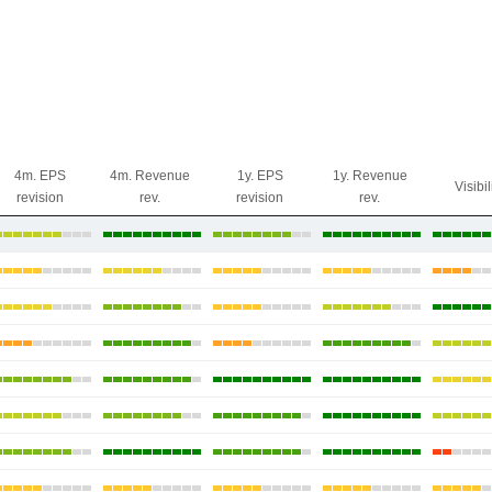
4m. EPS
4m. Revenue
1y. EPS
1y. Revenue
Visibil
revision
rev.
revision
rev.