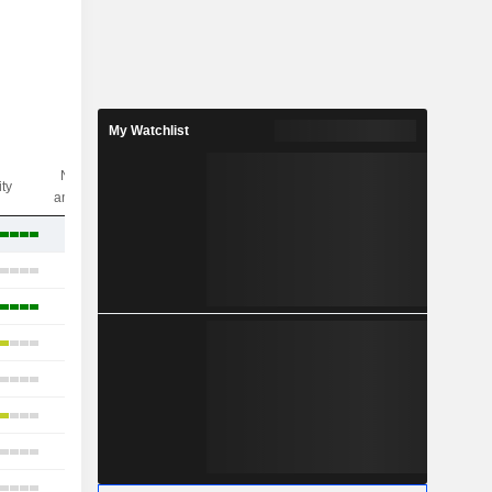
My Watchlist
Nbr of
ity
analysts
24
23
24
25
22
26
19
27