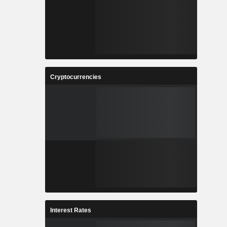
Cryptocurrencies
Interest Rates