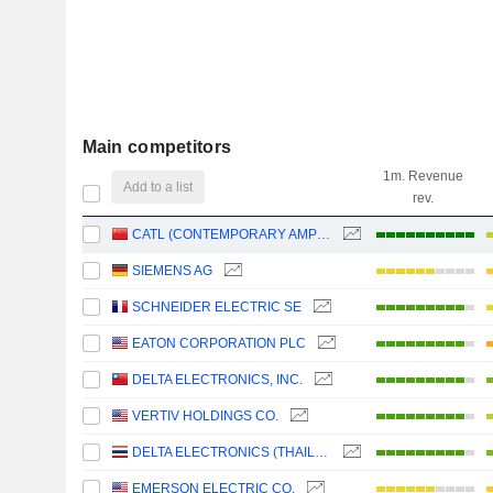
Main competitors
1m. Revenue
Add to a list
rev.
CATL (CONTEMPORARY AMPEREX TECHNOLOGY)
SIEMENS AG
SCHNEIDER ELECTRIC SE
EATON CORPORATION PLC
DELTA ELECTRONICS, INC.
VERTIV HOLDINGS CO.
DELTA ELECTRONICS (THAILAND)
EMERSON ELECTRIC CO.