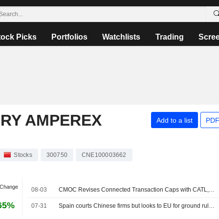
tock Picks
Portfolios
Watchlists
Trading
Scre
RY AMPEREX
Add to a list
PDF
Stocks
300750
CNE100003662
 Change
08-03
CMOC Revises Connected Transaction Caps with CATL, KFM; Shares Up 3%
65%
07-31
Spain courts Chinese firms but looks to EU for ground rules