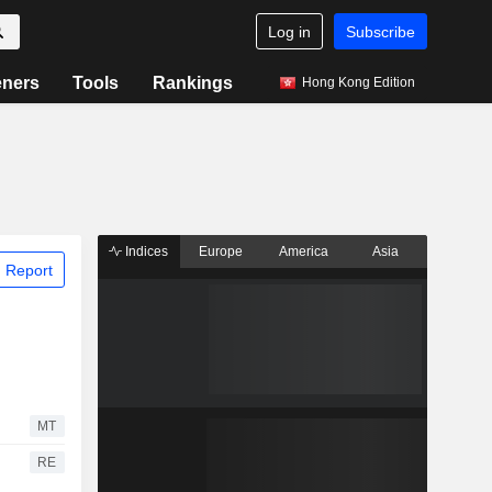
Log in
Subscribe
eners
Tools
Rankings
Hong Kong Edition
Indices
Europe
America
Asia
 Report
MT
RE