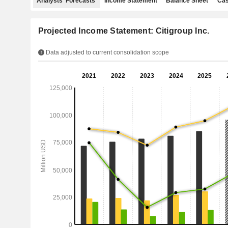
Analysts' Forecasts
Income Statement
Balance Sheet
Cas
Projected Income Statement: Citigroup Inc.
Data adjusted to current consolidation scope