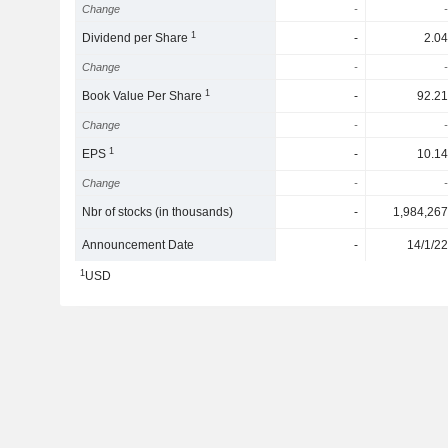
Change
-
-
1
Dividend per Share
-
2.04
Change
-
-
1
Book Value Per Share
-
92.21
Change
-
-
1
EPS
-
10.14
Change
-
-
Nbr of stocks (in thousands)
-
1,984,267
Announcement Date
-
14/1/22
1
USD