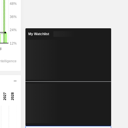
2028
My Watchlist
103,182
3.68%
-
-
42,990
3.74%
-
31,510
4.88%
21,980
5.82%