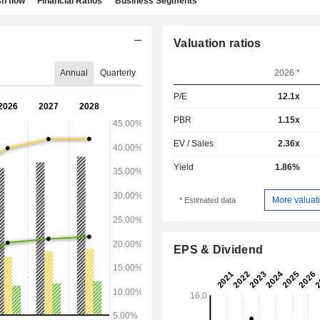
h flow
Financial Ratios
Business Segments
Valuation ratios
Annual
Quarterly
2026 *
P/E
12.1x
PBR
1.15x
EV / Sales
2.36x
Yield
1.86%
More valuati
* Estimated data
EPS & Dividend