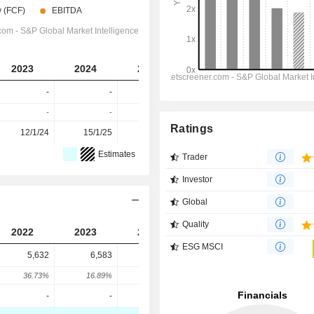
2023
2024
2025
2026
2027
-
-
-
-
-
-
-
-
-
-
Ratings
12/1/24
15/1/25
14/1/26
-
-
Estimates
Trader
Investor
Global
Quality
2022
2023
2024
2025
ESG MSCI
5,632
6,583
6,500
6,520
36.73%
16.89%
-1.26%
0.31%
-
-
-
-