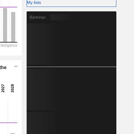
-
My lists
Rankings
the