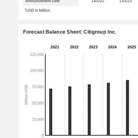
Announcement Date
14/1/22
13/1/23
1
USD in Million
Forecast Balance Sheet: Citigroup Inc.