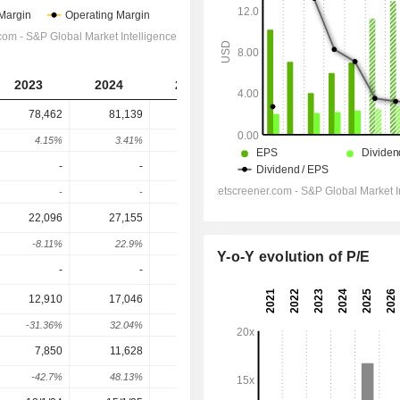
2023
2024
2025
2026
2027
78,462
81,139
85,225
95,791
99,515
4.15%
3.41%
5.04%
12.4%
3.89%
-
-
-
-
-
-
-
-
-
-
22,096
27,155
30,093
38,065
41,439
-8.11%
22.9%
10.82%
26.49%
8.86%
Y-o-Y evolution of P/E
-
-
-
-
-
12,910
17,046
19,828
27,731
30,044
-31.36%
32.04%
16.32%
39.86%
8.34%
7,850
11,628
13,097
19,224
20,771
-42.7%
48.13%
12.63%
46.78%
8.05%