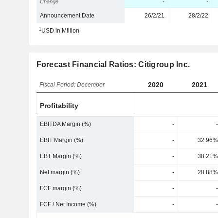
Change
-
-
Announcement Date
26/2/21
28/2/22
1
USD in Million
Forecast Financial Ratios: Citigroup Inc.
2020
2021
Fiscal Period: December
Profitability
EBITDA Margin (%)
-
-
EBIT Margin (%)
-
32.96%
EBT Margin (%)
-
38.21%
Net margin (%)
-
28.88%
FCF margin (%)
-
-
FCF / Net Income (%)
-
-