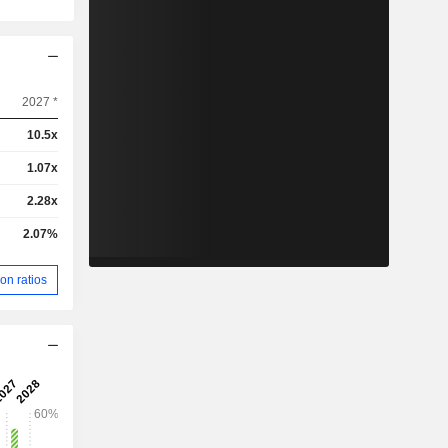
2027 *
10.5x
1.07x
2.28x
2.07%
on ratios