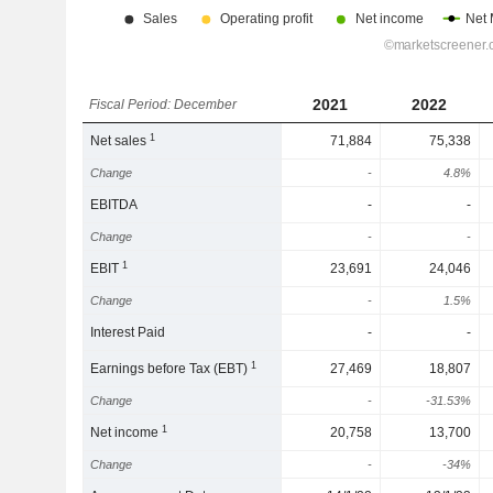
2021
2022
Fiscal Period: December
1
Net sales
71,884
75,338
Change
-
4.8%
EBITDA
-
-
Change
-
-
1
EBIT
23,691
24,046
Change
-
1.5%
Interest Paid
-
-
1
Earnings before Tax (EBT)
27,469
18,807
Change
-
-31.53%
1
Net income
20,758
13,700
Change
-
-34%