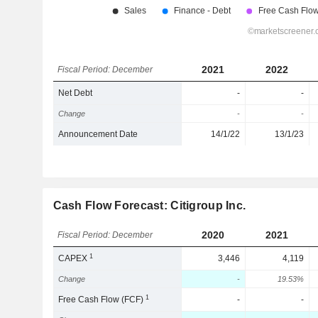
2021
2022
Fiscal Period: December
Net Debt
-
-
Change
-
-
Announcement Date
14/1/22
13/1/23
Cash Flow Forecast: Citigroup Inc.
2020
2021
Fiscal Period: December
1
CAPEX
3,446
4,119
Change
-
19.53%
1
Free Cash Flow (FCF)
-
-