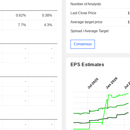
Number of Analysts
Last Close Price
1
0.62%
0.38%
0.51%
0.54%
0.7
Average target price
1
7.7%
4.3%
6.1%
6.8%
9.89
Spread / Average Target
Consensus
-
-
-
-
-
-
-
-
EPS Estimates
-
-
-
-
-
-
-
-
-
-
-
-
-
-
-
-