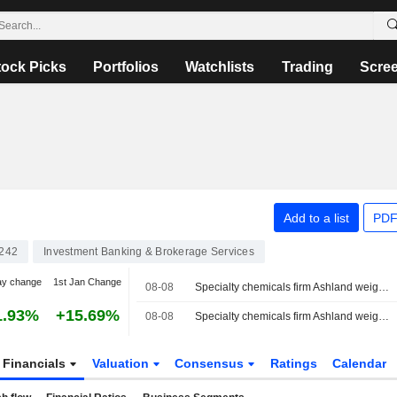
tock Picks
Portfolios
Watchlists
Trading
Scre
Add to a list
PDF
242
Investment Banking & Brokerage Services
ay change
1st Jan Change
08-08
Specialty chemicals firm Ashland weighs sale amid activist push, sources say
1.93%
+15.69%
08-08
Specialty chemicals firm Ashland weighs sale amid activist push, Bloomberg News reports
Financials
Valuation
Consensus
Ratings
Calendar