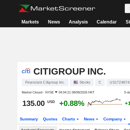
Markets
News
Analysis
Calendar
S
CITIGROUP INC.
Financials Citigroup Inc.
Stocks
C
US1729674
Market Closed -
NYSE
04:04:21 08/08/2026 HKT
5-d
135.00
+0.88%
USD
+
Summary
Quotes
Charts
News
Company