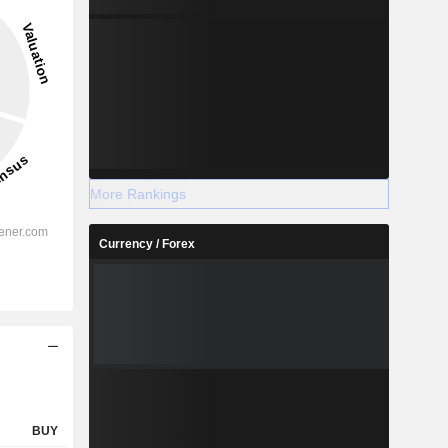
2027
2028
More Rankings
Currency / Forex
-
-
-
%
41.64%
41.66%
%
30.19%
30.54%
%
20.87%
21.3%
-
-
-
-
-
-
BUY