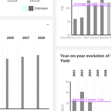
12/1/24
15/1/25
14/1/26
-
-
Estimates
Year-on-year evolution of 
Yield