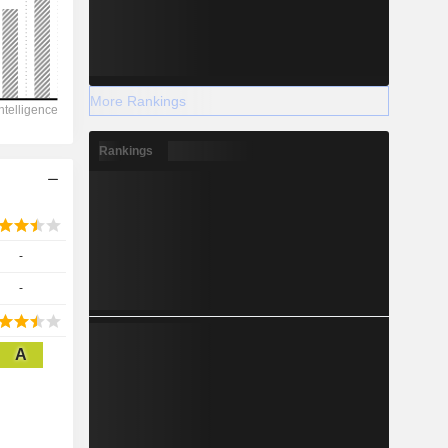
2028
More Rankings
-
Rankings
-
-
-
-
A