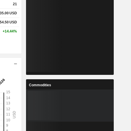
21
35.00
USD
%
0.73%
0.74%
54.50
USD
%
10.67%
11.47%
+14.44%
-
-
-
-
-
-
-
-
-
Commodities
-
-
-
-
-
-
-
-
-