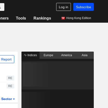
Log in
Subscribe
eners
Tools
Rankings
Hong Kong Edition
Indices
Europe
America
Asia
 Report
RE
RE
Sector
ETFs