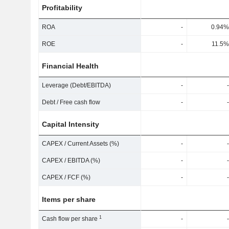
Profitability
ROA
-
0.94%
ROE
-
11.5%
Financial Health
Leverage (Debt/EBITDA)
-
-
Debt / Free cash flow
-
-
Capital Intensity
CAPEX / Current Assets (%)
-
-
CAPEX / EBITDA (%)
-
-
CAPEX / FCF (%)
-
-
Items per share
1
Cash flow per share
-
-