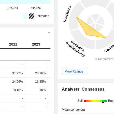
-
-
-
-
27/2/23
23/2/24
21/2/25
20/2/26
Estimates
2022
2023
2024
2025
2026
-
-
-
-
More Ratings
31.92%
28.16%
33.47%
35.31%
39.74
24.96%
16.45%
21.01%
23.27%
28.95
Analysts' Consensus
18.18%
10%
14.33%
15.37%
20.07
-
-
-
-
Sell
Buy
-
-
-
-
Mean consensus