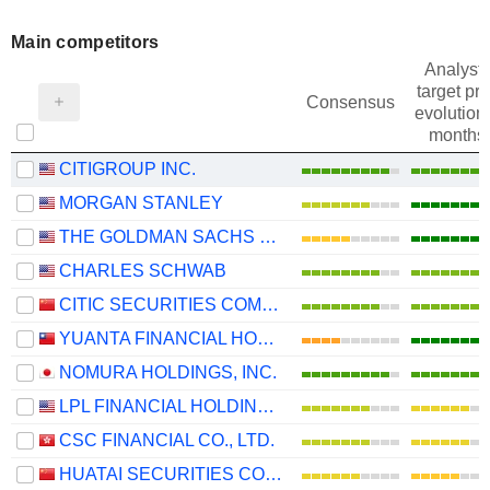
Main competitors
Analysts
target pri
Consensus
evolution 
months
CITIGROUP INC.
MORGAN STANLEY
THE GOLDMAN SACHS GROUP, INC.
CHARLES SCHWAB
CITIC SECURITIES COMPANY LIMITED
YUANTA FINANCIAL HOLDING CO., LTD.
NOMURA HOLDINGS, INC.
LPL FINANCIAL HOLDINGS INC.
CSC FINANCIAL CO., LTD.
HUATAI SECURITIES CO., LTD.