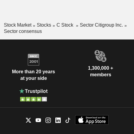
Stock Market
Stocks
C Stock
Sector Citigroup Inc.
Sector consensus
1,300,000 +
More than 20 years
members
at your side