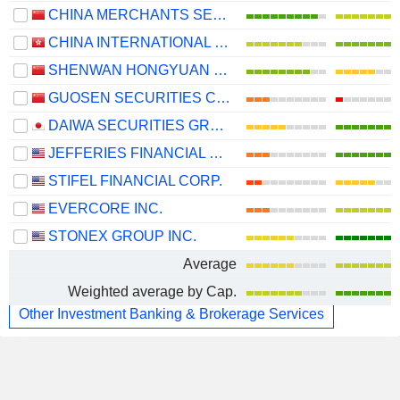
CHINA MERCHANTS SECURITIES CO., LTD.
CHINA INTERNATIONAL CAPITAL CORPORATION LIMITED
SHENWAN HONGYUAN GROUP CO., LTD.
GUOSEN SECURITIES CO., LTD.
DAIWA SECURITIES GROUP INC.
JEFFERIES FINANCIAL GROUP INC.
STIFEL FINANCIAL CORP.
EVERCORE INC.
STONEX GROUP INC.
Average
Weighted average by Cap.
Other Investment Banking & Brokerage Services