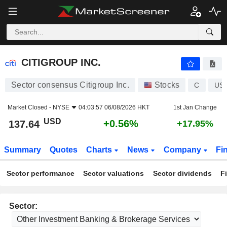
CITIGROUP INC.
137.64
$
+0.56%
CITIGROUP INC.
Sector consensus Citigroup Inc.
Stocks
C
US1
Market Closed -
NYSE
04:03:57 06/08/2026 HKT
1st Jan Change
USD
+0.56%
137.64
+17.95%
Summary
Quotes
Charts
News
Company
Fi
Sector performance
Sector valuations
Sector dividends
F
Sector: