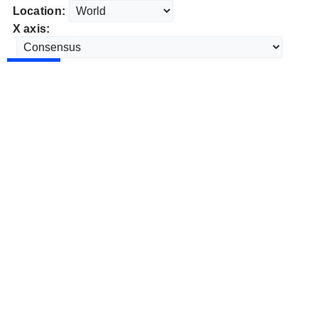
Location:
X axis: