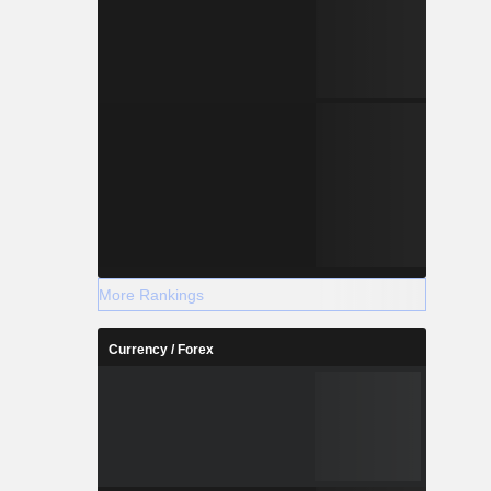
More Rankings
Currency / Forex