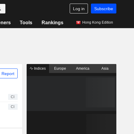
Log in
Subscribe
eners
Tools
Rankings
Hong Kong Edition
Indices
Europe
America
Asia
 Report
CI
CI