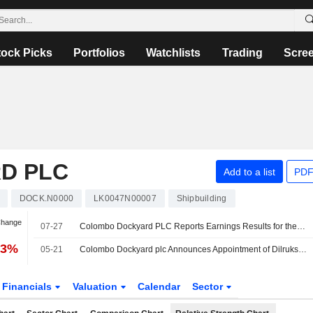
tock Picks
Portfolios
Watchlists
Trading
Scre
D PLC
Add to a list
PDF
DOCK.N0000
LK0047N00007
Shipbuilding
Change
07-27
Colombo Dockyard PLC Reports Earnings Results for the Half Year Ended June 30, 2026
73%
05-21
Colombo Dockyard plc Announces Appointment of Dilrukshi Neelika Kumari Kurukulasuriya as Non-Executive/Independent Director, Effective 19 May 2026
Financials
Valuation
Calendar
Sector