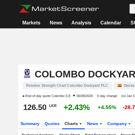
Markets
News
Analysis
Calendar
S
COLOMBO DOCKYAR
Relative Strength Chart Colombo Dockyard PLC
Stocks
End-of-day quote
Colombo S.E.
06/08/2026
5-day change
1st Jan 
126.50
+2.43%
LKR
+4.55%
-28.
Summary
Quotes
Charts
News
Company