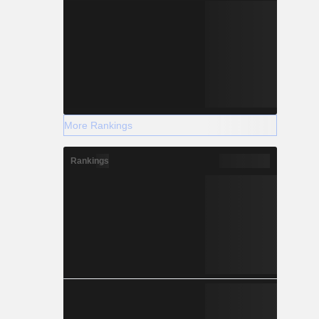
More Rankings
Rankings