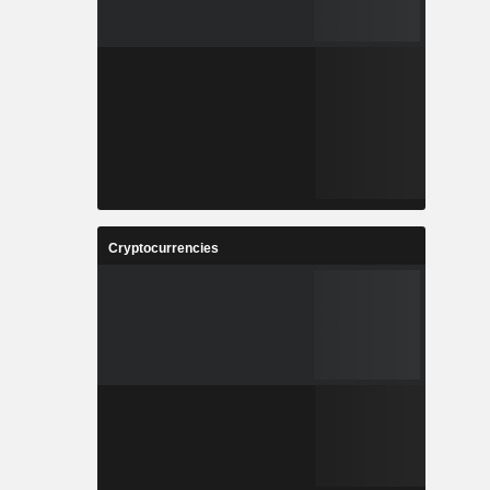
Cryptocurrencies