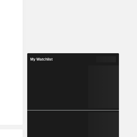
My Watchlist