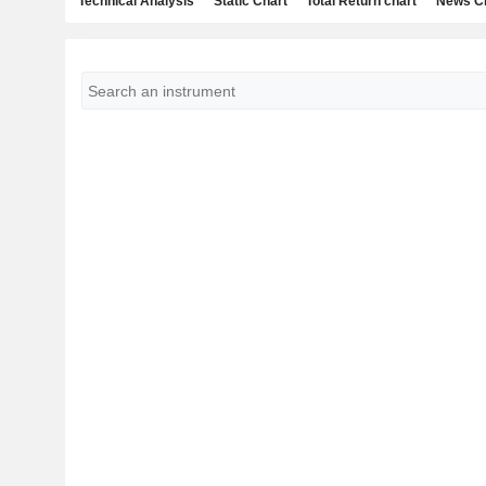
Technical Analysis
Static Chart
Total Return chart
News C