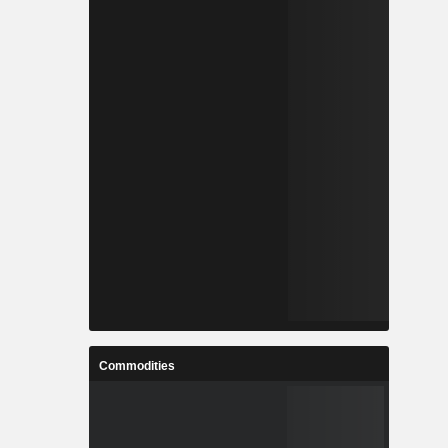
Commodities