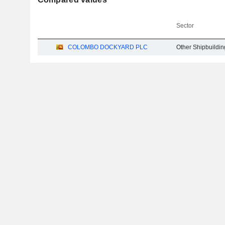
Sector
COLOMBO DOCKYARD PLC
Other Shipbuildin