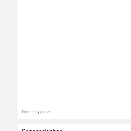
End-of-day quotes
Compared values