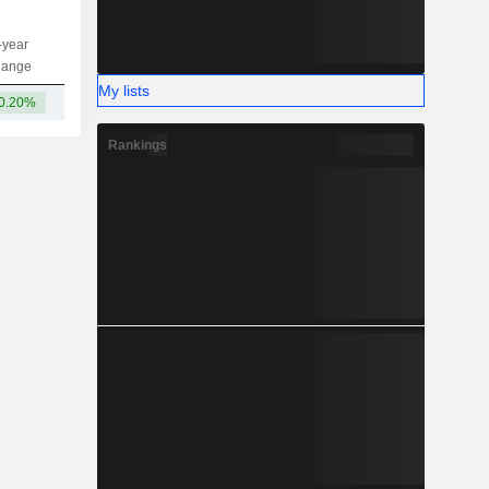
-year
Capi.
ST
MT
LT
hange
My lists
0.20%
149M
-
-
-
Rankings