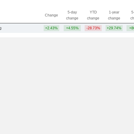
5-day
YTD
1-year
5
Change
change
change
change
c
g
+2.43%
+4.55%
-28.73%
+29.74%
+8