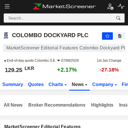
COLOMBO DOCKYARD PLC
129.25
₨
+2.17%
COLOMBO DOCKYARD PLC
MarketScreener Editorial Features Colombo Dockyard PL
End-of-day quote
Colombo S.E.
07/08/2026
1st Jan Change
LKR
+2.17%
129.25
-27.18%
Summary
Quotes
Charts
News
Company
Fi
All News
Broker Recommendations
Highlights
Insi
MarketScreener Editorial Features