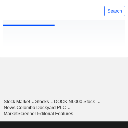
Search
Stock Market
Stocks
DOCK.N0000 Stock
News Colombo Dockyard PLC
MarketScreener Editorial Features