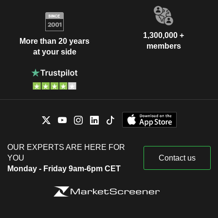
1,300,000 +
More than 20 years
members
at your side
OUR EXPERTS ARE HERE FOR
YOU
Contact us
Monday - Friday 9am-6pm CET