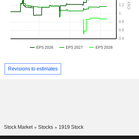
Revisions to estimates
Stock Market
Stocks
1919 Stock