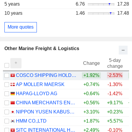
5 years
6.76
17.28
10 years
1.46
17.48
More quotes
Other Marine Freight & Logistics
5-day
Change
change
COSCO SHIPPING HOLDINGS CO., LTD.
+1.92%
-2.53%
AP MOLLER MAERSK
+0.74%
-1.30%
+
HAPAG-LLOYD AG
+0.64%
-1.42%
CHINA MERCHANTS ENERGY SHIPPING CO., LTD.
+0.56%
+9.17%
+
NIPPON YUSEN KABUSHIKI KAISHA
+3.10%
+0.23%
+
HMM CO.,LTD
+1.87%
+5.57%
SITC INTERNATIONAL HOLDINGS COMPANY LIMITED
+2.49%
-0.10%
+