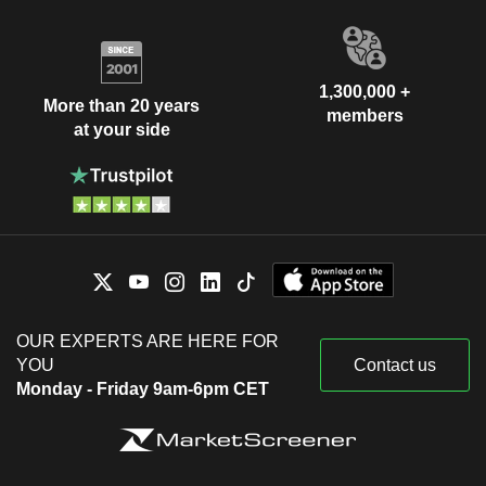
1,300,000 +
More than 20 years
members
at your side
OUR EXPERTS ARE HERE FOR
YOU
Contact us
Monday - Friday 9am-6pm CET