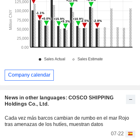
Company calendar
News in other languages: COSCO SHIPPING
Holdings Co., Ltd.
Cada vez más barcos cambian de rumbo en el mar Rojo
tras amenazas de los hutíes, muestran datos
07-22