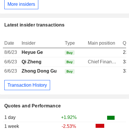
More insiders
Latest insider transactions
Date
Insider
Type
Main position
Qu
8/6/23
Heyue Ge
23
Buy
6/6/23
Qi Zheng
Chief Financial Officer
33
Buy
6/6/23
Zhong Dong Gu
33
Buy
Transaction History
Quotes and Performance
1 day
+1.92%
1 week
-2.53%