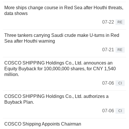
More ships change course in Red Sea after Houthi threats,
data shows
07-22
RE
Three tankers carrying Saudi crude make U-turns in Red
Sea after Houthi warning
07-21
RE
COSCO SHIPPING Holdings Co., Ltd. announces an
Equity Buyback for 100,000,000 shares, for CNY 1,540
million.
07-06
CI
COSCO SHIPPING Holdings Co., Ltd. authorizes a
Buyback Plan.
07-06
CI
COSCO Shipping Appoints Chairman