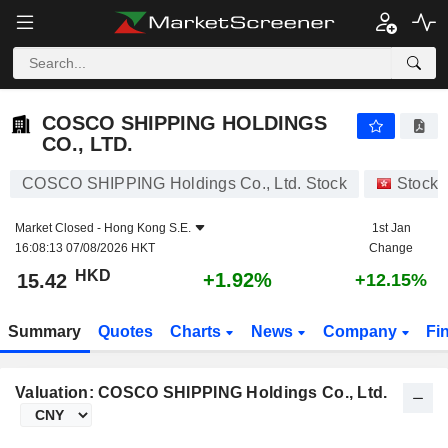
COSCO SHIPPING HOLDINGS CO., LTD.
15.42
$
+1.92%
COSCO SHIPPING HOLDINGS
CO., LTD.
COSCO SHIPPING Holdings Co., Ltd. Stock
Stocks
Market Closed -
Hong Kong S.E.
1st Jan
16:08:13 07/08/2026 HKT
Change
HKD
+1.92%
15.42
+12.15%
Summary
Quotes
Charts
News
Company
Fi
Valuation: COSCO SHIPPING Holdings Co., Ltd.