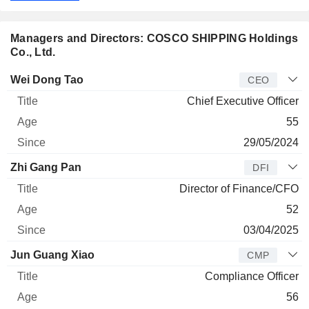
Managers and Directors: COSCO SHIPPING Holdings
Co., Ltd.
Manager
Title
Age
Since
Wei Dong Tao
CEO
Chief Executive Officer
55
29/05/2024
Zhi Gang Pan
DFI
Director of Finance/CFO
52
03/04/2025
Jun Guang Xiao
CMP
Compliance Officer
56