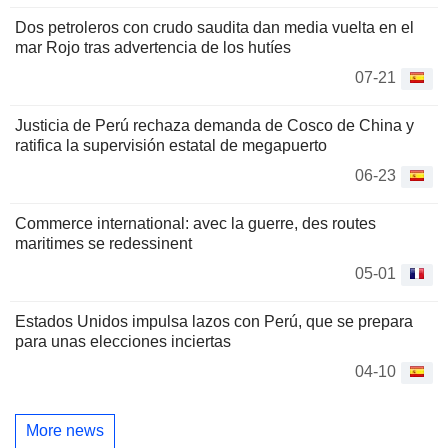
Dos petroleros con crudo saudita dan media vuelta en el
mar Rojo tras advertencia de los hutíes
07-21
Justicia de Perú rechaza demanda de Cosco de China y
ratifica la supervisión estatal de megapuerto
06-23
Commerce international: avec la guerre, des routes
maritimes se redessinent
05-01
Estados Unidos impulsa lazos con Perú, que se prepara
para unas elecciones inciertas
04-10
More news