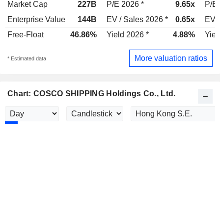
Market Cap
227B
P/E 2026 *
9.65x
P/E 
Enterprise Value
144B
EV / Sales 2026 *
0.65x
EV /
Free-Float
46.86%
Yield 2026 *
4.88%
Yiel
More valuation ratios
* Estimated data
Chart: COSCO SHIPPING Holdings Co., Ltd.