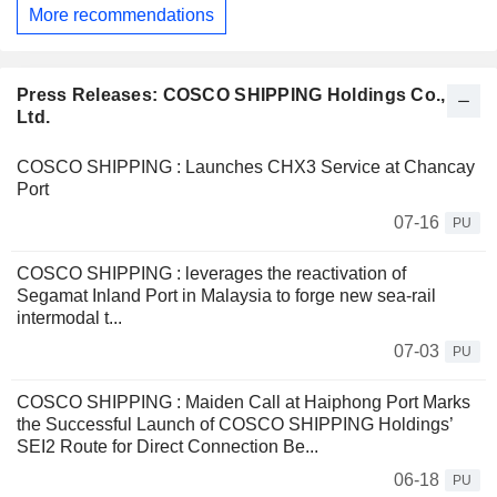
More recommendations
Press Releases: COSCO SHIPPING Holdings Co.,
Ltd.
COSCO SHIPPING : Launches CHX3 Service at Chancay
Port
07-16
PU
COSCO SHIPPING : leverages the reactivation of
Segamat Inland Port in Malaysia to forge new sea-rail
intermodal t...
07-03
PU
COSCO SHIPPING : Maiden Call at Haiphong Port Marks
the Successful Launch of COSCO SHIPPING Holdings’
SEI2 Route for Direct Connection Be...
06-18
PU