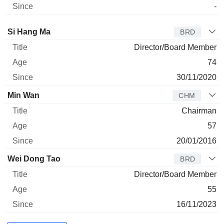
-
Director
Title
Age
Since
Si Hang Ma
BRD
Director/Board Member
74
30/11/2020
Min Wan
CHM
Chairman
57
20/01/2016
Wei Dong Tao
BRD
Director/Board Member
55
16/11/2023