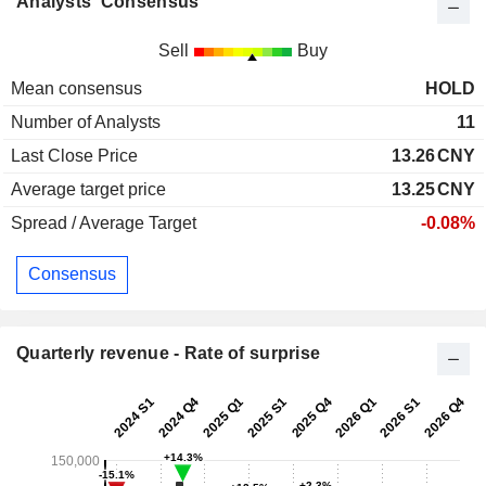
Analysts' Consensus
Sell
Buy
Mean consensus
HOLD
Number of Analysts
11
Last Close Price
13.26
CNY
Average target price
13.25
CNY
Spread / Average Target
-0.08%
Consensus
Quarterly revenue - Rate of surprise