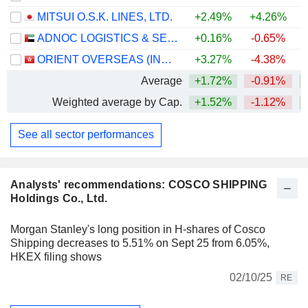
MITSUI O.S.K. LINES, LTD.
+2.49%
+4.26%
+
ADNOC LOGISTICS & SERVICES PLC
+0.16%
-0.65%
+
ORIENT OVERSEAS (INTERNATIONAL) LIMITED
+3.27%
-4.38%
Average
+1.72%
-0.91%
+
Weighted average by Cap.
+1.52%
-1.12%
+
See all sector performances
Analysts' recommendations: COSCO SHIPPING
Holdings Co., Ltd.
Morgan Stanley's long position in H-shares of Cosco
Shipping decreases to 5.51% on Sept 25 from 6.05%,
HKEX filing shows
02/10/25
RE