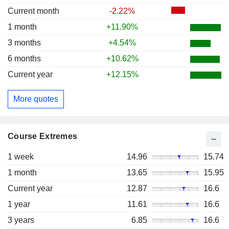
Current month
-2.22%
1 month
+11.90%
3 months
+4.54%
6 months
+10.62%
Current year
+12.15%
More quotes
Course Extremes
1 week
14.96
15.74
1 month
13.65
15.95
Current year
12.87
16.6
1 year
11.61
16.6
3 years
6.85
16.6