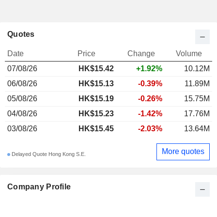
Quotes
Date
Price
Change
Volume
07/08/26
HK$15.42
+1.92%
10.12M
06/08/26
HK$15.13
-0.39%
11.89M
05/08/26
HK$15.19
-0.26%
15.75M
04/08/26
HK$15.23
-1.42%
17.76M
03/08/26
HK$15.45
-2.03%
13.64M
More quotes
Delayed Quote Hong Kong S.E.
Company Profile