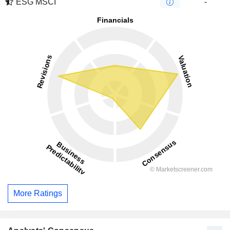
ESG MSCI
-
More Ratings