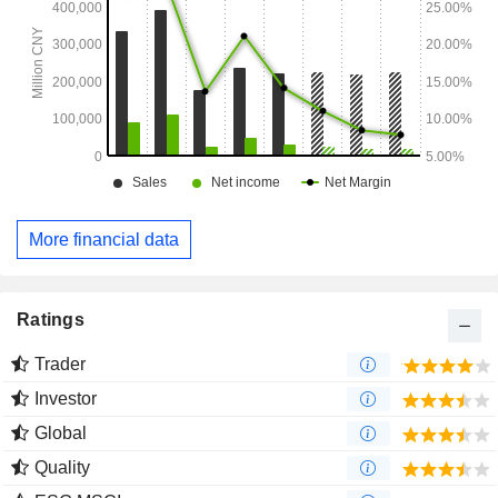
More financial data
Ratings
Trader
Investor
Global
Quality