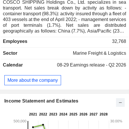
COSCO SHIPPING Holdings Co., Ltd. specializes in sea
transport. Net sales break down by activity as follows: -
container transport (98.3%): activity insured through a fleet of
403 vessels at the end of April 2022; - management services
of port terminals (1.7%). Net sales are distributed
geographically as follows: China (7.7%), Asia/Pacific (23%),
Europe (29.5%), America (25.9%), and other (13.9%).
Employees
32,768
Sector
Marine Freight & Logistics
Calendar
08-29
Earnings release - Q2 2026
More about the company
Income Statement and Estimates