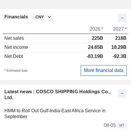
Financials
2026 *
2027 *
Net sales
225B
218B
Net income
24.65B
18.29B
Net Debt
-83.19B
-92.3B
More financial data
* Estimated data
Latest news : COSCO SHIPPING Holdings Co.,
Ltd.
HMM to Roll Out Gulf-India-East Africa Service in
September
08-05
MT