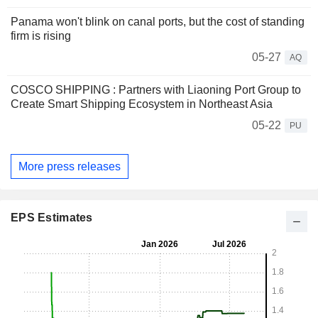
Panama won't blink on canal ports, but the cost of standing
firm is rising
05-27
AQ
COSCO SHIPPING : Partners with Liaoning Port Group to
Create Smart Shipping Ecosystem in Northeast Asia
05-22
PU
More press releases
EPS Estimates