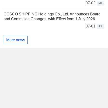
07-02
MT
COSCO SHIPPING Holdings Co., Ltd. Announces Board
and Committee Changes, with Effect from 1 July 2026
07-01
CI
More news