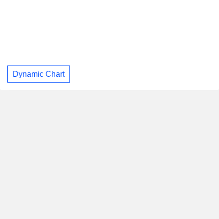
Dynamic Chart