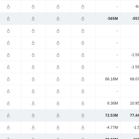
-
-6
-565M
-55
-
-
-
-1.5
-
-1.5
66.18M
68.0
-
6.36M
10.9
72.53M
77.4
-4.77M
-1.