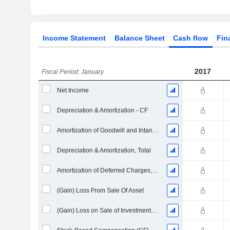
Income Statement
Balance Sheet
Cash flow
Fin
2017
Fiscal Period: January
Net Income
Depreciation & Amortization - CF
Amortization of Goodwill and Intangible Assets - (CF)
Depreciation & Amortization, Total
Amortization of Deferred Charges, Total - (CF)
(Gain) Loss From Sale Of Asset
(Gain) Loss on Sale of Investments - (CF)