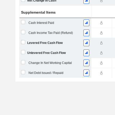
Net Change in Cash
Supplemental Items
Cash Interest Paid
Cash Income Tax Paid (Refund)
Levered Free Cash Flow
Unlevered Free Cash Flow
Change In Net Working Capital
Net Debt Issued / Repaid