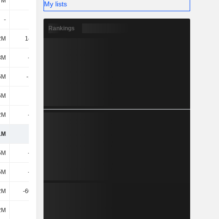
7M
632M
865M
1.1B
My lists
-
-
-
-
Rankings
2M
14.44M
11.82M
9.18M
8M
-218M
-274M
-233M
6M
-18.9M
84.94M
-11.27M
6M
697M
669M
1.02B
2M
-409M
-486M
-839M
1M
1.17B
1.38B
1.61B
5M
-177M
-255M
-302M
5M
-239M
-310M
-382M
2M
-60.58M
-58.97M
-68.75M
2M
138M
90.1M
-5.55M