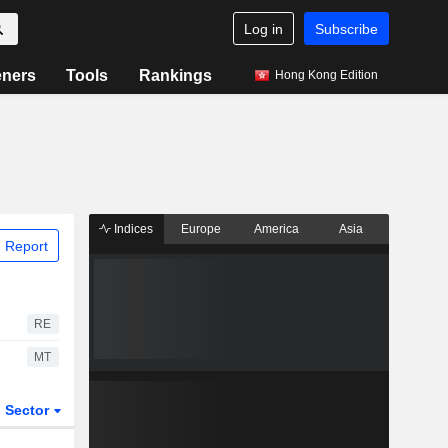
Log in
Subscribe
eners
Tools
Rankings
Hong Kong Edition
Indices
Europe
America
Asia
 Report
RE
MT
Sector
ETFs