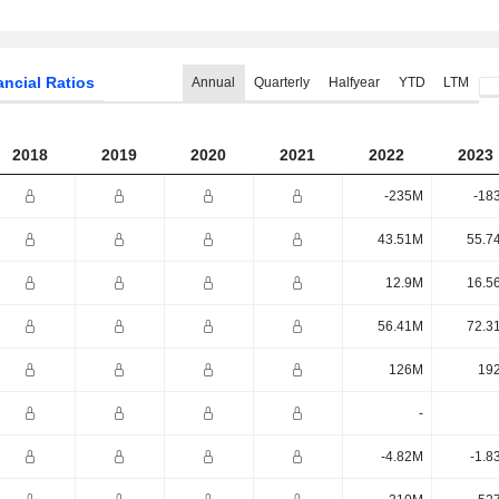
ancial Ratios
Annual
Quarterly
Halfyear
YTD
LTM
2018
2019
2020
2021
2022
2023
-235M
-18
43.51M
55.7
12.9M
16.5
56.41M
72.3
126M
19
-
-4.82M
-1.8