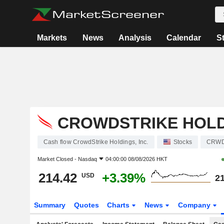
Markets
News
Analysis
Calendar
S
CROWDSTRIKE HOLDI
Cash flow CrowdStrike Holdings, Inc.
Stocks
CRW
Market Closed -
Nasdaq
04:00:00 08/08/2026 HKT
214.42
+3.39%
USD
21
Summary
Quotes
Charts
News
Company