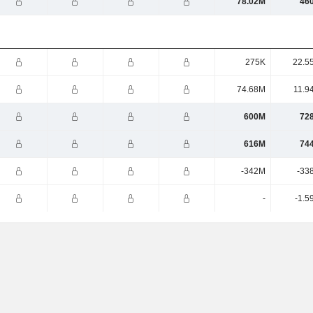
78.02M
46
275K
22.5
74.68M
11.9
600M
72
616M
74
-342M
-33
-
-1.5