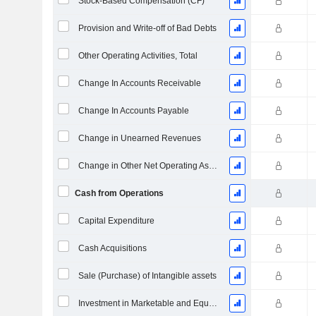
Stock-Based Compensation (CF)
Provision and Write-off of Bad Debts
Other Operating Activities, Total
Change In Accounts Receivable
Change In Accounts Payable
Change in Unearned Revenues
Change in Other Net Operating Assets
Cash from Operations
Capital Expenditure
Cash Acquisitions
Sale (Purchase) of Intangible assets
Investment in Marketable and Equity Securities, Total