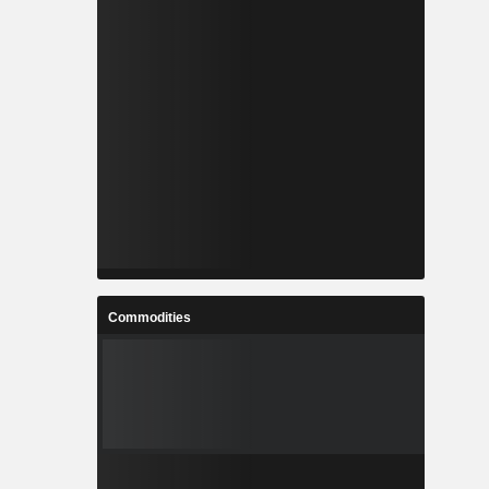
Commodities