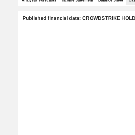
Analysts' Forecasts
Income Statement
Balance Sheet
Cas
Published financial data: CROWDSTRIKE HOLD