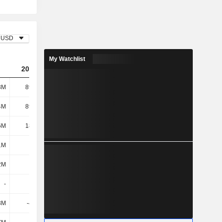
USD
My Watchlist
2024
2025
2026
3M
89.33M
-19.27M
-163M
4M
89.54M
133M
171M
6M
18.42M
26M
31.23M
1M
108M
159M
202M
2M
276M
374M
529M
-
-
-
-
3M
-4.76M
-3.04M
-2.58M