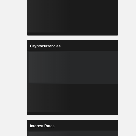
Cryptocurrencies
Interest Rates