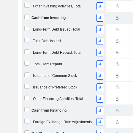
Other Investing Activities, Total
Cash from Investing
Long-Term Debt Issued, Total
Total Debt Issued
Long-Term Debt Repaid, Total
Total Debt Repaid
Issuance of Common Stock
Issuance of Preferred Stock
Other Financing Activities, Total
Cash from Financing
Foreign Exchange Rate Adjustments