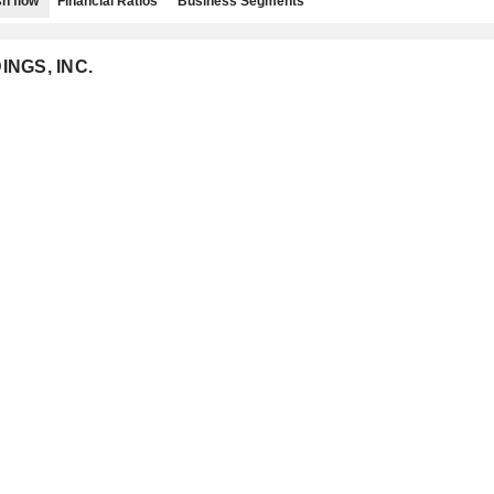
h flow
Financial Ratios
Business Segments
INGS, INC.