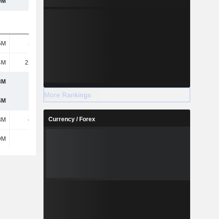
0M
921M
947M
990M
5M
22.5M
22.5M
22.5M
4M
22.61M
19.02M
51.46M
8M
1B
1.29B
1.6B
More Rankings
4M
1.02B
1.31B
1.62B
Currency / Forex
8M
-239M
-257M
-320M
9M
-
-
-