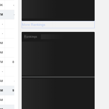
4K
-2.03M
-2.62M
-5.8M
7M
-341M
-537M
-764M
-
-
-
-
More Rankings
-
-
-
-
Rankings
9M
-
-
-
9M
-
-
-
7M
85.07M
104M
129M
-
-
-
-
5M
8.09M
3.61M
3.46M
4M
93.16M
107M
132M
5M
1.96M
-5.28M
9.63M