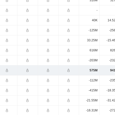
310M
52
-
40K
14.5
-125M
-25
33.25M
-15.4
616M
82
-203M
-23
575M
94
-112M
-23
-415M
-18.3
-21.55M
-31.4
-16.31M
-27