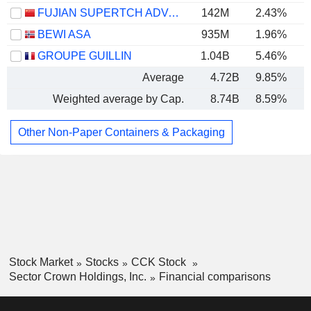
FUJIAN SUPERTCH ADVANCED MATERIAL CO.,LTD.
142M
2.43%
BEWI ASA
935M
1.96%
GROUPE GUILLIN
1.04B
5.46%
Average
4.72B
9.85%
Weighted average by Cap.
8.74B
8.59%
Other Non-Paper Containers & Packaging
Stock Market
Stocks
CCK Stock
Sector Crown Holdings, Inc.
Financial comparisons