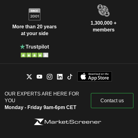
1,300,000 +
More than 20 years
members
at your side
OUR EXPERTS ARE HERE FOR
YOU
Contact us
Monday - Friday 9am-6pm CET