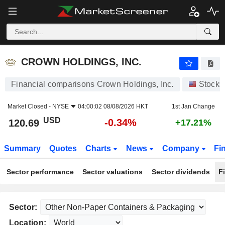
CROWN HOLDINGS, INC.
120.69
$
-0.34%
CROWN HOLDINGS, INC.
Financial comparisons Crown Holdings, Inc.
Stocks
Market Closed -
NYSE
04:00:02 08/08/2026 HKT
1st Jan Change
USD
-0.34%
120.69
+17.21%
Summary
Quotes
Charts
News
Company
Fi
Sector performance
Sector valuations
Sector dividends
F
Sector:
Location: