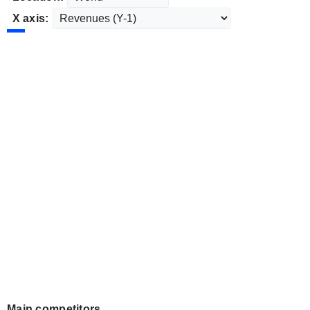
X axis:
Main competitors