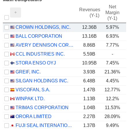
Net
Revenues
Margin
(Y-1)
(Y-1)
CROWN HOLDINGS, INC.
12.36B
5.97%
BALL CORPORATION
13.16B
6.93%
AVERY DENNISON CORPORATION
8.86B
7.77%
CCL INDUSTRIES INC.
5.59B
-
STORA ENSO OYJ
10.95B
7.45%
GREIF, INC.
3.93B
21.36%
SILGAN HOLDINGS INC.
6.48B
4.45%
VISCOFAN, S.A.
1.47B
12.77%
WINPAK LTD.
1.13B
12.2%
TRIMAS CORPORATION
1.04B
11.53%
ORORA LIMITED
2.27B
28.09%
FUJI SEAL INTERNATIONAL, INC.
1.37B
9.49%