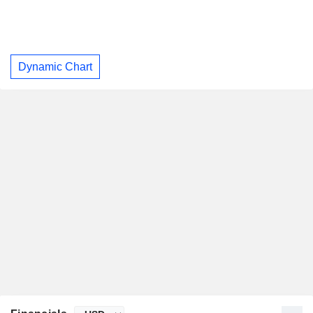
Dynamic Chart