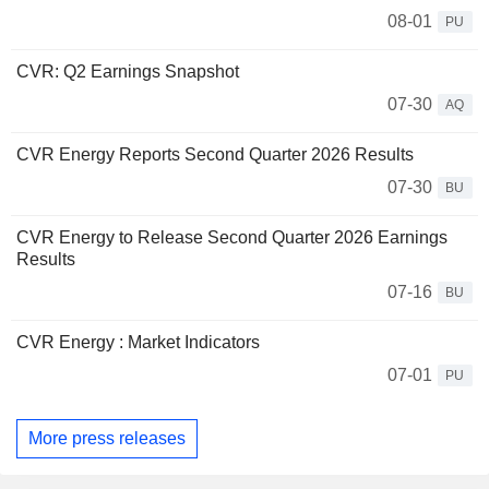
08-01
PU
CVR: Q2 Earnings Snapshot
07-30
AQ
CVR Energy Reports Second Quarter 2026 Results
07-30
BU
CVR Energy to Release Second Quarter 2026 Earnings
Results
07-16
BU
CVR Energy : Market Indicators
07-01
PU
More press releases