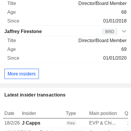
Director/Board Member
68
01/01/2018
Jaffrey Firestone
BRD
Director/Board Member
69
01/01/2020
More insiders
Latest insider transactions
Date
Insider
Type
Main position
Qu
18/2/26
J Capps
EVP & Chief Commercial Officer
2
Free