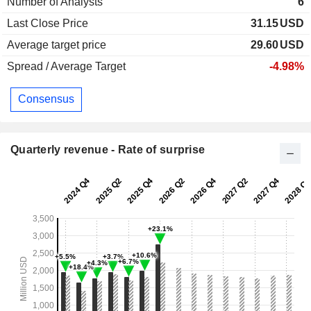
Number of Analysts
6
Last Close Price
31.15
USD
Average target price
29.60
USD
Spread / Average Target
-4.98%
Consensus
Quarterly revenue - Rate of surprise