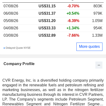
07/08/26
US$31.15
-0.70%
803K
06/08/26
US$31.37
+0.54%
979K
05/08/26
US$31.20
-6.39%
1.05M
04/08/26
US$33.33
+1.34%
954K
03/08/26
US$32.89
-7.66%
1.33M
More quotes
Delayed Quote NYSE
Company Profile
CVR Energy, Inc. is a diversified holding company primarily
engaged in the renewable fuels and petroleum refining and
marketing businesses, as well as in the nitrogen fertilizer
manufacturing business through its interest in CVR Partners,
LP. The Company's segments include Petroleum Segment,
Renewables Segment and Nitrogen Fertilizer Segment.