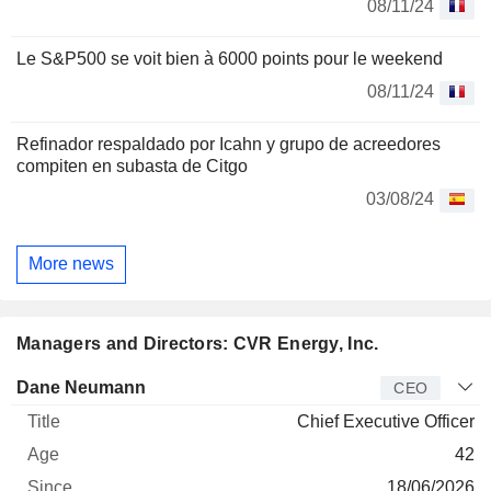
08/11/24
Le S&P500 se voit bien à 6000 points pour le weekend
08/11/24
Refinador respaldado por Icahn y grupo de acreedores
compiten en subasta de Citgo
03/08/24
More news
Managers and Directors: CVR Energy, Inc.
Manager
Title
Age
Since
Dane Neumann
CEO
Chief Executive Officer
42
18/06/2026