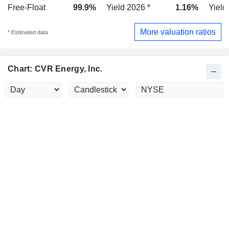
Free-Float
99.9%
Yield 2026 *
1.16%
Yield
More valuation ratios
* Estimated data
Chart: CVR Energy, Inc.