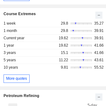
Course Extremes
1 week
29.8
35.27
1 month
29.8
39.91
Current year
19.62
39.91
1 year
19.62
41.66
3 years
15.1
41.66
5 years
11.22
43.61
10 years
9.81
55.52
More quotes
Petroleum Refining
5-day