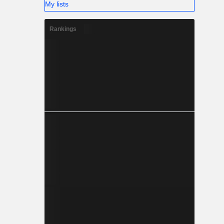
My lists
Rankings