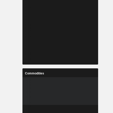
Commodities