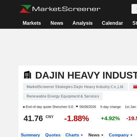
Markets
News
Analysis
Calendar
S
DAJIN HEAVY INDUST
MarketScreener Strategies Dajin Heavy Industry Co.,Ltd.
Renewable Energy Equipment & Services
End-of-day quote
Shenzhen S.E.
06/08/2026
5-day change
1st Jan
41.76
-1.88%
CNY
+4.92%
-19
Summary
Quotes
Charts
News
Company