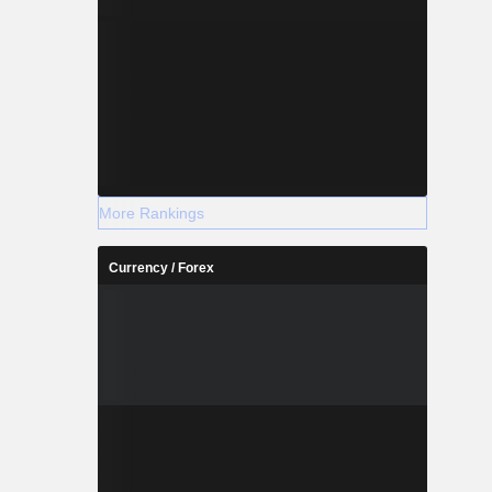
More Rankings
Currency / Forex