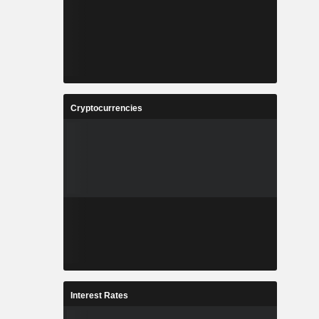
Cryptocurrencies
Interest Rates