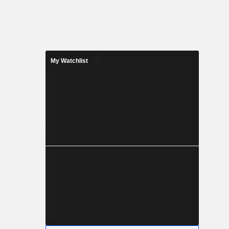
My Watchlist