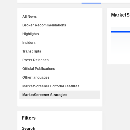
MarketS
All News
Broker Recommendations
Highlights
Insiders
Transcripts
Press Releases
Official Publications
Other languages
MarketScreener Editorial Features
MarketScreener Strategies
Filters
Search