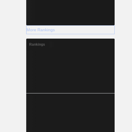
More Rankings
Rankings