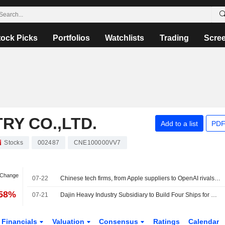
tock Picks
Portfolios
Watchlists
Trading
Scre
RY CO.,LTD.
Add to a list
PDF
Stocks
002487
CNE100000VV7
 Change
07-22
Chinese tech firms, from Apple suppliers to OpenAI rivals, raise $27.13 bln in Hong Kong
.58%
07-21
Dajin Heavy Industry Subsidiary to Build Four Ships for Greek Shipowner
Financials
Valuation
Consensus
Ratings
Calendar