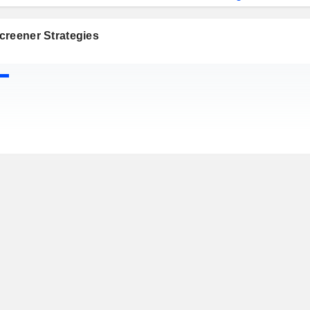
creener Strategies