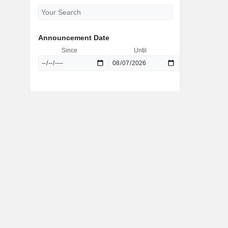
Announcement Date
Since
Until