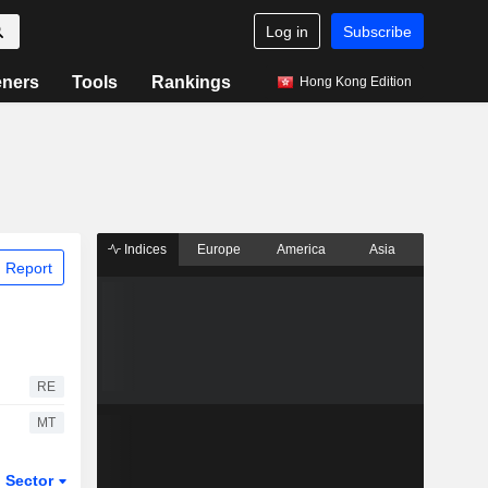
Log in
Subscribe
eners
Tools
Rankings
Hong Kong Edition
Indices
Europe
America
Asia
 Report
RE
MT
Sector
ETFs