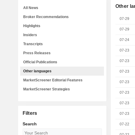
Other l
All News
Broker Recommendations
07-29
Highlights
07-29
Insiders
07-24
Transcripts
07-23
Press Releases
07-23
Official Publications
Other languages
07-23
MarketScreener Editorial Features
07-23
MarketScreener Strategies
07-23
07-23
Filters
07-23
Search
07-22
07-22