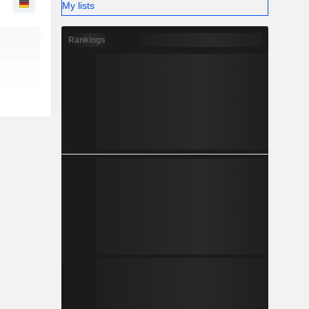
My lists
Rankings