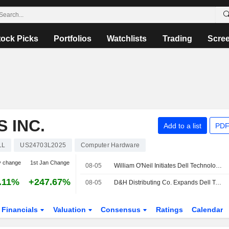
tock Picks
Portfolios
Watchlists
Trading
Scre
 INC.
Add to a list
PDF
LL
US24703L2025
Computer Hardware
y change
1st Jan Change
08-05
William O'Neil Initiates Dell Technologies at Buy
.11%
+247.67%
08-05
D&H Distributing Co. Expands Dell Technologies Inc. Offering with Addition of Complete Dell Technologies Inc. Storage Portfolio
Financials
Valuation
Consensus
Ratings
Calendar