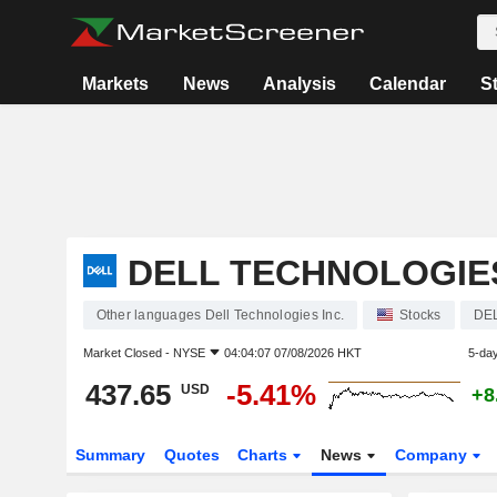
Markets
News
Analysis
Calendar
S
DELL TECHNOLOGIES
Other languages Dell Technologies Inc.
Stocks
DE
Market Closed -
NYSE
04:04:07 07/08/2026 HKT
5-da
437.65
-5.41%
USD
+8
Summary
Quotes
Charts
News
Company