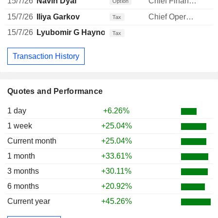
15/7/26
Navin Dyal
Chief Financial Officer
Option
15/7/26
Iliya Garkov
Chief Operating Officer
Tax
15/7/26
Lyubomir G Haynov
Tax
Transaction History
Quotes and Performance
1 day
+6.26%
1 week
+25.04%
Current month
+25.04%
1 month
+33.61%
3 months
+30.11%
6 months
+20.92%
Current year
+45.26%