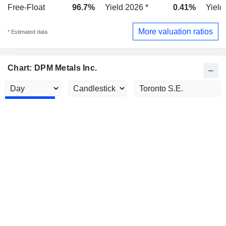
Free-Float
96.7%
Yield 2026 *
0.41%
Yield
More valuation ratios
* Estimated data
Chart: DPM Metals Inc.