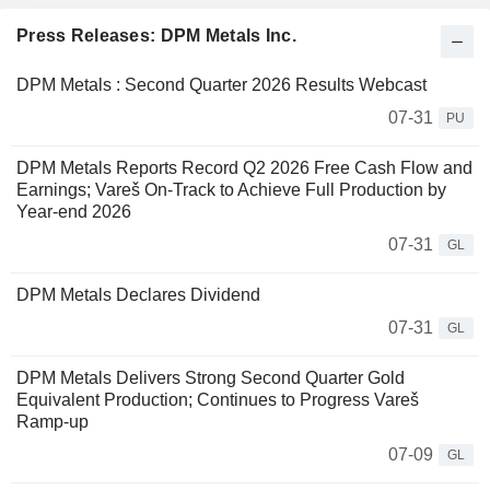
Press Releases: DPM Metals Inc.
DPM Metals : Second Quarter 2026 Results Webcast
07-31
PU
DPM Metals Reports Record Q2 2026 Free Cash Flow and
Earnings; Vareš On-Track to Achieve Full Production by
Year-end 2026
07-31
GL
DPM Metals Declares Dividend
07-31
GL
DPM Metals Delivers Strong Second Quarter Gold
Equivalent Production; Continues to Progress Vareš
Ramp-up
07-09
GL