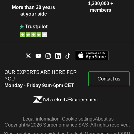
1,300,000 +
More than 20 years
members
at your side
OUR EXPERTS ARE HERE FOR
YOU
Contact us
Monday - Friday 9am-6pm CET
Legal information
Cookie settings
About us
Copyright © 2026 Surperformance SAS. All rights reserved.
Stock quotes are provided by Factset, Morningstar and S&P