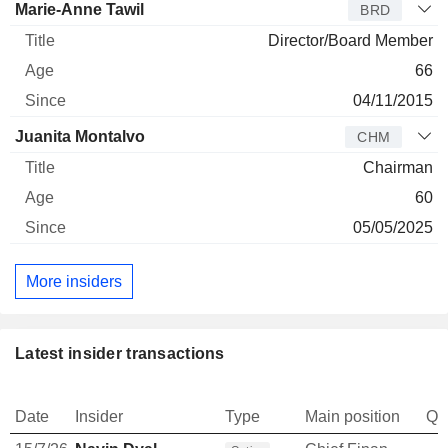
Marie-Anne Tawil
BRD
Director/Board Member
66
04/11/2015
Juanita Montalvo
CHM
Chairman
60
05/05/2025
More insiders
Latest insider transactions
Date
Insider
Type
Main position
Qu