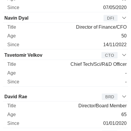
07/05/2020
Navin Dyal
DFI
Director of Finance/CFO
50
14/11/2022
Tsvetomir Velkov
CTO
Chief Tech/Sci/R&D Officer
-
-
Director
Title
Age
Since
David Rae
BRD
Director/Board Member
65
01/01/2020