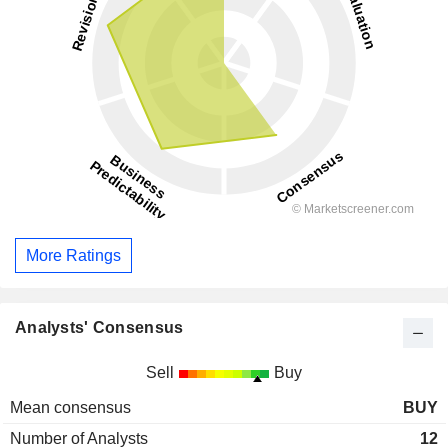
More Ratings
Analysts' Consensus
Sell
Buy
Mean consensus
BUY
Number of Analysts
12