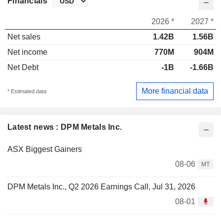
Financials
2026 *
2027 *
Net sales
1.42B
1.56B
Net income
770M
904M
Net Debt
-1B
-1.66B
More financial data
* Estimated data
Latest news : DPM Metals Inc.
ASX Biggest Gainers
08-06
MT
DPM Metals Inc., Q2 2026 Earnings Call, Jul 31, 2026
08-01