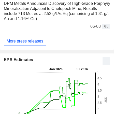
DPM Metals Announces Discovery of High-Grade Porphyry
Mineralization Adjacent to Chelopech Mine; Results
include 713 Metres at 2.52 g/t AuEq (comprising of 1.31 g/t
Au and 1.16% Cu)
06-03
GL
More press releases
EPS Estimates