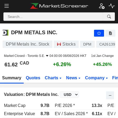
DPM METALS INC.
61.62
$
+6.26%
DPM METALS INC.
DPM Metals Inc. Stock
Stocks
DPM
CA26139R
Market Closed -
Toronto S.E.
04:00:00 08/08/2026 HKT
1st Jan Change
CAD
+6.26%
61.62
+45.26%
Summary
Quotes
Charts
News
Company
Fi
Valuation: DPM Metals Inc.
Market Cap
9.7B
P/E 2026 *
13.3x
P/E 2
Enterprise Value
8.7B
EV / Sales 2026 *
6.11x
EV / 