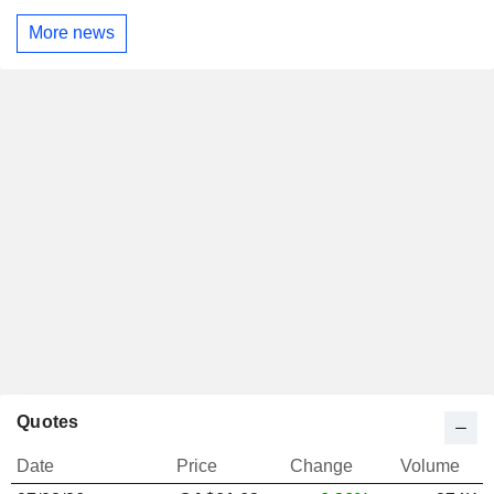
More news
Quotes
Date
Price
Change
Volume