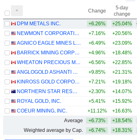
5-day
Change
change
DPM METALS INC.
+6.26%
+25.04%
+
NEWMONT CORPORATION
+7.16%
+20.56%
+
AGNICO EAGLE MINES LIMITED
+6.49%
+23.09%
+
BARRICK MINING CORPORATION
+4.96%
+18.48%
+
WHEATON PRECIOUS METALS CORP.
+6.56%
+22.85%
+
ANGLOGOLD ASHANTI PLC
+9.85%
+21.31%
+
KINROSS GOLD CORPORATION
+7.21%
+19.18%
+
NORTHERN STAR RESOURCES LIMITED
+2.30%
+14.07%
+
ROYAL GOLD, INC.
+5.41%
+15.92%
+
COEUR MINING, INC.
+11.12%
+16.63%
+
Average
+6.73%
+18.54%
+
Weighted average by Cap.
+6.74%
+18.31%
+