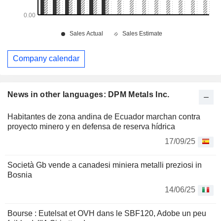
Company calendar
News in other languages: DPM Metals Inc.
Habitantes de zona andina de Ecuador marchan contra
proyecto minero y en defensa de reserva hídrica
17/09/25
Società Gb vende a canadesi miniera metalli preziosi in
Bosnia
14/06/25
Bourse : Eutelsat et OVH dans le SBF120, Adobe un peu