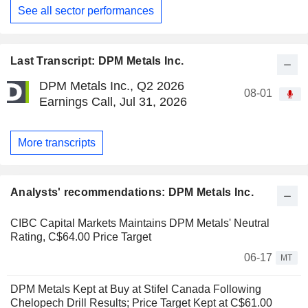
See all sector performances
Last Transcript: DPM Metals Inc.
DPM Metals Inc., Q2 2026
08-01
Earnings Call, Jul 31, 2026
More transcripts
Analysts' recommendations: DPM Metals Inc.
CIBC Capital Markets Maintains DPM Metals' Neutral
Rating, C$64.00 Price Target
06-17
MT
DPM Metals Kept at Buy at Stifel Canada Following
Chelopech Drill Results; Price Target Kept at C$61.00