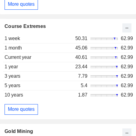
More quotes
Course Extremes
1 week
50.31
62.99
1 month
45.06
62.99
Current year
40.61
62.99
1 year
23.44
62.99
3 years
7.79
62.99
5 years
5.4
62.99
10 years
1.87
62.99
More quotes
Gold Mining