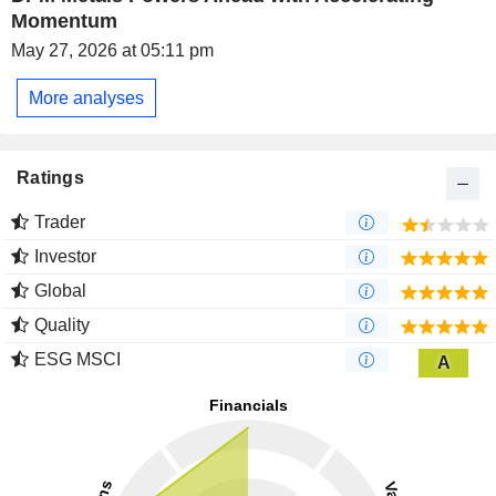
Momentum
May 27, 2026 at 05:11 pm
More analyses
Ratings
Trader
Investor
Global
Quality
ESG MSCI
A