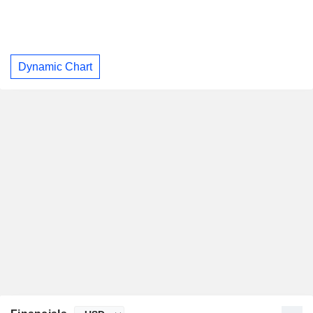
Dynamic Chart