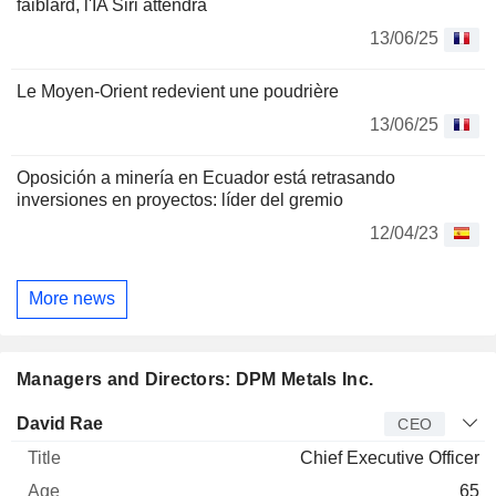
faiblard, l'IA Siri attendra
13/06/25
Le Moyen-Orient redevient une poudrière
13/06/25
Oposición a minería en Ecuador está retrasando
inversiones en proyectos: líder del gremio
12/04/23
More news
Managers and Directors: DPM Metals Inc.
Manager
Title
Age
Since
David Rae
CEO
Chief Executive Officer
65