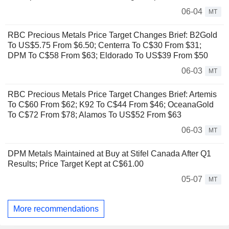
06-04
MT
RBC Precious Metals Price Target Changes Brief: B2Gold
To US$5.75 From $6.50; Centerra To C$30 From $31;
DPM To C$58 From $63; Eldorado To US$39 From $50
06-03
MT
RBC Precious Metals Price Target Changes Brief: Artemis
To C$60 From $62; K92 To C$44 From $46; OceanaGold
To C$72 From $78; Alamos To US$52 From $63
06-03
MT
DPM Metals Maintained at Buy at Stifel Canada After Q1
Results; Price Target Kept at C$61.00
05-07
MT
More recommendations