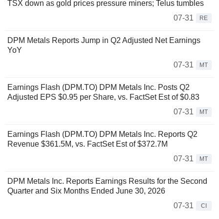
TSX down as gold prices pressure miners; Telus tumbles
07-31
RE
DPM Metals Reports Jump in Q2 Adjusted Net Earnings
YoY
07-31
MT
Earnings Flash (DPM.TO) DPM Metals Inc. Posts Q2
Adjusted EPS $0.95 per Share, vs. FactSet Est of $0.83
07-31
MT
Earnings Flash (DPM.TO) DPM Metals Inc. Reports Q2
Revenue $361.5M, vs. FactSet Est of $372.7M
07-31
MT
DPM Metals Inc. Reports Earnings Results for the Second
Quarter and Six Months Ended June 30, 2026
07-31
CI