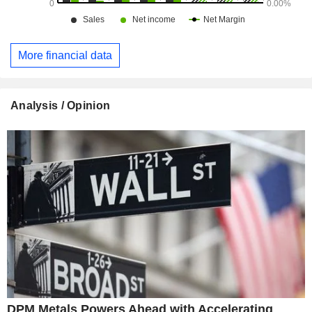
More financial data
Analysis / Opinion
DPM Metals Powers Ahead with Accelerating