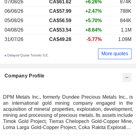
07/08/26
CA$61.62
+6.26%
874K
06/08/26
CA$57.99
+2.47%
788K
05/08/26
CA$56.59
+5.70%
844K
04/08/26
CA$53.54
+8.64%
1.1M
31/07/26
CA$49.28
-5.77%
1.09M
More quotes
Delayed Quote Toronto S.E.
Company Profile
DPM Metals Inc., formerly Dundee Precious Metals Inc., is
an international gold mining company engaged in the
acquisition of mineral properties, exploration, development,
mining and processing of precious metals. Its assets include
Timok Gold Project, Tierras Chelopech Gold-Copper Mine,
Loma Larga Gold-Copper Project, Coka Rakita Exploration,
Ada Tepe Gold Mine, Tierras Coloradas Exploration, and