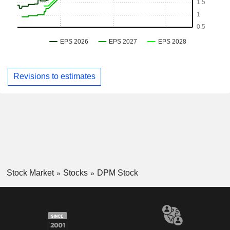
Revisions to estimates
Stock Market
Stocks
DPM Stock