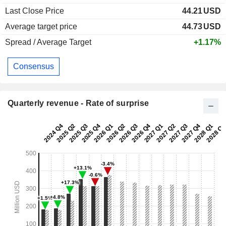
Last Close Price
44.21
USD
Average target price
44.73
USD
Spread / Average Target
+1.17%
Consensus
Quarterly revenue - Rate of surprise